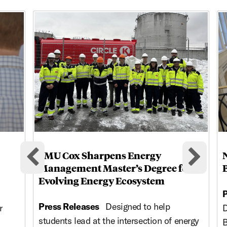
This is a carousel with rotating cards. Use the previous and ne
SMU Cox Sharpens Energy
Previous cards
Nex
Management Master’s Degree for
Evolving Energy Ecosystem
P
Press Releases
Designed to help
r
D
students lead at the intersection of energy
B