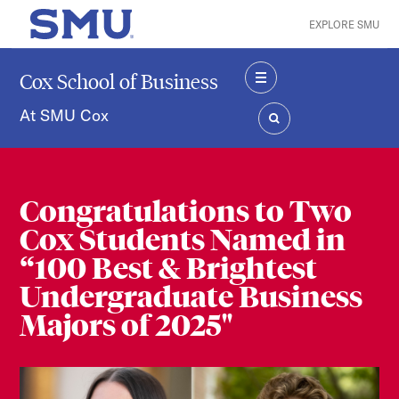
Skip to main content
EXPLORE SMU
SMU Home
Cox School of Business
MENU
At SMU Cox
SEARCH
Congratulations to Two
Cox Students Named in
“100 Best & Brightest
Undergraduate Business
Majors of 2025"