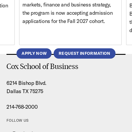
markets, finance and business strategy,
tion
B
the program is now accepting admission
B
applications for the Fall 2027 cohort.
t
d
APPLY NOW
REQUEST INFORMATION
Cox School of Business
6214 Bishop Blvd.
Dallas TX 75275
214-768-2000
FOLLOW US