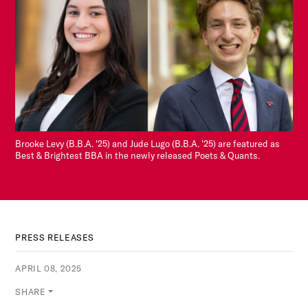
Brooke Levy (B.B.A. '25) and Jude Lugo (B.B.A. '25) are featured as
Best & Brightest BBA in the newly released Poets & Quants.
PRESS RELEASES
APRIL 08, 2025
SHARE