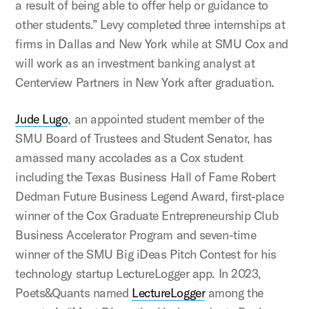
a result of being able to offer help or guidance to
other students.” Levy completed three internships at
firms in Dallas and New York while at SMU Cox and
will work as an investment banking analyst at
Centerview Partners in New York after graduation.
Jude Lugo
, an appointed student member of the
SMU Board of Trustees and Student Senator, has
amassed many accolades as a Cox student
including the Texas Business Hall of Fame Robert
Dedman Future Business Legend Award, first-place
winner of the Cox Graduate Entrepreneurship Club
Business Accelerator Program and seven-time
winner of the SMU Big iDeas Pitch Contest for his
technology startup LectureLogger app. In 2023,
Poets&Quants named
LectureLogger
among the