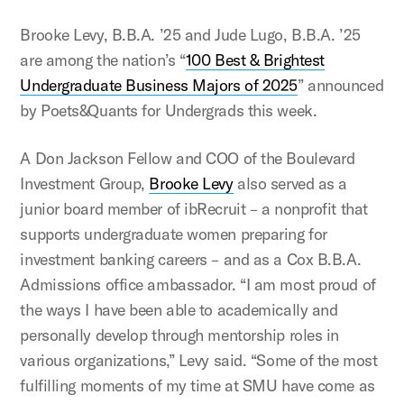
Brooke Levy, B.B.A. ’25 and Jude Lugo, B.B.A. ’25
are among the nation’s “
100 Best & Brightest
Undergraduate Business Majors of 2025
” announced
by Poets&Quants for Undergrads this week.
A Don Jackson Fellow and COO of the Boulevard
Investment Group,
Brooke Levy
also served as a
junior board member of ibRecruit – a nonprofit that
supports undergraduate women preparing for
investment banking careers – and as a Cox B.B.A.
Admissions office ambassador. “I am most proud of
the ways I have been able to academically and
personally develop through mentorship roles in
various organizations,” Levy said. “Some of the most
fulfilling moments of my time at SMU have come as