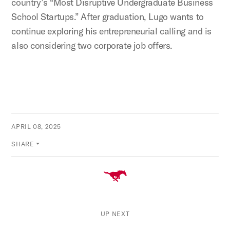
country’s “Most Disruptive Undergraduate Business
School Startups.” After graduation, Lugo wants to
continue exploring his entrepreneurial calling and is
also considering two corporate job offers.
APRIL 08, 2025
SHARE
UP NEXT