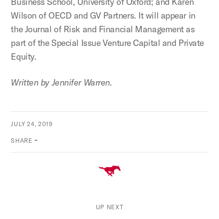
Business School, University of Oxford; and Karen
Wilson of OECD and GV Partners. It will appear in
the Journal of Risk and Financial Management as
part of the Special Issue Venture Capital and Private
Equity.
Written by Jennifer Warren.
JULY 24, 2019
SHARE
UP NEXT