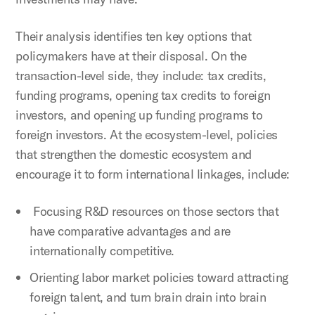
Their analysis identifies ten key options that
policymakers have at their disposal. On the
transaction-level side, they include: tax credits,
funding programs, opening tax credits to foreign
investors, and opening up funding programs to
foreign investors. At the ecosystem-level, policies
that strengthen the domestic ecosystem and
encourage it to form international linkages, include:
Focusing R&D resources on those sectors that
have comparative advantages and are
internationally competitive.
Orienting labor market policies toward attracting
foreign talent, and turn brain drain into brain