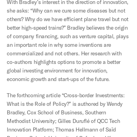
With Bradley’s interest in the direction of innovation,
she asks: “Why can we cure some diseases but not
others? Why do we have efficient plane travel but not
better high-speed trains?” Bradley believes the origin
of company financing, such as venture capital, plays
an important role in why some inventions are
commercialized and not others. Her research with
co-authors highlights options to promote a better
global investing environment for innovation,
economic growth and start-ups of the future.
The forthcoming article “Cross-border Investments:
What is the Role of Policy?” is authored by Wendy
Bradley, Cox School of Business, Southern
Methodist University; Gilles Duruflé of QCC Tech
Innovation Platform; Thomas Hellmann of Saïd