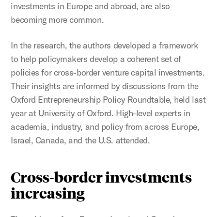
investments in Europe and abroad, are also
becoming more common.
In the research, the authors developed a framework
to help policymakers develop a coherent set of
policies for cross-border venture capital investments.
Their insights are informed by discussions from the
Oxford Entrepreneurship Policy Roundtable, held last
year at University of Oxford. High-level experts in
academia, industry, and policy from across Europe,
Israel, Canada, and the U.S. attended.
Cross-border investments
increasing