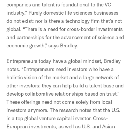
companies and talent is foundational to the VC
industry.” Purely domestic life sciences businesses
do not exist; nor is there a technology firm that’s not
global. “There is a need for cross-border investments
and partnerships for the advancement of science and
economic growth,” says Bradley.
Entrepreneurs today have a global mindset, Bradley
notes. “Entrepreneurs need investors who have a
holistic vision of the market and a large network of
other investors; they can help build a talent base and
develop collaborative relationships based on trust.”
These offerings need not come solely from local
investors anymore. The research notes that the U.S.
is a top global venture capital investor. Cross-
European investments, as well as U.S. and Asian