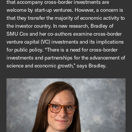
that accompany cross-border investments are
welcome by start-up ventures. However, a concern is
that they transfer the majority of economic activity to
the investor country. In new research, Bradley of
SMU Cox and her co-authors examine cross-border
venture capital (VC) investments and its implications
for public policy. “There is a need for cross-border
investments and partnerships for the advancement of
science and economic growth,” says Bradley.