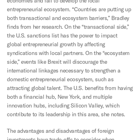
economies and fail to develop the local
entrepreneurial ecosystem. “Countries are putting up
both transactional and ecosystem barriers,” Bradley
finds from her research. On the “transactional side,”
the U.S. sanctions list has the power to impact
global entrepreneurial growth by affecting
syndications with local partners. On the “ecosystem
side,” events like Brexit will discourage the
international linkages necessary to strengthen a
domestic entrepreneurial ecosystem, such as
attracting global talent. The U.S. benefits from having
both a financial hub, New York, and multiple
innovation hubs, including Silicon Valley, which
contribute to its leadership in this area, she notes.
The advantages and disadvantages of foreign
investments have trade-offs to consider when