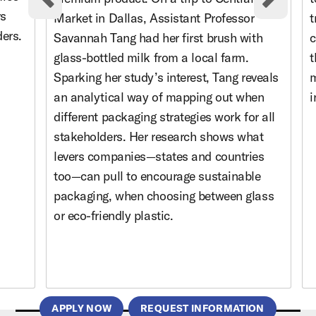
Previous cards
Nex
rs
Market in Dallas, Assistant Professor
t
ders.
Savannah Tang had her first brush with
c
glass-bottled milk from a local farm.
t
Sparking her study’s interest, Tang reveals
m
an analytical way of mapping out when
i
different packaging strategies work for all
stakeholders. Her research shows what
levers companies—states and countries
too—can pull to encourage sustainable
packaging, when choosing between glass
or eco-friendly plastic.
APPLY NOW
REQUEST INFORMATION