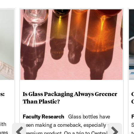
This is a carousel with rotating cards. Use the previous and ne
s:
Is Glass Packaging Always Greener
Than Plastic?
Faculty Research
Glass bottles have
F
ith
been making a comeback, especially as a
S
ares
premium product. On a trip to Central
t