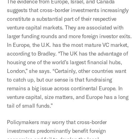
The evidence from Europe, Israel, and Canada
suggests that cross-border investments increasingly
constitute a substantial part of their respective
venture capital markets. They are associated with
larger funding rounds and more foreign investor exits.
In Europe, the U.K. has the most mature VC market,
according to Bradley. “The UK has the advantage of
housing one of the world’s largest financial hubs,
London,” she says. “Certainly, other countries want
to catch up, but our sense is that fundraising
remains a big issue across continental Europe. In
venture capital, size matters, and Europe has a long
tail of small funds.”
Policymakers may worry that cross-border
investments predominantly benefit foreign