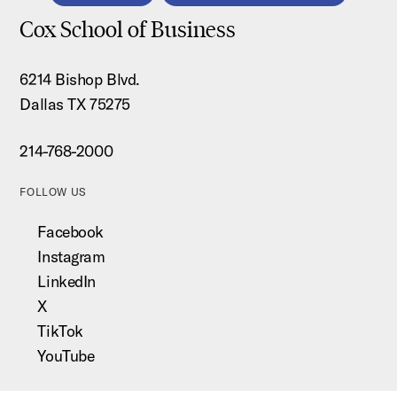
Cox School of Business
6214 Bishop Blvd.
Dallas TX 75275
214-768-2000
FOLLOW US
Facebook
Instagram
LinkedIn
X
TikTok
YouTube