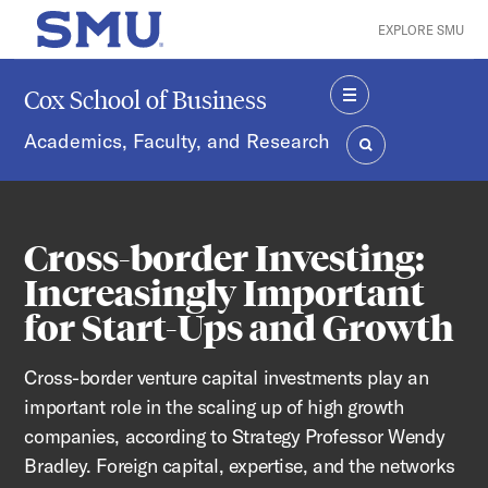
Skip to main content
EXPLORE SMU
SMU Home
Cox School of Business
MENU
Academics, Faculty, and Research
SEARCH
Cross-border Investing:
Increasingly Important
for Start-Ups and Growth
Cross-border venture capital investments play an
important role in the scaling up of high growth
companies, according to Strategy Professor Wendy
Bradley. Foreign capital, expertise, and the networks