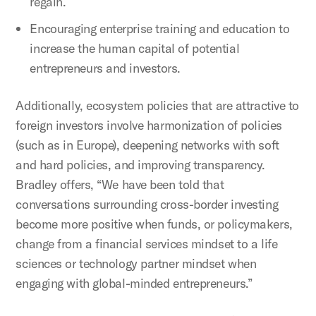
regain.
Encouraging enterprise training and education to
increase the human capital of potential
entrepreneurs and investors.
Additionally, ecosystem policies that are attractive to
foreign investors involve harmonization of policies
(such as in Europe), deepening networks with soft
and hard policies, and improving transparency.
Bradley offers, “We have been told that
conversations surrounding cross-border investing
become more positive when funds, or policymakers,
change from a financial services mindset to a life
sciences or technology partner mindset when
engaging with global-minded entrepreneurs.”