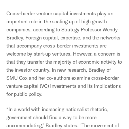
Cross-border venture capital investments play an
important role in the scaling up of high growth
companies, according to Strategy Professor Wendy
Bradley. Foreign capital, expertise, and the networks
that accompany cross-border investments are
welcome by start-up ventures. However, a concern is
that they transfer the majority of economic activity to
the investor country. In new research, Bradley of
SMU Cox and her co-authors examine cross-border
venture capital (VC) investments and its implications
for public policy.
“In a world with increasing nationalist rhetoric,
government should find a way to be more
accommodating,” Bradley states. "The movement of