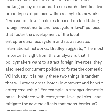
making policy decisions. The research identifies two
broad types of policies within a single framework:
“transaction-level” policies focused on facilitating
foreign investments and “ecosystem-level” policies
that foster the development of the local
entrepreneurial ecosystem and its associated
international networks. Bradley suggests, “The most
important insight from this analysis is that if
policymakers want to attract foreign investors, they
also need concurrent policies to foster the domestic
VC industry. It is really these two things in tandem
that will attract cross-border investment and benefit
entrepreneurship.” For example, a stronger domestic
base—bolstered with ecosystem-level policies—can
mitigate the adverse effects that cross-border VC
investments may have.