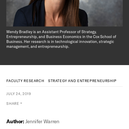
Wendy Bradley is an Assistant Professor of Strategy,
Entrepreneurship, and Business Economics in the Cox School of
Business. Her research is in technological innovation, strategic
management, and entrepreneurship.
FACULTY RESEARCH
STRATEGY AND ENTREPRENEURSHIP
JULY 24, 2019
SHARE
Author:
Jennifer Warren