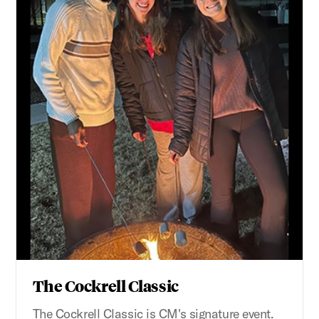
The Cockrell Classic
The Cockrell Classic is CM's signature event.