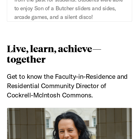
to enjoy Son of a Butcher sliders and sides,
arcade games, and a silent disco!
Live, learn, achieve—
together
Get to know the Faculty-in-Residence and
Residential Community Director of
Cockrell-McIntosh Commons.