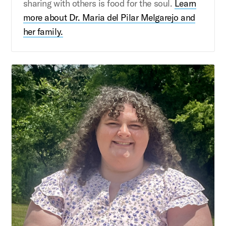
sharing with others is food for the soul.
Learn
more about Dr. Maria del Pilar Melgarejo and
her family.