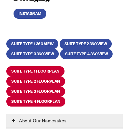
INSTAGRAM
SUITE TYPE 1 360 VIEW
SUITE TYPE 2 360 VIEW
SUITE TYPE 3 360 VIEW
SUITE TYPE 4 360 VIEW
SUITE TYPE 1 FLOORPLAN
SUITE TYPE 2 FLOORPLAN
SUITE TYPE 3 FLOORPLAN
SUITE TYPE 4 FLOORPLAN
About Our Namesakes