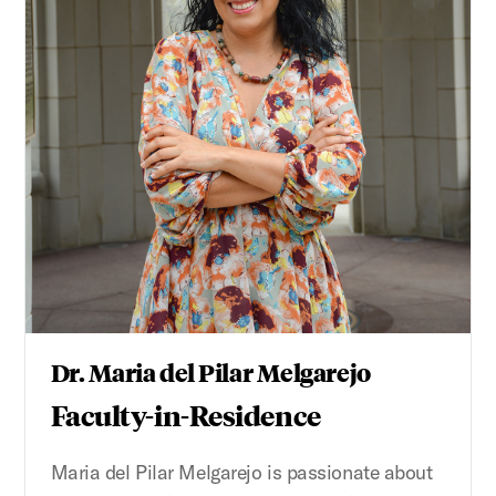
Dr. Maria del Pilar Melgarejo
Faculty-in-Residence
Maria del Pilar Melgarejo is passionate about