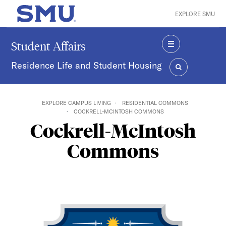
Skip to main content
EXPLORE SMU
SMU Home
Student Affairs
MENU
Residence Life and Student Housing
SEARCH
EXPLORE CAMPUS LIVING
RESIDENTIAL COMMONS
COCKRELL-MCINTOSH COMMONS
Cockrell-McIntosh
Commons