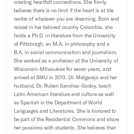
creating heartfelt connections. She firmly
believes there is no limit if the heart is at the
center of whatever you are dreaming. Born and
raised in her beloved country Colombia, she
holds a Ph.D. in literature from the University
of Pittsburgh, an M.A. in philosophy and a
B.A. in social communication and journalism.
She worked as a professor at the University of
Wisconsin–Milwaukee for seven years, and
arrived at SMU in 2013. Dr. Melgarejo and her
husband, Dr. Ruben Sanchez–Godoy, teach
Latin American literature and culture as well
as Spanish in the Department of World
Languages and Literatures. She is honored to
be part of the Residential Commons and share
her passions with students. She believes that