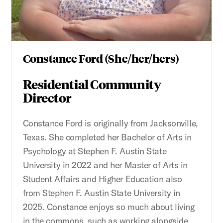
Constance Ford (She/her/hers)
Residential Community
Director
Constance Ford is originally from Jacksonville,
Texas. She completed her Bachelor of Arts in
Psychology at Stephen F. Austin State
University in 2022 and her Master of Arts in
Student Affairs and Higher Education also
from Stephen F. Austin State University in
2025. Constance enjoys so much about living
in the commons, such as working alongside