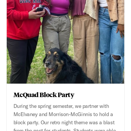
McQuad Block Party
During the spring semester, we partner with
McElvaney and Morrison-McGinnis to hold a
block party. Our retro night theme was a blast
from the past for students. Students were able