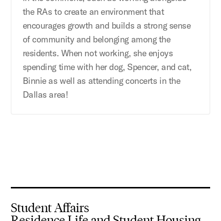
the RAs to create an environment that
encourages growth and builds a strong sense
of community and belonging among the
residents. When not working, she enjoys
spending time with her dog, Spencer, and cat,
Binnie as well as attending concerts in the
Dallas area!
Student Affairs
Residence Life and Student Housing