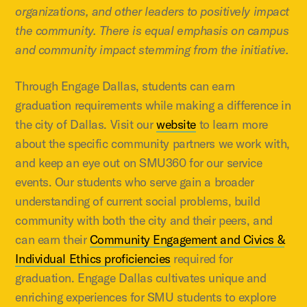
organizations, and other leaders to positively impact
the community. There is equal emphasis on campus
and community impact stemming from the initiative.
Through Engage Dallas, students can earn
graduation requirements while making a difference in
the city of Dallas. Visit our
website
to learn more
about the specific community partners we work with,
and keep an eye out on SMU360 for our service
events. Our students who serve gain a broader
understanding of current social problems, build
community with both the city and their peers, and
can earn their
Community Engagement and Civics &
Individual Ethics proficiencies
required for
graduation. Engage Dallas cultivates unique and
enriching experiences for SMU students to explore