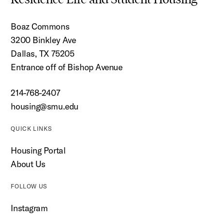
Boaz Commons
3200 Binkley Ave
Dallas, TX 75205
Entrance off of Bishop Avenue
214-768-2407
housing@smu.edu
QUICK LINKS
Housing Portal
About Us
FOLLOW US
Instagram