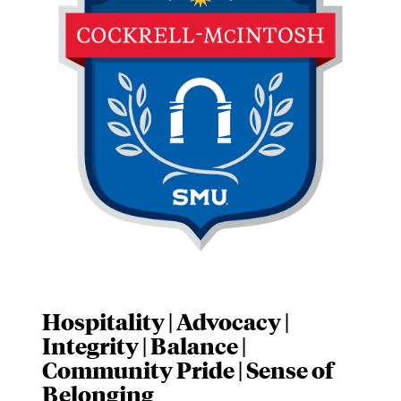
Hospitality | Advocacy |
Integrity | Balance |
Community Pride | Sense of
Belonging