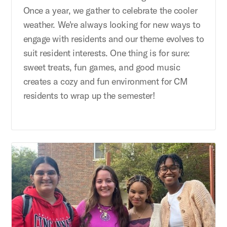
Once a year, we gather to celebrate the cooler
weather. We're always looking for new ways to
engage with residents and our theme evolves to
suit resident interests. One thing is for sure:
sweet treats, fun games, and good music
creates a cozy and fun environment for CM
residents to wrap up the semester!