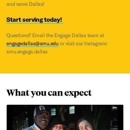
and serve Dallas!
Start serving today!
Questions? Email the Engage Dallas team at
engagedallas@smu.edu
or visit our Instagram:
smu.engage.dallas
What you can expect