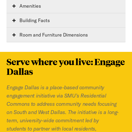
Amenities
Building Facts
Room and Furniture Dimensions
Serve where you live: Engage
Dallas
Engage Dallas is a place-based community
engagement initiative via SMU’s Residential
Commons to address community needs focusing
on South and West Dallas. The initiative is a long-
term, university-wide commitment led by
students to partner with local residents,