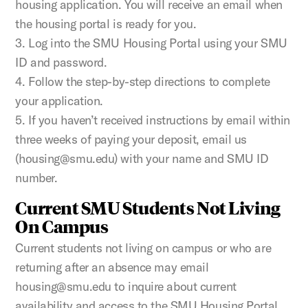
housing application. You will receive an email when
the housing portal is ready for you.
3. Log into the SMU Housing Portal using your SMU
ID and password.
4. Follow the step-by-step directions to complete
your application.
5. If you haven’t received instructions by email within
three weeks of paying your deposit, email us
(housing@smu.edu) with your name and SMU ID
number.
Current SMU Students Not Living
On Campus
Current students not living on campus or who are
returning after an absence may email
housing@smu.edu to inquire about current
availability and access to the SMU Housing Portal.