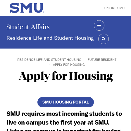
Skip to main content
EXPLORE SMU
SMU Home
Student Affairs
MENU
Residence Life and Student Housing
SEARCH
RESIDENCE LIFE AND STUDENT HOUSING
FUTURE RESIDENT
APPLY FOR HOUSING
Apply for Housing
SMU HOUSING PORTAL
SMU requires most incoming students to
live on campus the first year at SMU.