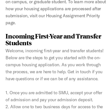
on campus, or graduate student. To learn more about
how your housing applications are processed after
submission, visit our Housing Assignment Priority
page.
Incoming First-Year and Transfer
Students
Welcome, incoming first-year and transfer students!
Below are the steps to get you started with the on-
campus housing application. As you work through
the process, we are here to help. Get in touch if you
have questions or if we can be of any assistance.
1. Once you are admitted to SMU, accept your offer
of admission and pay your admission deposit.
2. Allow one to two business days for access to the