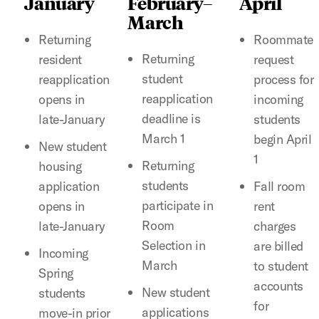
January
February–
April
March
Returning
Roommate
Returning
resident
request
student
reapplication
process for
reapplication
opens in
incoming
deadline is
late-January
students
March 1
begin April
New student
1
Returning
housing
students
application
Fall room
participate in
opens in
rent
Room
late-January
charges
Selection in
are billed
Incoming
March
to student
Spring
accounts
New student
students
for
applications
move-in prior