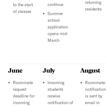
returning
continue
to the start
residents
of classes
Summer
school
application
opens mid-
March
June
July
August
Roommate
Incoming
Roommate
request
students
notification
deadline for
receive
is sent by
incoming
notification of
email in