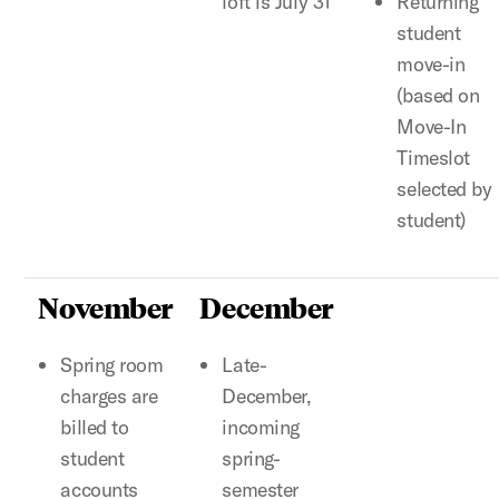
loft is July 31
Returning
student
move-in
(based on
Move-In
Timeslot
selected by
student)
November
December
Spring room
Late-
charges are
December,
billed to
incoming
student
spring-
accounts
semester