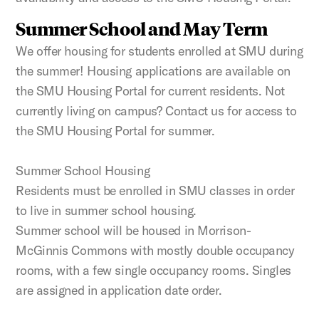
Summer School and May Term
We offer housing for students enrolled at SMU during
the summer! Housing applications are available on
the SMU Housing Portal for current residents. Not
currently living on campus? Contact us for access to
the SMU Housing Portal for summer.
Summer School Housing
Residents must be enrolled in SMU classes in order
to live in summer school housing.
Summer school will be housed in Morrison-
McGinnis Commons with mostly double occupancy
rooms, with a few single occupancy rooms. Singles
are assigned in application date order.