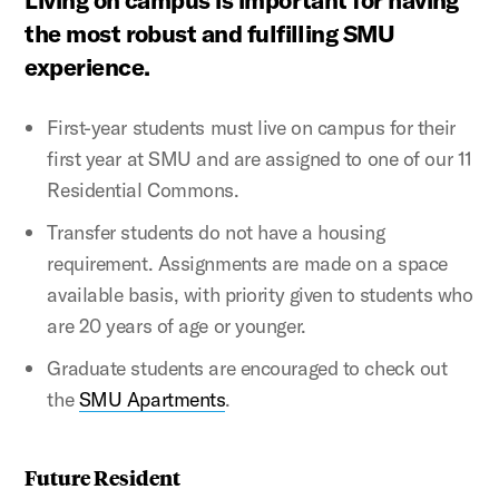
Living on campus is important for having
the most robust and fulfilling SMU
experience.
First-year students must live on campus for their
first year at SMU and are assigned to one of our 11
Residential Commons.
Transfer students do not have a housing
requirement. Assignments are made on a space
available basis, with priority given to students who
are 20 years of age or younger.
Graduate students are encouraged to check out
the
SMU Apartments
.
Future Resident