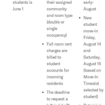
students is
their assigned
early-
June 1
community
August
and room type
New
(double or
student
single
move-in
occupancy)
Friday,
Fall room rent
August 14
charges are
and
billed to
Saturday,
student
August 15
accounts for
(based on
incoming
Move-In
residents
Timeslot
selected by
The deadline
student)
to request a