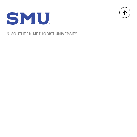
Back
SMU Home
to
top
© SOUTHERN METHODIST UNIVERSITY