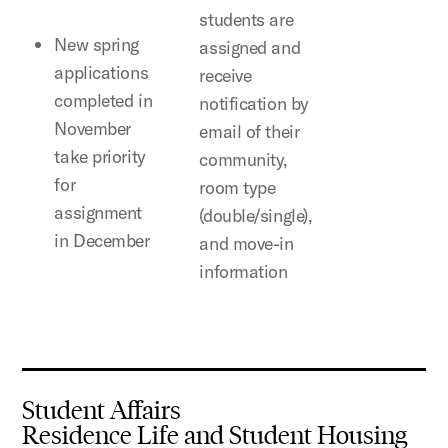
students are
New spring
assigned and
applications
receive
completed in
notification by
November
email of their
take priority
community,
for
room type
assignment
(double/single),
in December
and move-in
information
Student Affairs
Residence Life and Student Housing