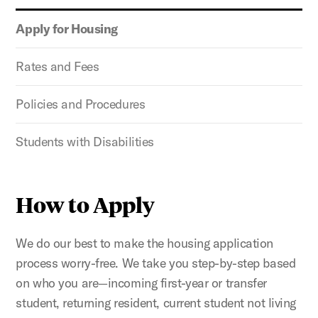
Apply for Housing
Rates and Fees
Policies and Procedures
Students with Disabilities
How to Apply
We do our best to make the housing application
process worry-free. We take you step-by-step based
on who you are—incoming first-year or transfer
student, returning resident, current student not living