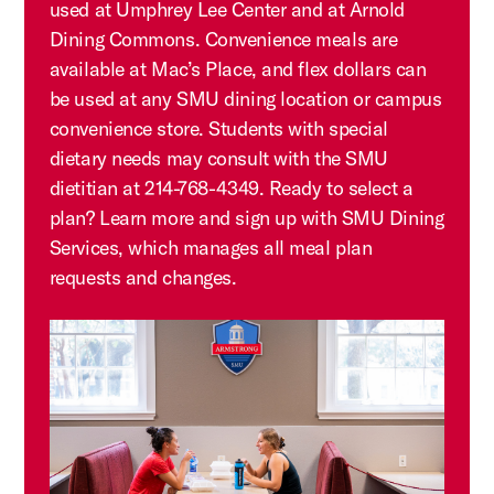
used at Umphrey Lee Center and at Arnold
Dining Commons. Convenience meals are
available at Mac’s Place, and flex dollars can
be used at any SMU dining location or campus
convenience store. Students with special
dietary needs may consult with the SMU
dietitian at 214-768-4349. Ready to select a
plan? Learn more and sign up with SMU Dining
Services, which manages all meal plan
requests and changes.