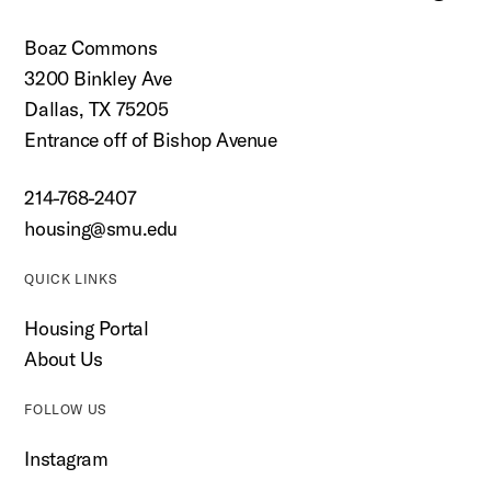
Boaz Commons
3200 Binkley Ave
Dallas, TX 75205
Entrance off of Bishop Avenue
214-768-2407
housing@smu.edu
QUICK LINKS
Housing Portal
About Us
FOLLOW US
Instagram