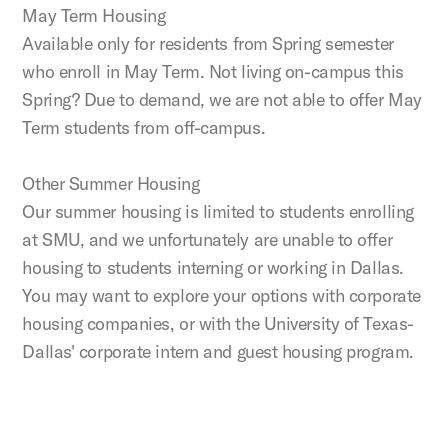
May Term Housing
Available only for residents from Spring semester
who enroll in May Term. Not living on-campus this
Spring? Due to demand, we are not able to offer May
Term students from off-campus.
Other Summer Housing
Our summer housing is limited to students enrolling
at SMU, and we unfortunately are unable to offer
housing to students interning or working in Dallas.
You may want to explore your options with corporate
housing companies, or with the University of Texas-
Dallas' corporate intern and guest housing program.