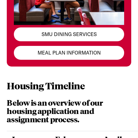
SMU DINING SERVICES
MEAL PLAN INFORMATION
Housing Timeline
Below is an overview of our
housing application and
assignment process.