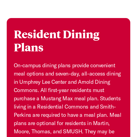
Resident Dining
Plans
On-campus dining plans provide convenient
meal options and seven-day, all-access dining
in Umphrey Lee Center and Arnold Dining
Commons. All first-year residents must
purchase a Mustang Max meal plan. Students
living in a Residential Commons and Smith-
Perkins are required to have a meal plan. Meal
plans are optional for residents in Martin,
Moore, Thomas, and SMUSH. They may be