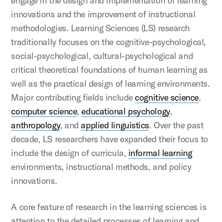
engage in the design and implementation of learning
innovations and the improvement of instructional
methodologies. Learning Sciences (LS) research
traditionally focuses on the cognitive-psychological,
social-psychological, cultural-psychological and
critical theoretical foundations of human learning as
well as the practical design of learning environments.
Major contributing fields include
cognitive science
,
computer science
,
educational psychology
,
anthropology
, and
applied linguistics
. Over the past
decade, LS researchers have expanded their focus to
include the design of curricula,
informal learning
environments, instructional methods, and policy
innovations.
A core feature of research in the learning sciences is
attention to the detailed processes of learning and