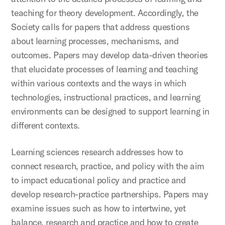
teaching for theory development. Accordingly, the
Society calls for papers that address questions
about learning processes, mechanisms, and
outcomes. Papers may develop data-driven theories
that elucidate processes of learning and teaching
within various contexts and the ways in which
technologies, instructional practices, and learning
environments can be designed to support learning in
different contexts.
Learning sciences research addresses how to
connect research, practice, and policy with the aim
to impact educational policy and practice and
develop research-practice partnerships. Papers may
examine issues such as how to intertwine, yet
balance, research and practice and how to create