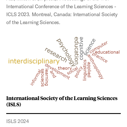
International Conference of the Learning Sciences -
ICLS 2023. Montreal, Canada: International Society
of the Learning Sciences.
International Society of the Learning Sciences
(ISLS)
ISLS 2024