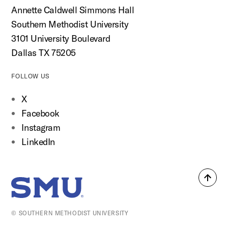
Annette Caldwell Simmons Hall
Southern Methodist University
3101 University Boulevard
Dallas TX 75205
FOLLOW US
X
Facebook
Instagram
LinkedIn
Back
SMU Home
to
top
© SOUTHERN METHODIST UNIVERSITY