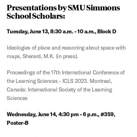
Presentations by SMU Simmons
School Scholars:
Tuesday, June 13, 8:30 a.m. - 10 a.m., Block D
Ideologies of place and reasoning about space with
maps, Sherard, M.K. (in press).
Proceedings of the 17th International Conference of
the Learning Sciences - ICLS 2023. Montreal,
Canada: International Society of the Learning
Sciences
Wednesday, June 14, 4:30 pm - 6 p.m., #359,
Poster-B