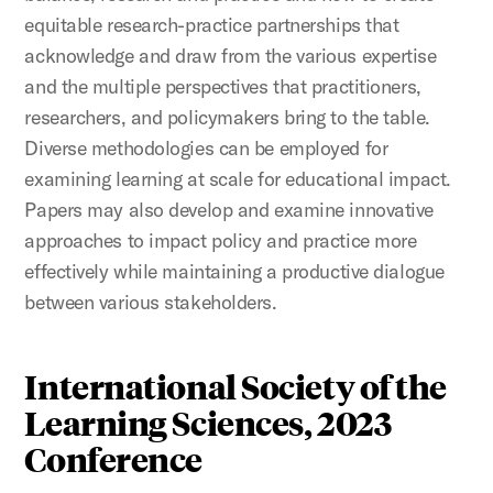
equitable research-practice partnerships that
acknowledge and draw from the various expertise
and the multiple perspectives that practitioners,
researchers, and policymakers bring to the table.
Diverse methodologies can be employed for
examining learning at scale for educational impact.
Papers may also develop and examine innovative
approaches to impact policy and practice more
effectively while maintaining a productive dialogue
between various stakeholders.
International Society of the
Learning Sciences, 2023
Conference