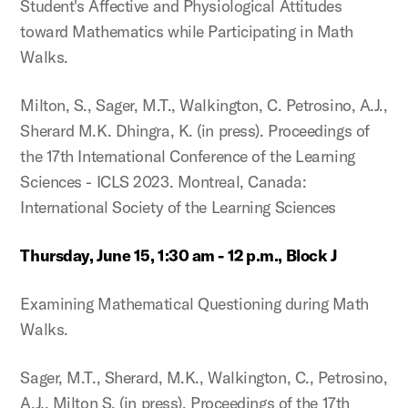
Student's Affective and Physiological Attitudes
toward Mathematics while Participating in Math
Walks.
Milton, S., Sager, M.T., Walkington, C. Petrosino, A.J.,
Sherard M.K. Dhingra, K. (in press). Proceedings of
the 17th International Conference of the Learning
Sciences - ICLS 2023. Montreal, Canada:
International Society of the Learning Sciences
Thursday, June 15, 1:30 am - 12 p.m., Block J
Examining Mathematical Questioning during Math
Walks.
Sager, M.T., Sherard, M.K., Walkington, C., Petrosino,
A.J., Milton S. (in press). Proceedings of the 17th