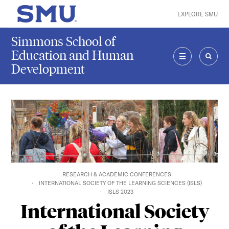
Skip to main content
EXPLORE SMU
SMU Home
Simmons School of
Education and Human
Development
MENU
SEAR
RESEARCH & ACADEMIC CONFERENCES
INTERNATIONAL SOCIETY OF THE LEARNING SCIENCES (ISLS)
ISLS 2023
International Society