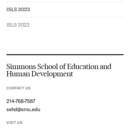
ISLS 2023
ISLS 2022
Simmons School of Education and
Human Development
CONTACT US
214-768-7587
sehd@smu.edu
VISIT US