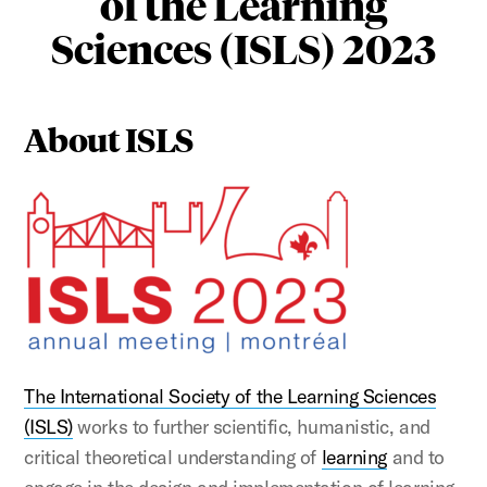
of the Learning
Sciences (ISLS) 2023
About ISLS
The International Society of the Learning Sciences
(ISLS)
works to further scientific, humanistic, and
critical theoretical understanding of
learning
and to