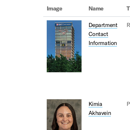
Image
Name
T
Department
R
Contact
Information
Kimia
P
Akhavein