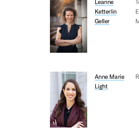
Leanne
T
Ketterlin
E
Geller
M
Anne Marie
R
Light