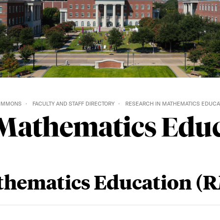
SIMMONS
FACULTY AND STAFF DIRECTORY
RESEARCH IN MATHEMATICS EDUCAT
 Mathematics Edu
thematics Education (