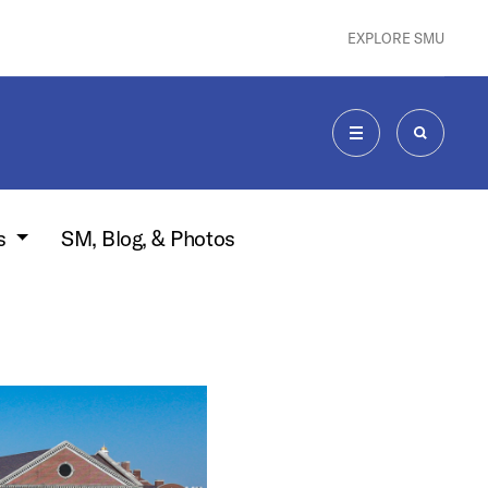
EXPLORE SMU
MENU
SEARCH
s
SM, Blog, & Photos