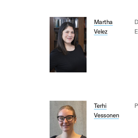
Martha
D
Velez
E
Terhi
P
Vessonen