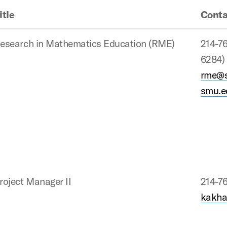
itle
Conta
esearch in Mathematics Education (RME)
214-7
6284)
rme@
smu.
roject Manager II
214-7
kakha