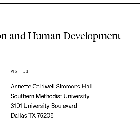
ion and Human Development
VISIT US
Annette Caldwell Simmons Hall
Southern Methodist University
3101 University Boulevard
Dallas TX 75205