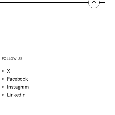
Back
to
top
FOLLOW US
X
Facebook
Instagram
LinkedIn