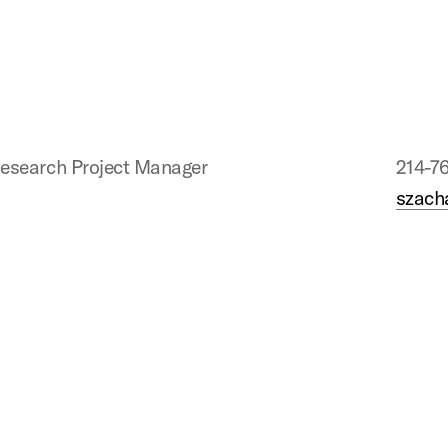
esearch Project Manager
214-7
szach