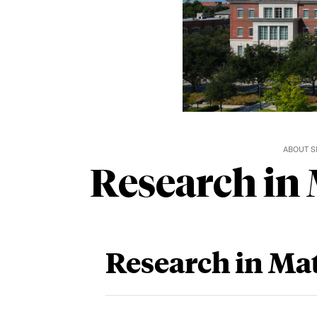
ABOUT 
Research in
Research in Ma