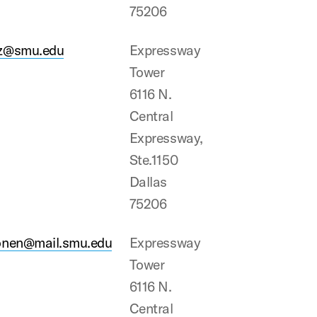
75206
z@smu.edu
Expressway
Tower
6116 N.
Central
Expressway,
Ste.1150
Dallas
75206
onen@mail.smu.edu
Expressway
Tower
6116 N.
Central