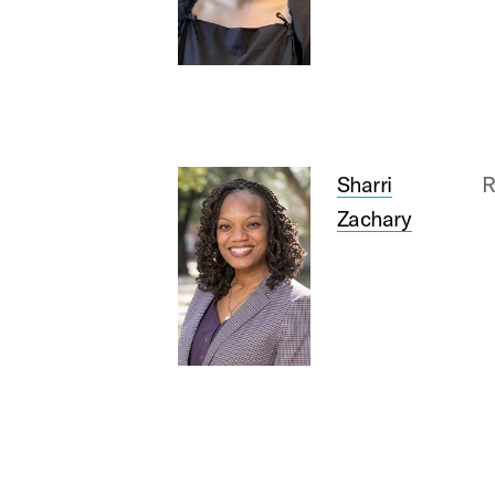
Sharri
R
Zachary