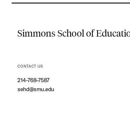
Simmons School of Educat
CONTACT US
214-768-7587
sehd@smu.edu