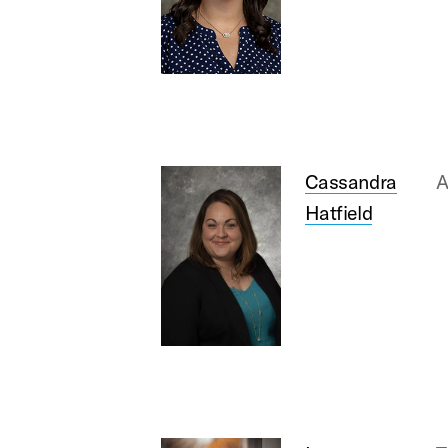
Cassandra
A
Hatfield