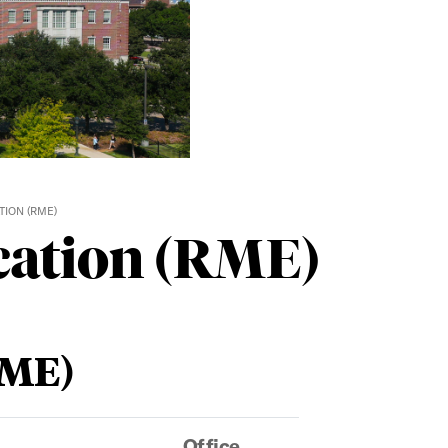
ION (RME)
cation (RME)
RME)
Office