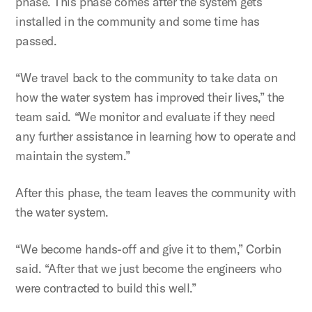
phase. This phase comes after the system gets
installed in the community and some time has
passed.
“We travel back to the community to take data on
how the water system has improved their lives,” the
team said. “We monitor and evaluate if they need
any further assistance in learning how to operate and
maintain the system.”
After this phase, the team leaves the community with
the water system.
“We become hands-off and give it to them,” Corbin
said. “After that we just become the engineers who
were contracted to build this well.”