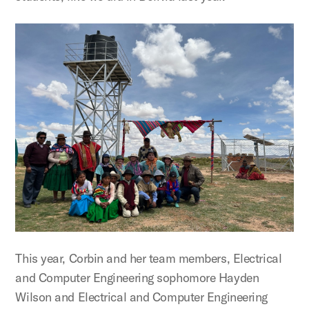
This year, Corbin and her team members, Electrical
and Computer Engineering sophomore Hayden
Wilson and Electrical and Computer Engineering