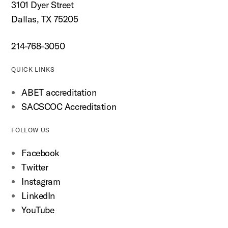
3101 Dyer Street
Dallas, TX 75205
214-768-3050
QUICK LINKS
ABET accreditation
SACSCOC Accreditation
FOLLOW US
Facebook
Twitter
Instagram
LinkedIn
YouTube