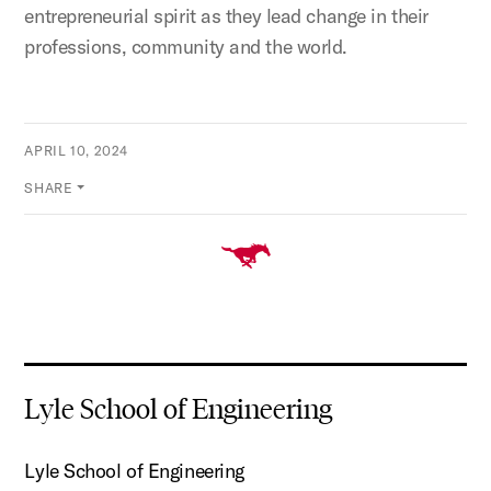
entrepreneurial spirit as they lead change in their
professions, community and the world.
APRIL 10, 2024
SHARE
Lyle School of Engineering
Lyle School of Engineering