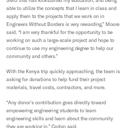
SMU that has kickstarted my education, and being
able to utilize the concepts that I learn in class and
apply them to the projects that we work on in
Engineers Without Borders is very rewarding,” Moore
said. “I am very thankful for the opportunity to be
working on such a large-scale project and hope to
continue to use my engineering degree to help our
community and others.”
With the Kenya trip quickly approaching, the team is
asking for donations to help fund their project
materials, travel costs, contractors, and more.
“Any donor’s contribution goes directly toward
empowering engineering students to learn
engineering skills and learn about the community
they are working in,” Corbin said.