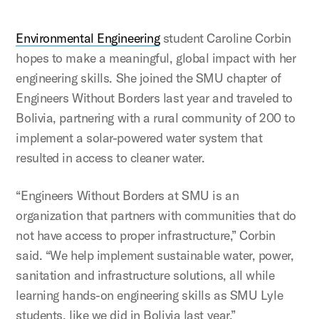
Environmental Engineering
student Caroline Corbin
hopes to make a meaningful, global impact with her
engineering skills. She joined the SMU chapter of
Engineers Without Borders last year and traveled to
Bolivia, partnering with a rural community of 200 to
implement a solar-powered water system that
resulted in access to cleaner water.
“Engineers Without Borders at SMU is an
organization that partners with communities that do
not have access to proper infrastructure,” Corbin
said. “We help implement sustainable water, power,
sanitation and infrastructure solutions, all while
learning hands-on engineering skills as SMU Lyle
students, like we did in Bolivia last year.”