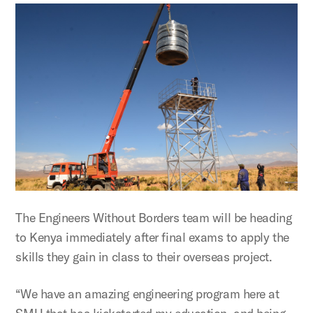
The Engineers Without Borders team will be heading
to Kenya immediately after final exams to apply the
skills they gain in class to their overseas project.
“We have an amazing engineering program here at