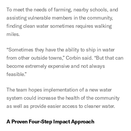
To meet the needs of farming, nearby schools, and
assisting vulnerable members in the community,
finding clean water sometimes requires walking
miles.
“Sometimes they have the ability to ship in water
from other outside towns,” Corbin said. “But that can
become extremely expensive and not always
feasible.”
The team hopes implementation of a new water
system could increase the health of the community
as well as provide easier access to cleaner water.
A Proven Four-Step Impact Approach