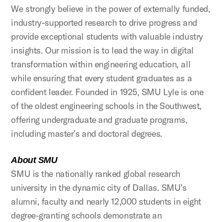
We strongly believe in the power of externally funded,
industry-supported research to drive progress and
provide exceptional students with valuable industry
insights. Our mission is to lead the way in digital
transformation within engineering education, all
while ensuring that every student graduates as a
confident leader. Founded in 1925, SMU Lyle is one
of the oldest engineering schools in the Southwest,
offering undergraduate and graduate programs,
including master’s and doctoral degrees.
About SMU
SMU is the nationally ranked global research
university in the dynamic city of Dallas. SMU’s
alumni, faculty and nearly 12,000 students in eight
degree-granting schools demonstrate an