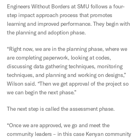
Engineers Without Borders at SMU follows a four-
step impact approach process that promotes
learning and improved performance. They begin with
the planning and adoption phase.
“Right now, we are in the planning phase, where we
are completing paperwork, looking at codes,
discussing data gathering techniques, monitoring
techniques, and planning and working on designs,”
Wilson said. “Then we get approval of the project so
we can begin the next phase.”
The next step is called the assessment phase.
“Once we are approved, we go and meet the
community leaders – in this case Kenyan community