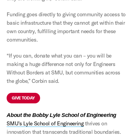
Funding goes directly to giving community access to
basic infrastructure that they cannot get within their
own country, fulfilling important needs for these
communities.
“If you can, donate what you can – you will be
making a huge difference not only for Engineers
Without Borders at SMU, but communities across
the globe,” Corbin said.
GIVE TODAY
About the Bobby Lyle School of Engineering
SMU's Lyle School of Engineering
thrives on
innovation that transcends traditional boundaries.