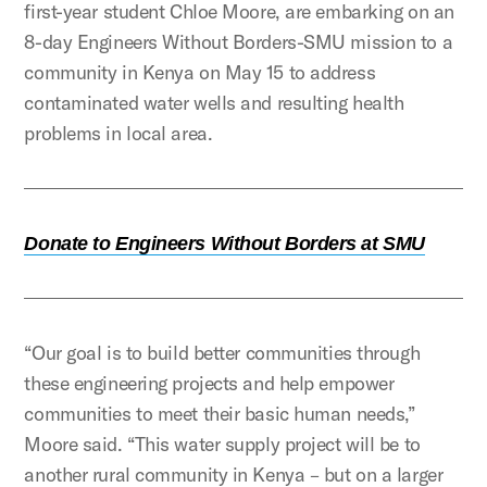
first-year student Chloe Moore, are embarking on an
8-day Engineers Without Borders-SMU mission to a
community in Kenya on May 15 to address
contaminated water wells and resulting health
problems in local area.
Donate to Engineers Without Borders at SMU
“Our goal is to build better communities through
these engineering projects and help empower
communities to meet their basic human needs,”
Moore said. “This water supply project will be to
another rural community in Kenya – but on a larger