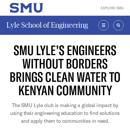
Skip to main content
EXPLORE SMU
SMU Home
Lyle School of Engineering
MENU
SEAR
SMU LYLE’S ENGINEERS
WITHOUT BORDERS
BRINGS CLEAN WATER TO
KENYAN COMMUNITY
The SMU Lyle club is making a global impact by
using their engineering education to find solutions
and apply them to communities in need.