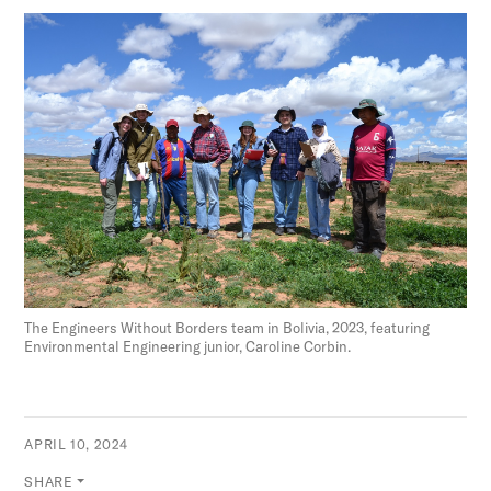
The Engineers Without Borders team in Bolivia, 2023, featuring
Environmental Engineering junior, Caroline Corbin.
APRIL 10, 2024
SHARE