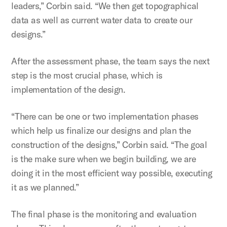
leaders,” Corbin said. “We then get topographical
data as well as current water data to create our
designs.”
After the assessment phase, the team says the next
step is the most crucial phase, which is
implementation of the design.
“There can be one or two implementation phases
which help us finalize our designs and plan the
construction of the designs,” Corbin said. “The goal
is the make sure when we begin building, we are
doing it in the most efficient way possible, executing
it as we planned.”
The final phase is the monitoring and evaluation