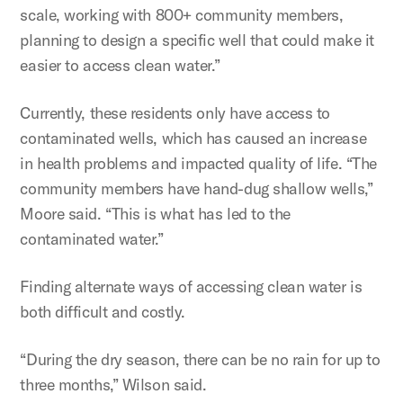
scale, working with 800+ community members,
planning to design a specific well that could make it
easier to access clean water.”
Currently, these residents only have access to
contaminated wells, which has caused an increase
in health problems and impacted quality of life. “The
community members have hand-dug shallow wells,”
Moore said. “This is what has led to the
contaminated water.”
Finding alternate ways of accessing clean water is
both difficult and costly.
“During the dry season, there can be no rain for up to
three months,” Wilson said.