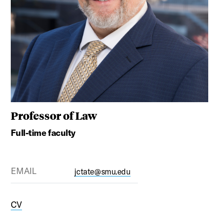
Professor of Law
Full-time faculty
EMAIL
jctate@smu.edu
CV