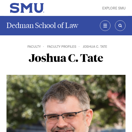
Skip to main content
EXPLORE SMU
SMU Home
Dedman School of Law
MENU
SEAR
FACULTY
FACULTY PROFILES
JOSHUA C. TATE
Joshua C. Tate