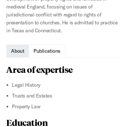
medieval England, focusing on issues of
jurisdictional conflict with regard to rights of
presentation to churches. He is admitted to practice
in Texas and Connecticut.
About
Publications
Area of expertise
Legal History
Trusts and Estates
Property Law
Education