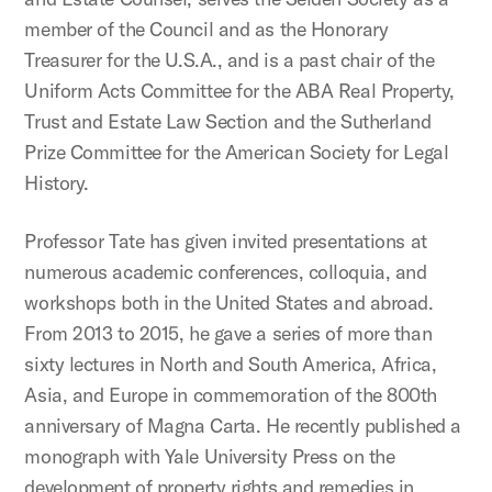
member of the Council and as the Honorary
Treasurer for the U.S.A., and is a past chair of the
Uniform Acts Committee for the ABA Real Property,
Trust and Estate Law Section and the Sutherland
Prize Committee for the American Society for Legal
History.
Professor Tate has given invited presentations at
numerous academic conferences, colloquia, and
workshops both in the United States and abroad.
From 2013 to 2015, he gave a series of more than
sixty lectures in North and South America, Africa,
Asia, and Europe in commemoration of the 800th
anniversary of Magna Carta. He recently published a
monograph with Yale University Press on the
development of property rights and remedies in