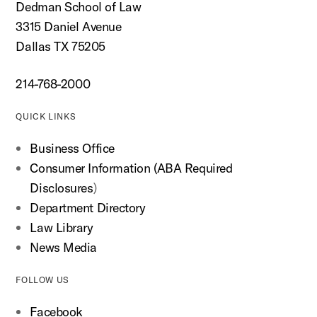
Dedman School of Law
3315 Daniel Avenue
Dallas TX 75205
214-768-2000
QUICK LINKS
Business Office
Consumer Information (ABA Required
Disclosures
)
Department Directory
Law Library
News Media
FOLLOW US
Facebook