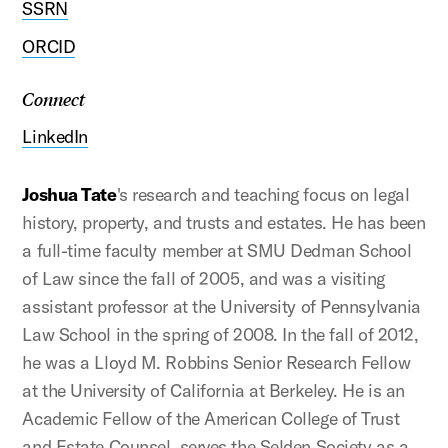
SSRN
ORCID
Connect
LinkedIn
Joshua Tate
's research and teaching focus on legal
history, property, and trusts and estates. He has been
a full-time faculty member at SMU Dedman School
of Law since the fall of 2005, and was a visiting
assistant professor at the University of Pennsylvania
Law School in the spring of 2008. In the fall of 2012,
he was a Lloyd M. Robbins Senior Research Fellow
at the University of California at Berkeley. He is an
Academic Fellow of the American College of Trust
and Estate Counsel, serves the Selden Society as a