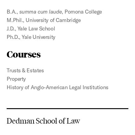
B.A.,
summa cum laude
, Pomona College
M.Phil., University of Cambridge
J.D., Yale Law School
Ph.D., Yale University
Courses
Trusts & Estates
Property
History of Anglo-American Legal Institutions
Dedman School of Law