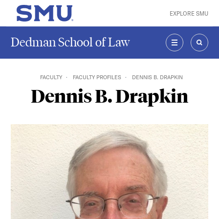
Skip to main content
EXPLORE SMU
SMU Home
Dedman School of Law
MENU
SEAR
FACULTY
FACULTY PROFILES
DENNIS B. DRAPKIN
Dennis B. Drapkin