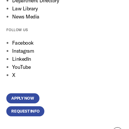
Department Directory
Law Library
News Media
FOLLOW US
Facebook
Instagram
LinkedIn
YouTube
X
APPLY NOW
REQUEST INFO