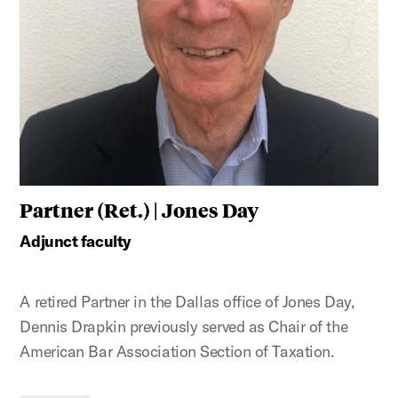
Partner (Ret.) | Jones Day
Adjunct faculty
A retired Partner in the Dallas office of Jones Day,
Dennis Drapkin previously served as Chair of the
American Bar Association Section of Taxation.