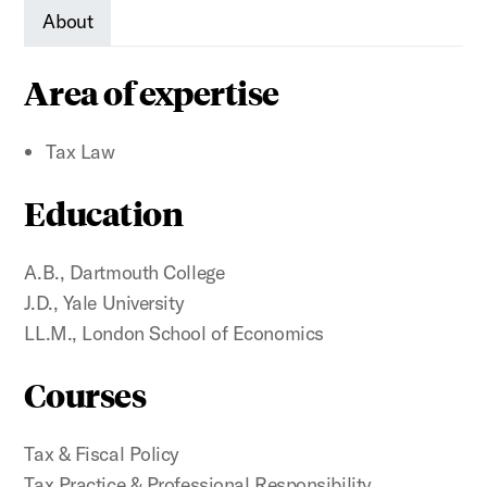
About
Area of expertise
Tax Law
Education
A.B., Dartmouth College
J.D., Yale University
LL.M., London School of Economics
Courses
Tax & Fiscal Policy
Tax Practice & Professional Responsibility