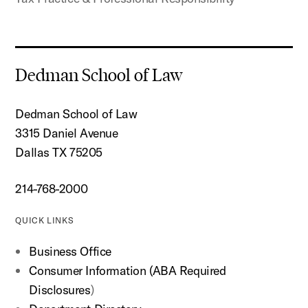
Dedman School of Law
Dedman School of Law
3315 Daniel Avenue
Dallas TX 75205
214-768-2000
QUICK LINKS
Business Office
Consumer Information (ABA Required
Disclosures
)