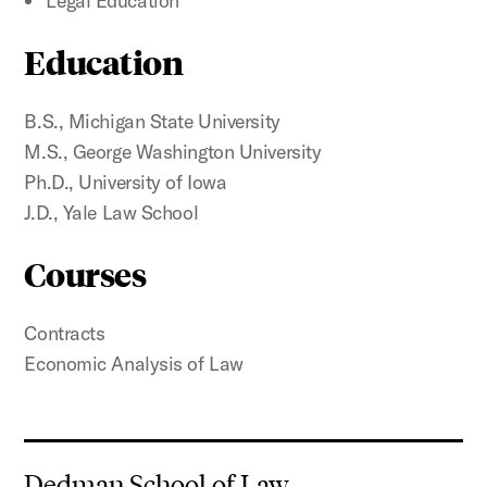
Legal Education
Education
B.S., Michigan State University
M.S., George Washington University
Ph.D., University of Iowa
J.D., Yale Law School
Courses
Contracts
Economic Analysis of Law
Dedman School of Law