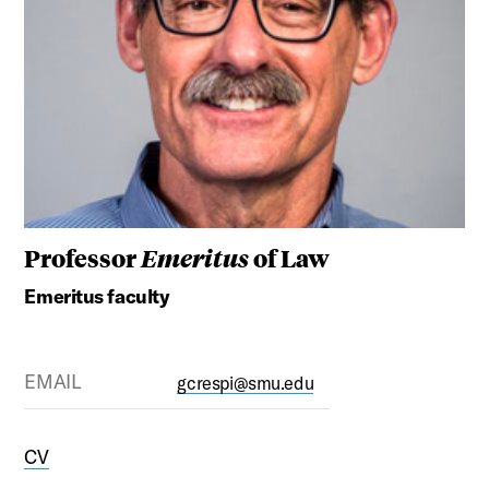
Professor
Emeritus
of Law
Emeritus faculty
EMAIL
gcrespi@smu.edu
CV