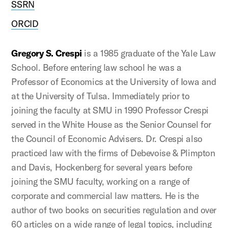
SSRN
ORCID
Gregory S. Crespi
is a 1985 graduate of the Yale Law
School. Before entering law school he was a
Professor of Economics at the University of Iowa and
at the University of Tulsa. Immediately prior to
joining the faculty at SMU in 1990 Professor Crespi
served in the White House as the Senior Counsel for
the Council of Economic Advisers. Dr. Crespi also
practiced law with the firms of Debevoise & Plimpton
and Davis, Hockenberg for several years before
joining the SMU faculty, working on a range of
corporate and commercial law matters. He is the
author of two books on securities regulation and over
60 articles on a wide range of legal topics, including