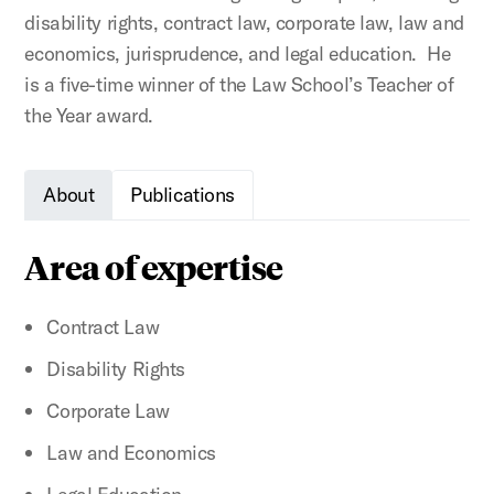
disability rights, contract law, corporate law, law and
economics, jurisprudence, and legal education. He
is a five-time winner of the Law School’s Teacher of
the Year award.
About
Publications
Area of expertise
Contract Law
Disability Rights
Corporate Law
Law and Economics