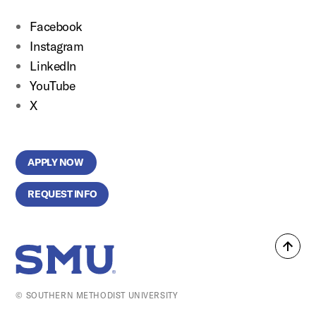
Facebook
Instagram
LinkedIn
YouTube
X
APPLY NOW
REQUEST INFO
Back
SMU Home
to
top
© SOUTHERN METHODIST UNIVERSITY