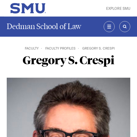
Skip to main content
EXPLORE SMU
SMU Home
Dedman School of Law
MENU
SEAR
FACULTY
FACULTY PROFILES
GREGORY S. CRESPI
Gregory S. Crespi