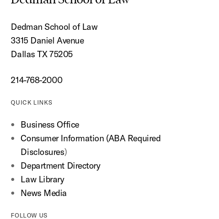
Dedman School of Law
3315 Daniel Avenue
Dallas TX 75205
214-768-2000
QUICK LINKS
Business Office
Consumer Information (ABA Required
Disclosures
)
Department Directory
Law Library
News Media
FOLLOW US