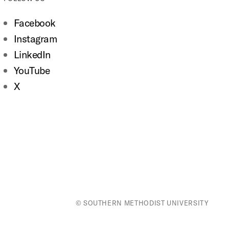
Facebook
Instagram
LinkedIn
YouTube
X
© SOUTHERN METHODIST UNIVERSITY