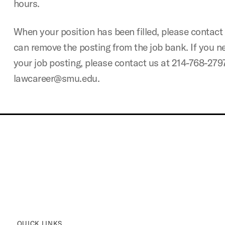
hours.
When your position has been filled, please contact 
can remove the posting from the job bank. If you n
your job posting, please contact us at 214-768-279
lawcareer@smu.edu.
QUICK LINKS