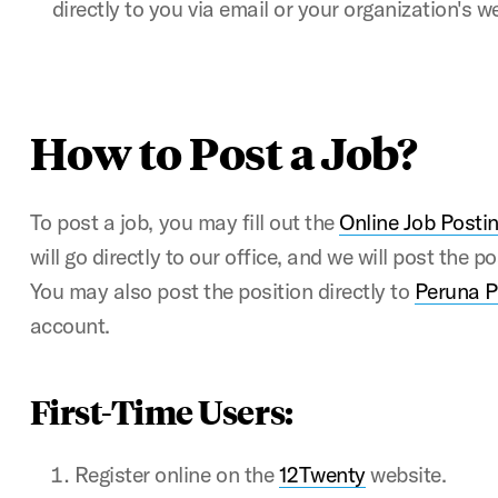
directly to you via email or your organization's w
How to Post a Job?
To post a job, you may fill out the
Online Job Posti
will go directly to our office, and we will post the p
You may also post the position directly to
Peruna 
account.
First-Time Users:
Register online on the
12Twenty
website.