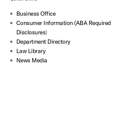
Business Office
Consumer Information (ABA Required
Disclosures
)
Department Directory
Law Library
News Media