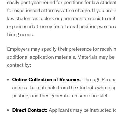
easily post year-round for positions for law student
for experienced attorneys at no charge. If you are in
law student as a clerk or permanent associate or if
experienced attorney for a lateral position, we can
hiring needs.
Employers may specify their preference for receiv
additional application materials. Materials may be
contact by:
Online Collection of Resumes
: Through Perun
access the materials from the students who resp
posting, and then generate a resume booklet.
Direct Contact:
Applicants may be instructed t