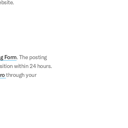
ebsite.
ng Form
. The posting
osition within 24 hours.
Pro
through your