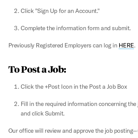
Click "Sign Up for an Account."
Complete the information form and submit.
Previously Registered Employers can log in
HERE
.
To Post a Job:
Click the +Post Icon in the Post a Job Box
Fill in the required information concerning the
and click Submit.
Our office will review and approve the job posting—