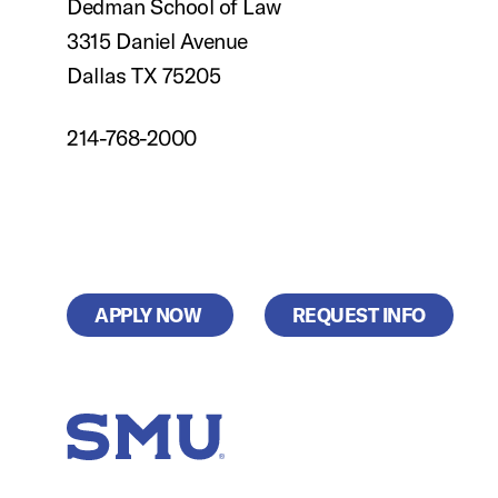
Dedman School of Law
3315 Daniel Avenue
Dallas TX 75205
214-768-2000
APPLY NOW
REQUEST INFO
SMU Home