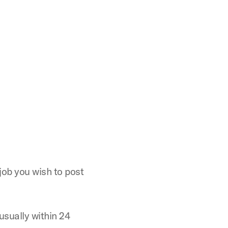
 job you wish to post
usually within 24