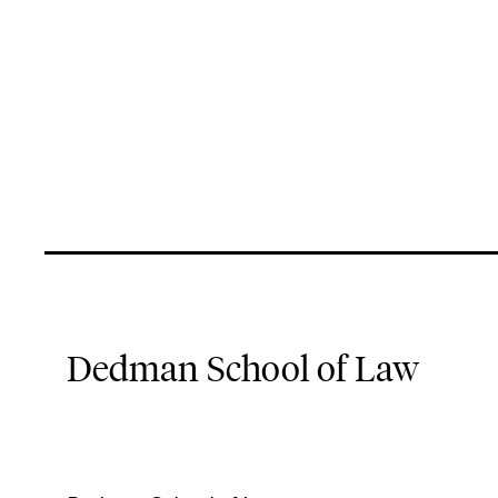
Dedman School of Law