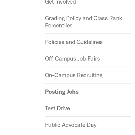
Get Involved
Grading Policy and Class Rank
Percentiles
Policies and Guidelines
Off-Campus Job Fairs
On-Campus Recruiting
Posting Jobs
Test Drive
Public Advocate Day