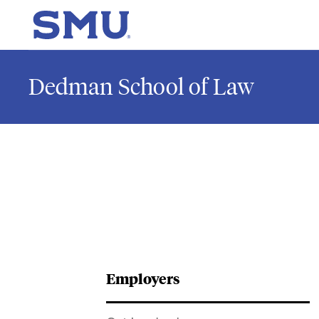
Skip to main content
SMU Home
Dedman School of Law
Employers