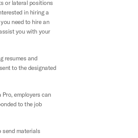
s or lateral positions
terested in hiring a
 you need to hire an
 assist you with your
ing resumes and
 sent to the designated
a Pro, employers can
onded to the job
o send materials