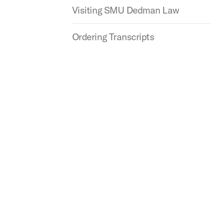
Visiting SMU Dedman Law
Ordering Transcripts