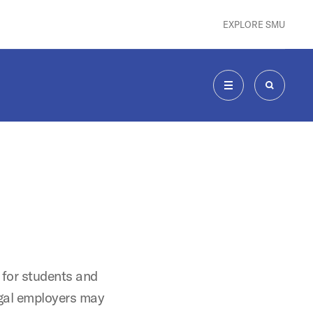
EXPLORE SMU
MENU
SEARCH
 for students and
gal employers may