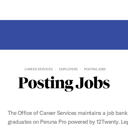
CAREER SERVICES
EMPLOYERS
POSTING JOBS
Posting Jobs
The Office of Career Services maintains a job bank
graduates on Peruna Pro powered by 12Twenty. Le