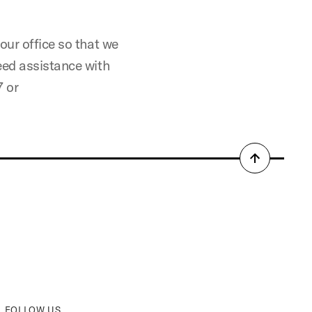
our office so that we
eed assistance with
7 or
Back
to
top
FOLLOW US