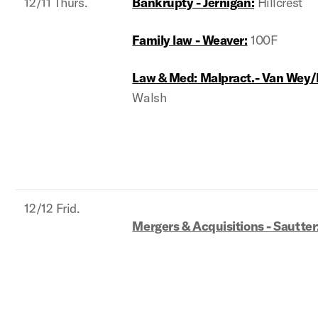
12/11 Thurs.
Bankrupty - Jernigan:
Hillcrest
Family law - Weaver:
100F
Law & Med: Malpract.- Van Wey/
Walsh
12/12 Frid.
Mergers & Acquisitions - Sautter