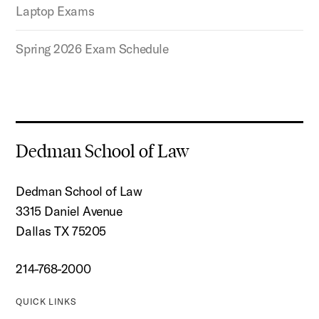
Laptop Exams
Spring 2026 Exam Schedule
Dedman School of Law
Dedman School of Law
3315 Daniel Avenue
Dallas TX 75205
214-768-2000
QUICK LINKS