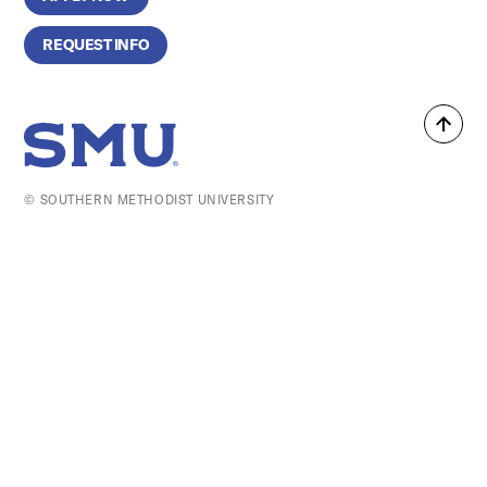
REQUEST INFO
Back
SMU Home
to
top
© SOUTHERN METHODIST UNIVERSITY