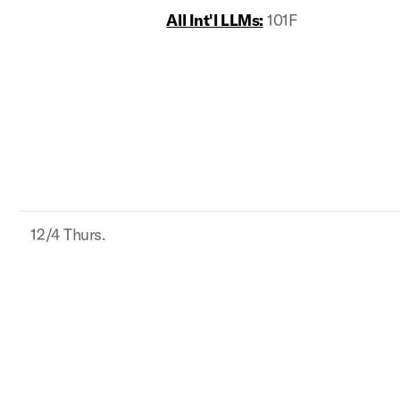
All Int'l LLMs:
101F
12/4 Thurs.