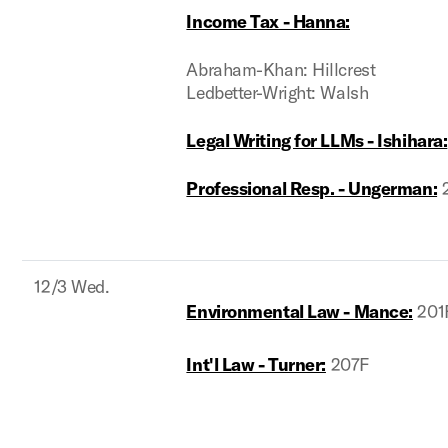
Income Tax - Hanna:
Abraham-Khan: Hillcrest
Ledbetter-Wright: Walsh
Legal Writing for LLMs - Ishihara:
Professional Resp. - Ungerman:
2
12/3 Wed.
Environmental Law - Mance:
201
Int'l Law - Turner:
207F