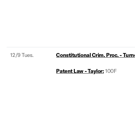
12/9 Tues.
Constitutional Crim. Proc. - Turn
Patent Law - Taylor:
100F