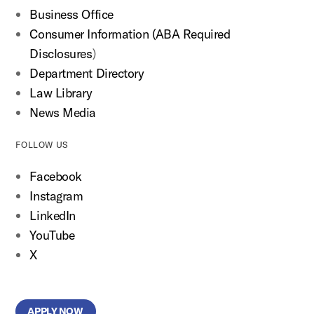
Business Office
Consumer Information (ABA Required
Disclosures
)
Department Directory
Law Library
News Media
FOLLOW US
Facebook
Instagram
LinkedIn
YouTube
X
APPLY NOW