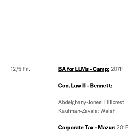
12/5 Fri.
BA for LLMs - Camp:
207F
Con. Law II - Bennett:
Abdelghany-Jones: Hillcrest
Kaufman-Zavala: Walsh
Corporate Tax - Mazur:
201F