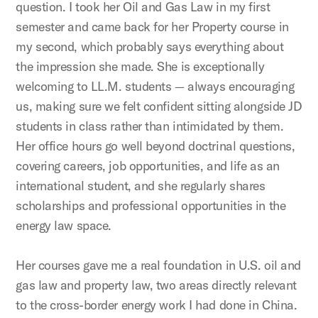
question. I took her Oil and Gas Law in my first
semester and came back for her Property course in
my second, which probably says everything about
the impression she made. She is exceptionally
welcoming to LL.M. students — always encouraging
us, making sure we felt confident sitting alongside JD
students in class rather than intimidated by them.
Her office hours go well beyond doctrinal questions,
covering careers, job opportunities, and life as an
international student, and she regularly shares
scholarships and professional opportunities in the
energy law space.
Her courses gave me a real foundation in U.S. oil and
gas law and property law, two areas directly relevant
to the cross-border energy work I had done in China.