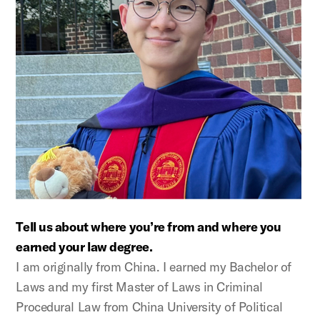
Tell us about where you’re from and where you
earned your law degree.
I am originally from China. I earned my Bachelor of
Laws and my first Master of Laws in Criminal
Procedural Law from China University of Political