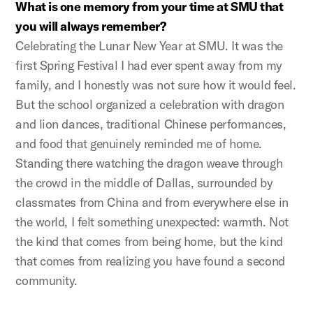
What is one memory from your time at SMU that
you will always remember?
Celebrating the Lunar New Year at SMU. It was the
first Spring Festival I had ever spent away from my
family, and I honestly was not sure how it would feel.
But the school organized a celebration with dragon
and lion dances, traditional Chinese performances,
and food that genuinely reminded me of home.
Standing there watching the dragon weave through
the crowd in the middle of Dallas, surrounded by
classmates from China and from everywhere else in
the world, I felt something unexpected: warmth. Not
the kind that comes from being home, but the kind
that comes from realizing you have found a second
community.