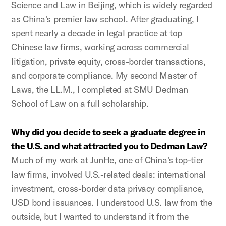
Science and Law in Beijing, which is widely regarded
as China's premier law school. After graduating, I
spent nearly a decade in legal practice at top
Chinese law firms, working across commercial
litigation, private equity, cross-border transactions,
and corporate compliance. My second Master of
Laws, the LL.M., I completed at SMU Dedman
School of Law on a full scholarship.
Why did you decide to seek a graduate degree in
the U.S. and what attracted you to Dedman Law?
Much of my work at JunHe, one of China's top-tier
law firms, involved U.S.-related deals: international
investment, cross-border data privacy compliance,
USD bond issuances. I understood U.S. law from the
outside, but I wanted to understand it from the