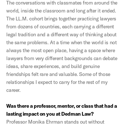
The conversations with classmates from around the
world, inside the classroom and long after it ended.
The LL.M. cohort brings together practicing lawyers
from dozens of countries, each carrying a different
legal tradition and a different way of thinking about
the same problems. At a time when the world is not
always the most open place, having a space where
lawyers from very different backgrounds can debate
ideas, share experiences, and build genuine
friendships felt rare and valuable. Some of those
relationships I expect to carry for the rest of my
career.
Was there a professor, mentor, or class that had a
lasting impact on you at Dedman Law?
Professor Monika Ehrman stands out without