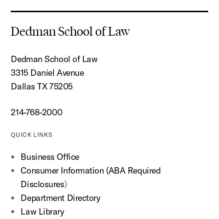
Dedman School of Law
Dedman School of Law
3315 Daniel Avenue
Dallas TX 75205
214-768-2000
QUICK LINKS
Business Office
Consumer Information (ABA Required
Disclosures
)
Department Directory
Law Library