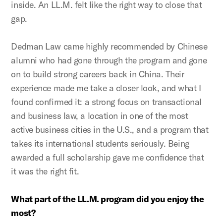
inside. An LL.M. felt like the right way to close that
gap.
Dedman Law came highly recommended by Chinese
alumni who had gone through the program and gone
on to build strong careers back in China. Their
experience made me take a closer look, and what I
found confirmed it: a strong focus on transactional
and business law, a location in one of the most
active business cities in the U.S., and a program that
takes its international students seriously. Being
awarded a full scholarship gave me confidence that
it was the right fit.
What part of the LL.M. program did you enjoy the
most?