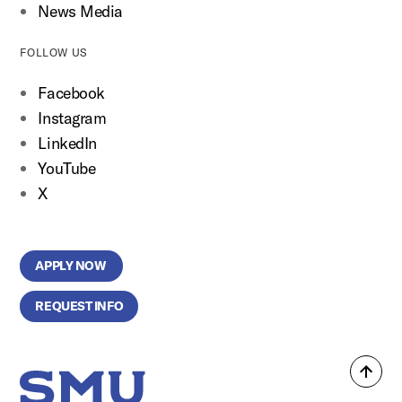
News Media
FOLLOW US
Facebook
Instagram
LinkedIn
YouTube
X
APPLY NOW
REQUEST INFO
Back