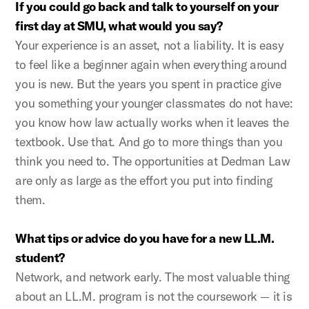
If you could go back and talk to yourself on your
first day at SMU, what would you say?
Your experience is an asset, not a liability. It is easy
to feel like a beginner again when everything around
you is new. But the years you spent in practice give
you something your younger classmates do not have:
you know how law actually works when it leaves the
textbook. Use that. And go to more things than you
think you need to. The opportunities at Dedman Law
are only as large as the effort you put into finding
them.
What tips or advice do you have for a new LL.M.
student?
Network, and network early. The most valuable thing
about an LL.M. program is not the coursework — it is