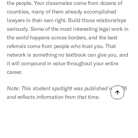
the people. Your classmates come from dozens of
countries, many of them already accomplished
lawyers in their own right. Build those relationships
seriously. Some of the most interesting legal work in
the world happens across borders, and the best
referrals come from people who trust you. That
network is something no textbook can give you, and
it will compound in value throughout your entire
career.
Note: This student spotlight was published in 2026
and reflects information from that time.