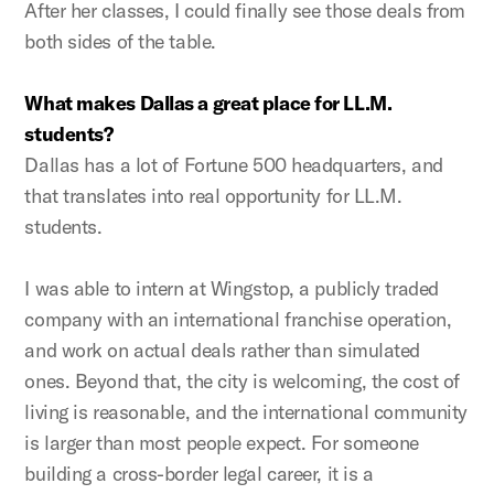
After her classes, I could finally see those deals from
both sides of the table.
What makes Dallas a great place for LL.M.
students?
Dallas has a lot of Fortune 500 headquarters, and
that translates into real opportunity for LL.M.
students.
I was able to intern at Wingstop, a publicly traded
company with an international franchise operation,
and work on actual deals rather than simulated
ones. Beyond that, the city is welcoming, the cost of
living is reasonable, and the international community
is larger than most people expect. For someone
building a cross-border legal career, it is a