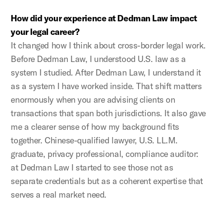
How did your experience at Dedman Law impact
your legal career?
It changed how I think about cross-border legal work.
Before Dedman Law, I understood U.S. law as a
system I studied. After Dedman Law, I understand it
as a system I have worked inside. That shift matters
enormously when you are advising clients on
transactions that span both jurisdictions. It also gave
me a clearer sense of how my background fits
together. Chinese-qualified lawyer, U.S. LL.M.
graduate, privacy professional, compliance auditor:
at Dedman Law I started to see those not as
separate credentials but as a coherent expertise that
serves a real market need.