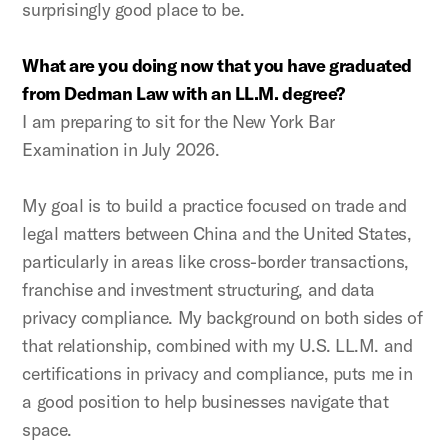
surprisingly good place to be.
What are you doing now that you have graduated
from Dedman Law with an LL.M. degree?
I am preparing to sit for the New York Bar
Examination in July 2026.
My goal is to build a practice focused on trade and
legal matters between China and the United States,
particularly in areas like cross-border transactions,
franchise and investment structuring, and data
privacy compliance. My background on both sides of
that relationship, combined with my U.S. LL.M. and
certifications in privacy and compliance, puts me in
a good position to help businesses navigate that
space.