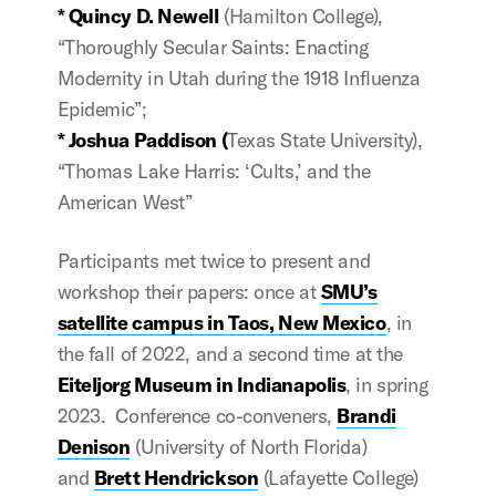
* Quincy D. Newell
(Hamilton College),
“
Thoroughly Secular Saints:
Enacting
Modernity in Utah during the 1918 Influenza
Epidemic
”;
* Joshua Paddison (
Texas State University),
“Thomas Lake Harris: ‘Cults,’ and the
American West”
Participants met twice to present and
workshop their papers: once at
SMU’s
satellite campus in Taos, New Mexico
, in
the fall of 2022, and a second time at the
Eiteljorg Museum in Indianapolis
, in spring
2023. Conference co-conveners,
Brandi
Denison
(University of North Florida)
and
Brett Hendrickson
(Lafayette College)