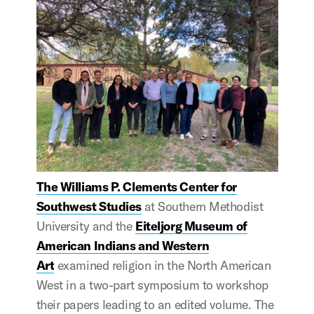
The Williams P. Clements Center for
Southwest Studies
at Southern Methodist
University and the
Eiteljorg Museum of
American Indians and Western
Art
examined religion in the North American
West in a two-part symposium to workshop
their papers leading to an edited volume. The