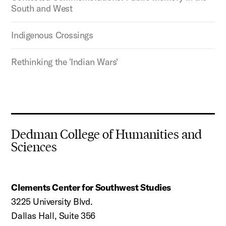
South and West
Indigenous Crossings
Rethinking the 'Indian Wars'
Dedman College of Humanities and
Sciences
Clements Center for Southwest Studies
3225 University Blvd.
Dallas Hall, Suite 356