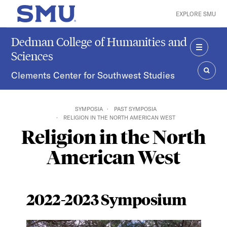
Skip to main content
EXPLORE SMU
SMU Home
Dedman College of Humanities and
Sciences
MENU
Clements Center for Southwest Studies
SEAR
SYMPOSIA
PAST SYMPOSIA
RELIGION IN THE NORTH AMERICAN WEST
Religion in the North
American West
2022-2023 Symposium