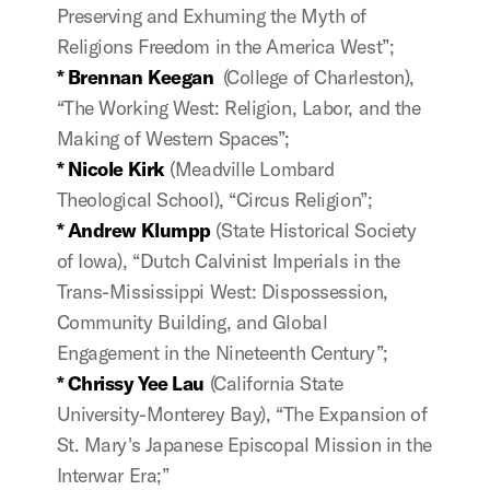
Preserving and Exhuming the Myth of
Religions Freedom in the America West”;
* B
rennan
Keegan
(College of Charleston),
“The Working West: Religion, Labor, and the
Making of Western Spaces”;
* Nicole Kirk
(Meadville Lombard
Theological School), “Circus Religion”;
* Andrew Klumpp
(State Historical Society
of Iowa), “Dutch Calvinist Imperials in the
Trans-Mississippi West: Dispossession,
Community Building, and Global
Engagement in the Nineteenth Century”;
* Chrissy Yee Lau
(California State
University-Monterey Bay), “The Expansion of
St. Mary's Japanese Episcopal Mission in the
Interwar Era;”