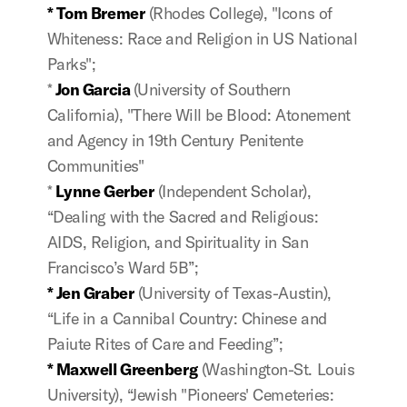
* Tom Bremer
(Rhodes College), "Icons of
Whiteness: Race and Religion in US National
Parks";
*
Jon Garcia
(University of Southern
California), "There Will be Blood: Atonement
and Agency in 19th Century Penitente
Communities"
*
Lynne Gerber
(Independent Scholar),
“Dealing with the Sacred and Religious:
AIDS, Religion, and Spirituality in San
Francisco’s Ward 5B”;
* Jen Graber
(University of Texas-Austin),
“Life in a Cannibal Country: Chinese and
Paiute Rites of Care and Feeding”;
* Maxwell Greenberg
(Washington-St. Louis
University), “Jewish "Pioneers' Cemeteries: