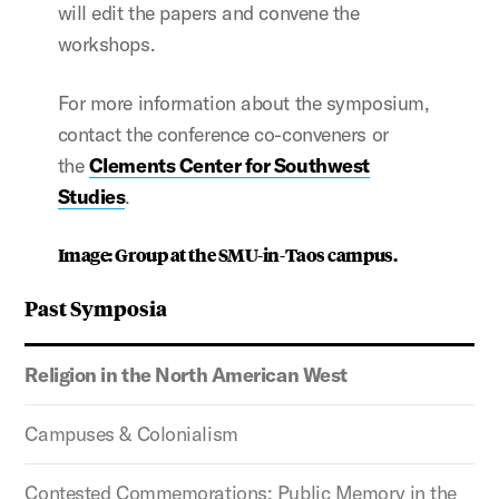
will edit the papers and convene the
workshops.
For more information about the symposium,
contact the conference co-conveners or
the
Clements Center for Southwest
Studies
.
Image: Group at the SMU-in-Taos campus.
Past Symposia
Religion in the North American West
Campuses & Colonialism
Contested Commemorations: Public Memory in the