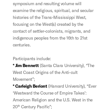
symposium and resulting volume will
examine the religious, spiritual, and secular
histories of the Trans-Mississippi West,
focusing on the West(s) created by the
contact of settler-colonists, migrants, and
indigenous peoples from the 16th to 21st
centuries.
Participants include:
* Jim Bennett
(Santa Clara University), “The
West Coast Origins of the Anti-cult
Movement”;
* Carleigh Beriont
(Harvard University), “
Ever
‘Westward the Course of Empire Takes’:
American Religion and the U.S. West in the
20
Century Pacific
”;
th