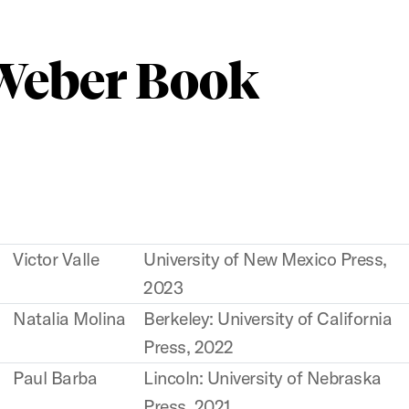
 Weber Book
Victor Valle
University of New Mexico Press,
2023
Natalia Molina
Berkeley: University of California
Press, 2022
Paul Barba
Lincoln: University of Nebraska
Press, 2021