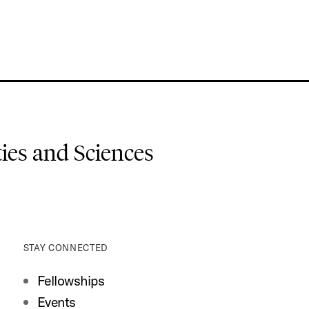
es and Sciences
STAY CONNECTED
Fellowships
Events