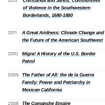
2012
Chiricahua and Janos: Communities
of Violence in the Southwestern
Borderlands, 1680-1880
2011
A Great Aridness: Climate Change and
the Future of the American Southwest
2010
Migra! A History of the U.S. Border
Patrol
2009
The Father of All: the de la Guerra
Family: Power and Patriarchy in
Mexican California
2008
The Comanche Empire