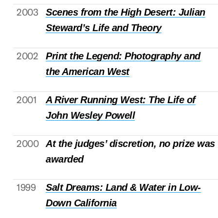
2003
Scenes from the High Desert: Julian
Steward’s Life and Theory
2002
Print the Legend: Photography and
the American West
2001
A River Running West: The Life of
John Wesley Powell
2000
At the judges’ discretion, no prize was
awarded
1999
Salt Dreams: Land & Water in Low-
Down California