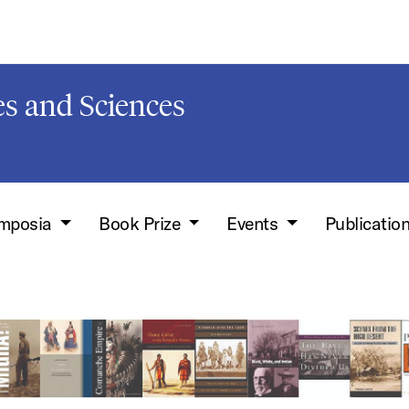
s and Sciences
mposia
Book Prize
Events
Publicatio