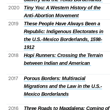
2020
Tiny You: A Western History of the
Anti-Abortion Movement
2019
These People Have Always Been a
Republic: Indigenous Electorates in
the U.S.-Mexico Borderlands, 1598-
1912
2018
Hopi Runners: Crossing the Terrain
between Indian and American
2017
Porous Borders: Multiracial
Migrations and the Law in the U.S.-
Mexico Borderlands
2016
Three Roads to Magdalena: Coming of