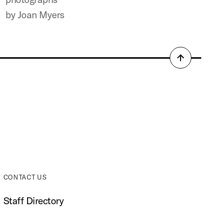
by Joan Myers
Back
to
top
CONTACT US
Staff Directory