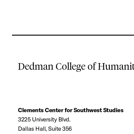
Dedman College of Humaniti
Clements Center for Southwest Studies
3225 University Blvd.
Dallas Hall, Suite 356