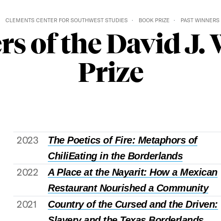
CLEMENTS CENTER FOR SOUTHWEST STUDIES
BOOK PRIZE
PAST WINNERS
rs of the David J.
Prize
2023
The Poetics of Fire: Metaphors of
Chili
Eating in the Borderlands
2022
A Place at the Nayarit: How a Mexican
Restaurant Nourished a Community
2021
Country of the Cursed and the Driven:
Slavery and the Texas Borderlands