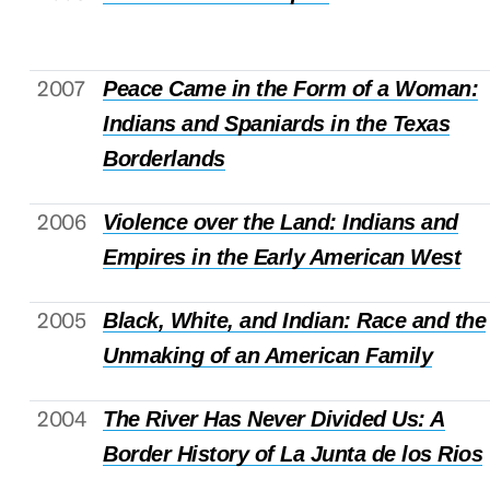
2007
Peace Came in the Form of a Woman:
Indians and Spaniards in the Texas
Borderlands
2006
Violence over the Land: Indians and
Empires in the Early American West
2005
Black, White, and Indian: Race and the
Unmaking of an American Family
2004
The River Has Never Divided Us: A
Border History of La Junta de los Rios