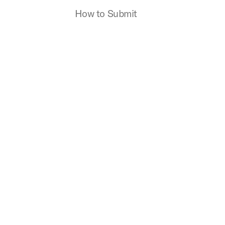
How to Submit