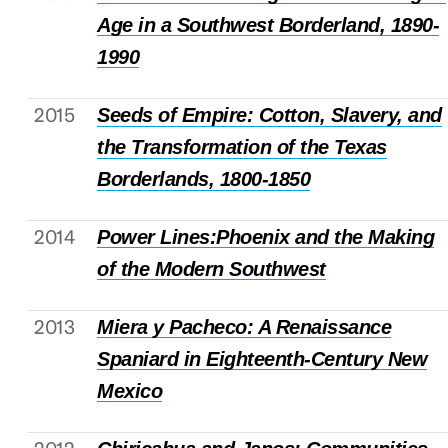
Age in a Southwest Borderland, 1890-
1990
2015
Seeds of Empire: Cotton, Slavery, and
the Transformation of the Texas
Borderlands, 1800-1850
2014
Power Lines:Phoenix and the Making
of the Modern Southwest
2013
Miera y Pacheco: A Renaissance
Spaniard in Eighteenth-Century New
Mexico