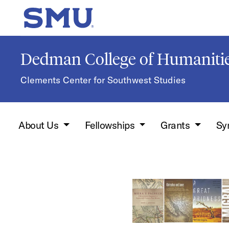
Skip to main content
SMU Home
Dedman College of Humanitie
Clements Center for Southwest Studies
About Us
Fellowships
Grants
Sy