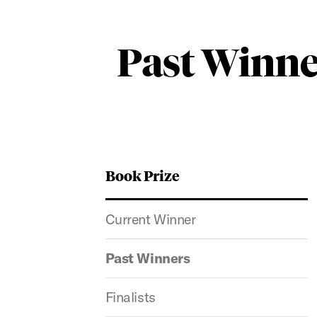
Past Winne
Book Prize
Current Winner
Past Winners
Finalists