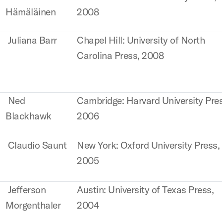
Hämäläinen
2008
Juliana Barr
Chapel Hill: University of North
Carolina Press, 2008
Ned
Cambridge: Harvard University Pre
Blackhawk
2006
Claudio Saunt
New York: Oxford University Press,
2005
Jefferson
Austin: University of Texas Press,
Morgenthaler
2004