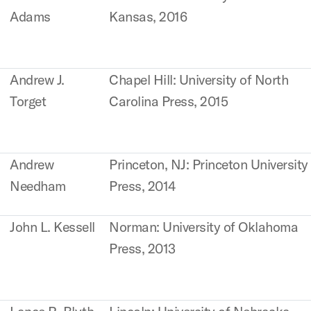
Adams
Kansas, 2016
Andrew J.
Chapel Hill: University of North
Torget
Carolina Press, 2015
Andrew
Princeton, NJ: Princeton University
Needham
Press, 2014
John L. Kessell
Norman: University of Oklahoma
Press, 2013