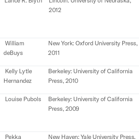
Lance R. Blyth
Lincoln: University of Nebraska,
2012
William
New York: Oxford University Press,
deBuys
2011
Kelly Lytle
Berkeley: University of California
Hernandez
Press, 2010
Louise Pubols
Berkeley: University of California
Press, 2009
Pekka
New Haven: Yale University Press,