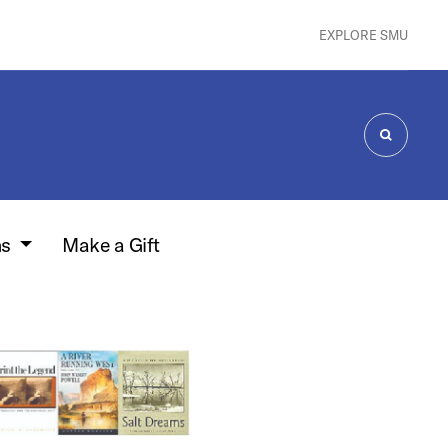
EXPLORE SMU
SEARCH
ns
Make a Gift