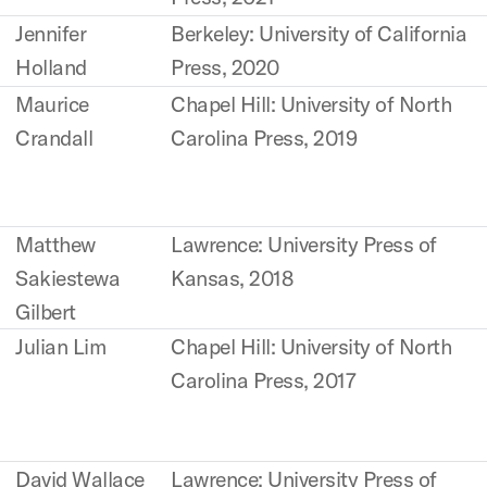
Jennifer
Berkeley: University of California
Holland
Press, 2020
Maurice
Chapel Hill: University of North
Crandall
Carolina Press, 2019
Matthew
Lawrence: University Press of
Sakiestewa
Kansas, 2018
Gilbert
Julian Lim
Chapel Hill: University of North
Carolina Press, 2017
David Wallace
Lawrence: University Press of