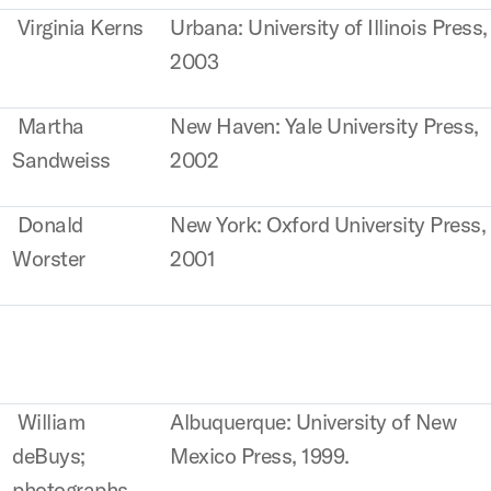
Virginia Kerns
Urbana: University of Illinois Press,
2003
Martha
New Haven: Yale University Press,
Sandweiss
2002
Donald
New York: Oxford University Press,
Worster
2001
William
Albuquerque: University of New
deBuys;
Mexico Press, 1999.
photographs