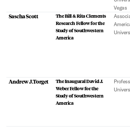
Vegas
Sascha Scott
The Bill & Rita Clements
Associa
Research Fellow for the
Americ
Study of Southwestern
Univers
America
Andrew J.Torget
The Inaugural David J.
Profess
Weber Fellow for the
Univers
Study of Southwestern
America