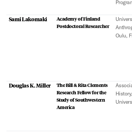
Program
Sami Lakomaki
Academy of Finland
Univers
Postdoctoral Researcher
Anthrop
Oulu, F
Douglas K. Miller
The Bill & Rita Clements
Associa
Research Fellow for the
Histor
Study of Southwestern
Univers
America