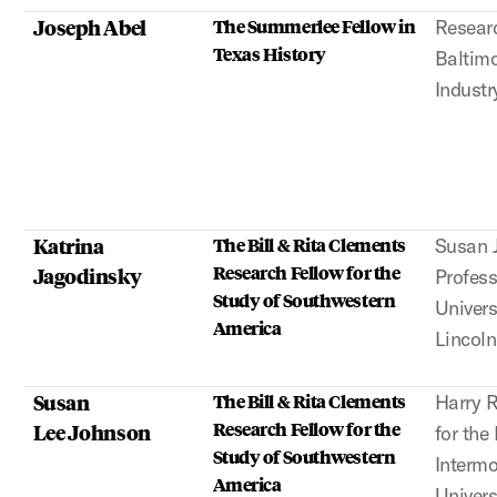
Joseph Abel
The Summerlee Fellow in
Researc
Texas History
Baltim
Industr
Katrina
The Bill & Rita Clements
Susan 
Research Fellow for the
Jagodinsky
Profess
Study of Southwestern
Univers
America
Lincoln
Susan
The Bill & Rita Clements
Harry 
Research Fellow for the
Lee Johnson
for the
Study of Southwestern
Interm
America
Univers