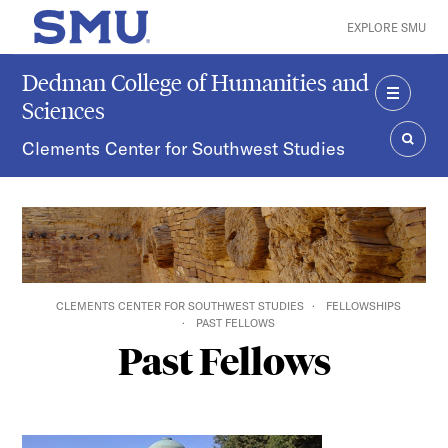
Skip to main content
EXPLORE SMU
SMU Home
Dedman College of Humanities and
Sciences
MENU
Clements Center for Southwest Studies
SEAR
CLEMENTS CENTER FOR SOUTHWEST STUDIES
FELLOWSHIPS
PAST FELLOWS
Past Fellows