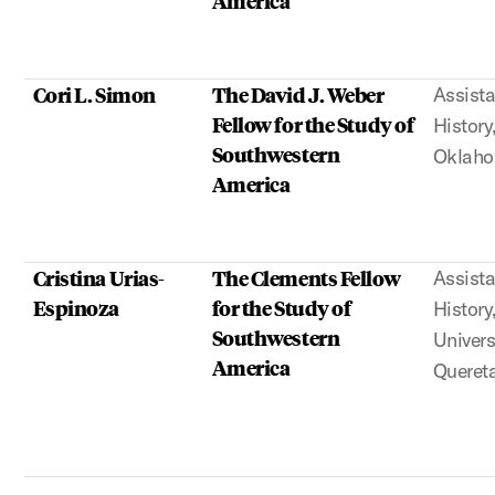
Cori L. Simon
The David J. Weber
Assista
Fellow for the Study of
History
Southwestern
Oklah
America
Cristina Urias-
The Clements Fellow
Assista
Espinoza
for the Study of
History
Southwestern
Univer
America
Queret