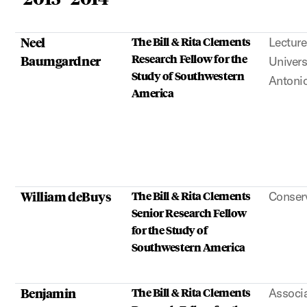
Neel
The Bill & Rita Clements
Lecture
Research Fellow for the
Baumgardner
Univers
Study of Southwestern
Antoni
America
William deBuys
The Bill & Rita Clements
Conserv
Senior Research Fellow
for the Study of
Southwestern America
Benjamin
The Bill & Rita Clements
Associa