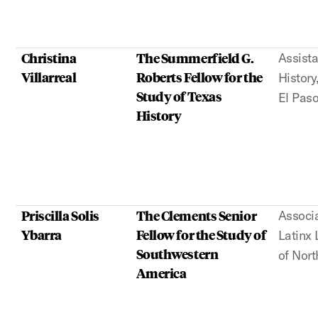
Christina
The Summerfield G.
Assista
Villarreal
Roberts Fellow for the
History
Study of Texas
El Pas
History
Priscilla Solis
The Clements Senior
Associa
Ybarra
Fellow for the Study of
Latinx 
Southwestern
of Nort
America