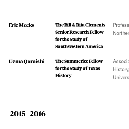
Eric Meeks
The Bill & Rita Clements
Profess
Senior Research Fellow
Norther
for the Study of
Southwestern America
Uzma Quraishi
The Summerlee Fellow
Associa
for the Study of Texas
Histor
History
Univers
2015 - 2016