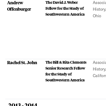
Andrew
The David J. Weber
Associa
Fellow for the Study of
Offenburger
History
Southwestern America
Ohio
Rachel St. John
The Bill & Rita Clements
Associa
Senior Research Fellow
History
for the Study of
Califor
Southwestern America
2013 - 2014