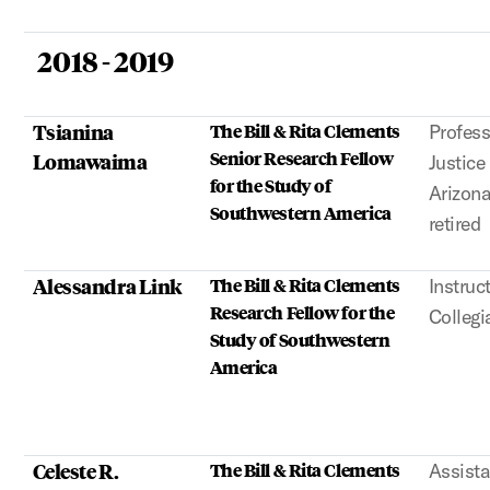
2018 - 2019
Tsianina
The Bill & Rita Clements
Profess
Senior Research Fellow
Lomawaima
Justice
for the Study of
Arizona
Southwestern America
retired
Alessandra Link
The Bill & Rita Clements
Instruct
Research Fellow for the
Collegi
Study of Southwestern
America
Celeste R.
The Bill & Rita Clements
Assista