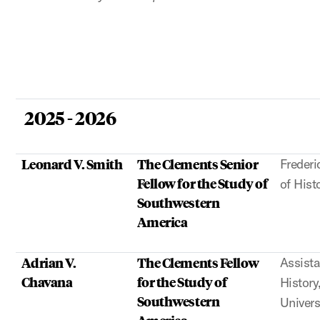
2025 - 2026
Leonard V. Smith
The Clements Senior
Frederi
Fellow for the Study of
of Hist
Southwestern
America
Adrian V.
The Clements Fellow
Assista
Chavana
for the Study of
Histor
Southwestern
Univers
America