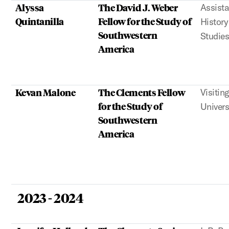
Alyssa
The David J. Weber
Assista
Quintanilla
Fellow for the Study of
Histor
Southwestern
Studies
America
Kevan Malone
The Clements Fellow
Visitin
for the Study of
Univers
Southwestern
America
2023 - 2024