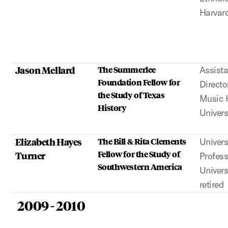
Harvard
Jason Mellard
The Summerlee
Assista
Foundation Fellow for
Directo
the Study of Texas
Music H
History
Univers
Elizabeth Hayes
The Bill & Rita Clements
Univers
Fellow for the Study of
Turner
Profess
Southwestern America
Univers
retired
2009 - 2010