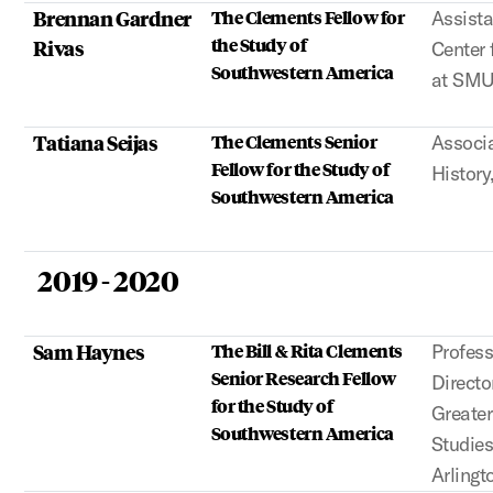
Brennan Gardner
The Clements Fellow for
Assista
the Study of
Rivas
Center 
Southwestern America
at SM
Tatiana Seijas
The Clements Senior
Associa
Fellow for the Study of
History
Southwestern America
2019 - 2020
Sam Haynes
The Bill & Rita Clements
Profess
Senior Research Fellow
Directo
for the Study of
Greate
Southwestern America
Studies
Arlingt