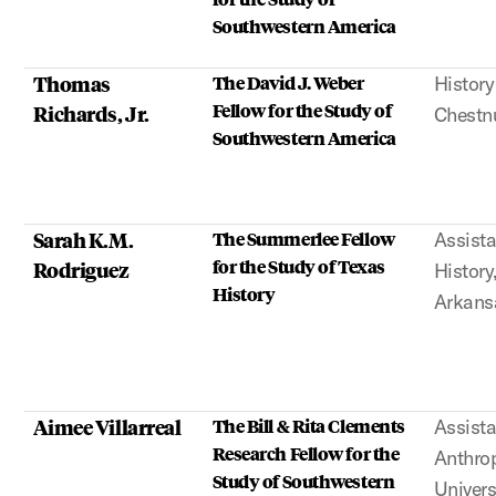
Southwestern America
Thomas
The David J. Weber
History
Fellow for the Study of
Richards, Jr.
Chestn
Southwestern America
Sarah K.M.
The Summerlee Fellow
Assista
for the Study of Texas
Rodriguez
History
History
Arkans
Aimee Villarreal
The Bill & Rita Clements
Assista
Research Fellow for the
Anthrop
Study of Southwestern
Univers