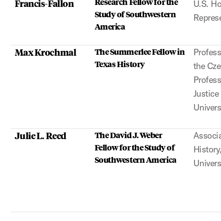
Research Fellow for the
Francis-Fallon
U.S. Ho
Study of Southwestern
Represe
America
Max Krochmal
The Summerlee Fellow in
Profess
Texas History
the Cz
Profess
Justice
Univers
Julie L. Reed
The David J. Weber
Associa
Fellow for the Study of
History
Southwestern America
Univers