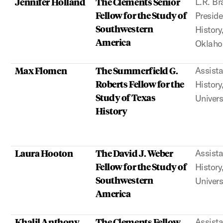
Jennifer Holland
The Clements Senior
L.R. Br
Fellow for the Study of
Preside
Southwestern
History
America
Oklah
Max Flomen
The Summerfield G.
Assista
Roberts Fellow for the
History
Study of Texas
Univers
History
Laura Hooton
The David J. Weber
Assista
Fellow for the Study of
History
Southwestern
Univers
America
Khalil Anthony
The Clements Fellow
Assista