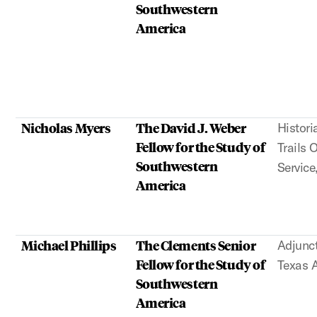
Southwestern
America
Nicholas Myers
The David J. Weber
Histori
Fellow for the Study of
Trails 
Southwestern
Service
America
Michael Phillips
The Clements Senior
Adjunct
Fellow for the Study of
Texas
Southwestern
America