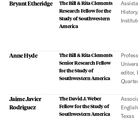
Bryant Etheridge
The Bill & Rita Clements
Assista
Research Fellow for the
History
Study of Southwestern
Institut
America
Anne Hyde
The Bill & Rita Clements
Profess
Senior Research Fellow
Univer
for the Study of
editor,
Southwestern America
Quarter
Jaime Javier
The David J. Weber
Associa
Fellow for the Study of
Rodriguez
English
Southwestern America
Texas