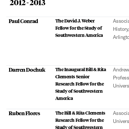
2012 - 2013
Paul Conrad
The David J. Weber
Associa
Fellow for the Study of
History
Southwestern America
Arlingt
Darren Dochuk
The Inaugural Bill & Rita
Andrew
Clements Senior
Profess
Research Fellow for the
Univers
Study of Southwestern
America
Ruben Flores
The Bill & Rita Clements
Associa
Research Fellow for the
Univers
Study of Southwestern