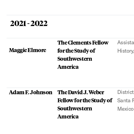
2021 - 2022
The Clements Fellow
Assista
Maggie Elmore
for the Study of
History
Southwestern
America
Adam F. Johnson
The David J. Weber
Distric
Fellow for the Study of
Santa 
Southwestern
Mexico
America