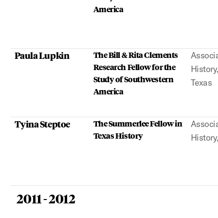
America
Paula Lupkin
The Bill & Rita Clements
Associa
Research Fellow for the
History
Study of Southwestern
Texas
America
Tyina Steptoe
The Summerlee Fellow in
Associa
Texas History
History
2011 - 2012