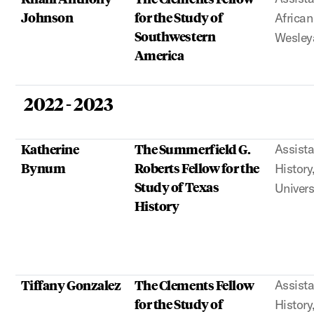
Johnson
for the Study of
African
Southwestern
Wesley
America
2022 - 2023
Katherine
The Summerfield G.
Assista
Bynum
Roberts Fellow for the
History
Study of Texas
Univers
History
Tiffany Gonzalez
The Clements Fellow
Assista
for the Study of
History