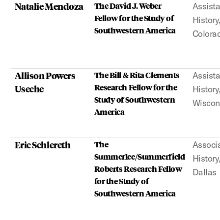
Natalie Mendoza
The David J. Weber
Assista
Fellow for the Study of
History
Southwestern America
Colora
Allison Powers
The Bill & Rita Clements
Assista
Research Fellow for the
Useche
History
Study of Southwestern
Wiscon
America
Eric Schlereth
The
Associa
Summerlee/Summerfield
History
Roberts Research Fellow
Dallas
for the Study of
Southwestern America