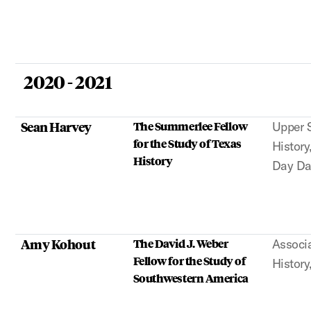
2020 - 2021
Sean Harvey
The Summerlee Fellow
Upper S
for the Study of Texas
History
History
Day D
Amy Kohout
The David J. Weber
Associa
Fellow for the Study of
History
Southwestern America