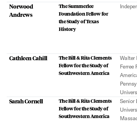
Norwood
The Summerlee
Indepe
Foundation Fellow for
Andrews
the Study of Texas
History
Cathleen Cahill
The Bill & Rita Clements
Walter 
Fellow for the Study of
Ferree 
Southwestern America
Americ
Pennsyl
Univers
Sarah Cornell
The Bill & Rita Clements
Senior 
Fellow for the Study of
Univers
Southwestern America
Massac