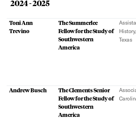
2024 - 2025
Toni Ann
The Summerlee
Assista
Trevino
Fellow for the Study of
History
Southwestern
Texas
America
Andrew Busch
The Clements Senior
Associa
Fellow for the Study of
Carolin
Southwestern
America