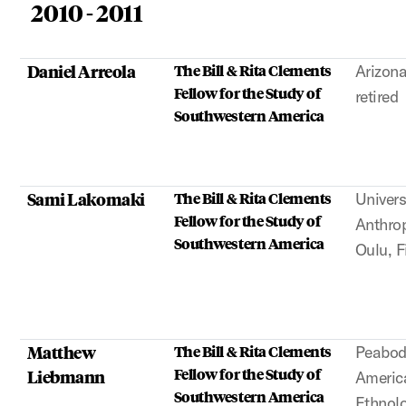
2010 - 2011
Daniel Arreola
The Bill & Rita Clements
Arizona
Fellow for the Study of
retired
Southwestern America
Sami Lakomaki
The Bill & Rita Clements
Univers
Fellow for the Study of
Anthrop
Southwestern America
Oulu, F
Matthew
The Bill & Rita Clements
Peabod
Fellow for the Study of
Liebmann
Americ
Southwestern America
Ethnol