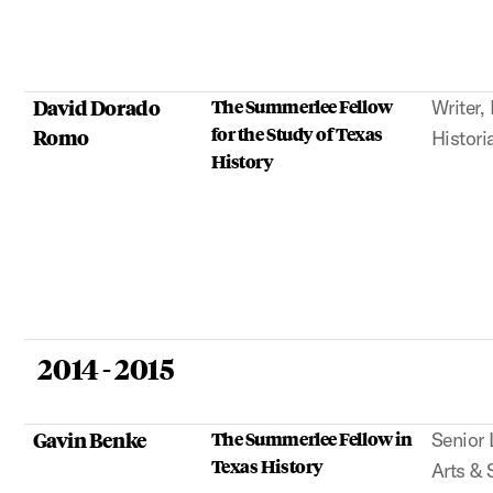
David Dorado
The Summerlee Fellow
Writer,
for the Study of Texas
Romo
Histori
History
2014 - 2015
Gavin Benke
The Summerlee Fellow in
Senior 
Texas History
Arts & 