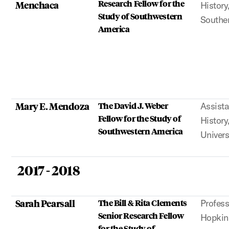
Research Fellow for the
Menchaca
History
Study of Southwestern
Souther
America
Mary E. Mendoza
The David J. Weber
Assista
Fellow for the Study of
History
Southwestern America
Univers
2017 - 2018
Sarah Pearsall
The Bill & Rita Clements
Profess
Senior Research Fellow
Hopkins
for the Study of