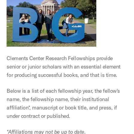
Clements Center Research Fellowships provide
senior or junior scholars with an essential element
for producing successful books, and that is time.
Below is a list of each fellowship year, the fellow's
name, the fellowship name, their institutional
affiliation*, manuscript or book title, and press, if
under contract or published.
*Affiliations may not be up to date.