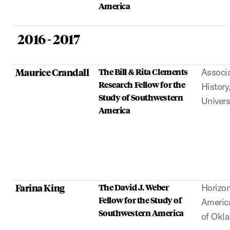
America
2016 - 2017
Maurice Crandall
The Bill & Rita Clements
Associa
Research Fellow for the
History
Study of Southwestern
Univers
America
Farina King
The David J. Weber
Horizon
Fellow for the Study of
America
Southwestern America
of Okl