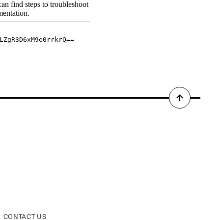
Back
to
top
CONTACT US