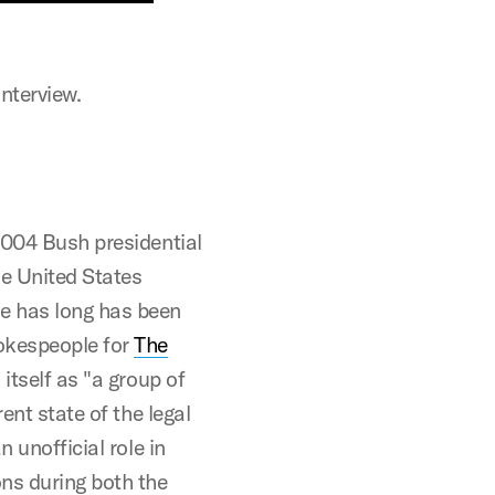
interview.
2004 Bush presidential
e United States
e has long has been
okespeople for
The
itself as "a group of
ent state of the legal
 unofficial role in
ns during both the