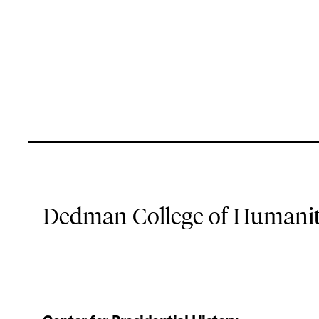
Dedman College of Humaniti