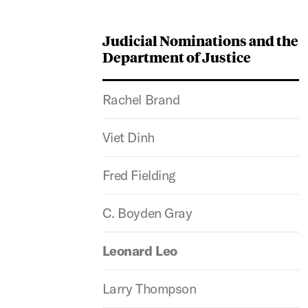
Judicial Nominations and the
Department of Justice
Rachel Brand
Viet Dinh
Fred Fielding
C. Boyden Gray
Leonard Leo
Larry Thompson