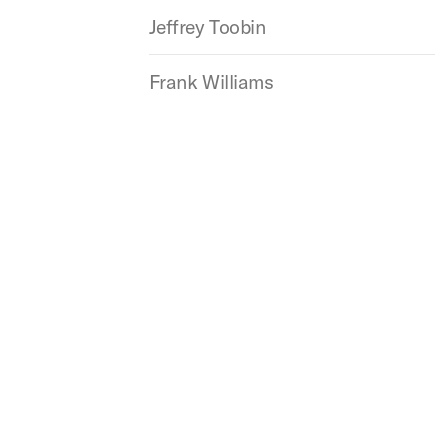
Jeffrey Toobin
Frank Williams