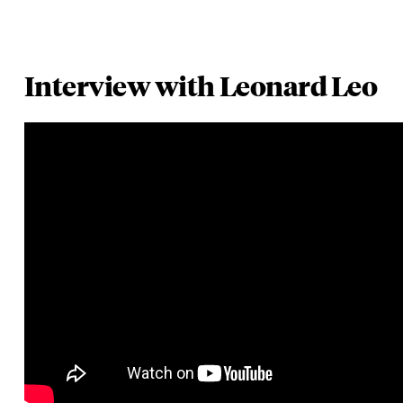
Interview with Leonard Leo