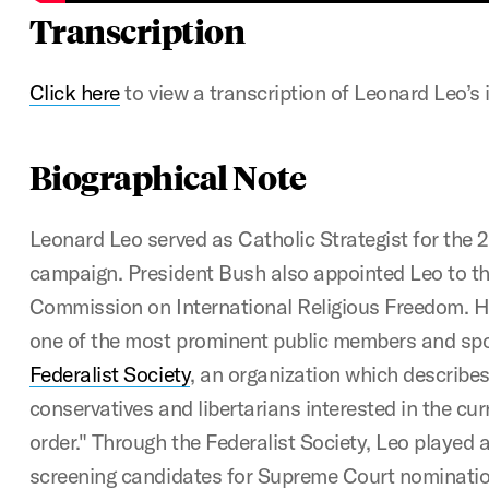
Transcription
Click here
to view a transcription of Leonard Leo’s 
Biographical Note
Leonard Leo served as Catholic Strategist for the 
campaign. President Bush also appointed Leo to th
Commission on International Religious Freedom. H
one of the most prominent public members and sp
Federalist Society
, an organization which describes 
conservatives and libertarians interested in the curr
order." Through the Federalist Society, Leo played an
screening candidates for Supreme Court nominatio