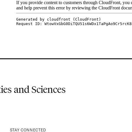
es and Sciences
STAY CONNECTED