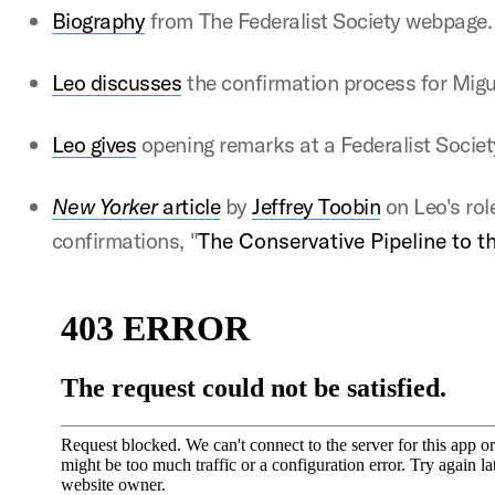
Bio
graphy
from The Federalist Society webpage
Leo discusses
the confirmation process for Mig
Leo gives
opening remarks at a Federalist Socie
New Yorker
article
by
Jeffrey Toobin
on Leo's rol
confirmations, "
The Conservative Pipeline to 