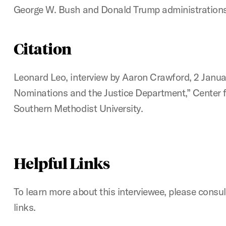
George W. Bush and Donald Trump administrations
Citation
Leonard Leo, interview by Aaron Crawford, 2 Januar
Nominations and the Justice Department,” Center fo
Southern Methodist University.
Helpful Links
To learn more about this interviewee, please consul
links.