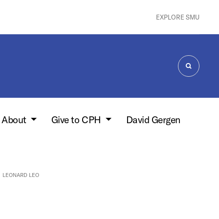
EXPLORE SMU
SEARCH
About
Give to CPH
David Gergen
LEONARD LEO