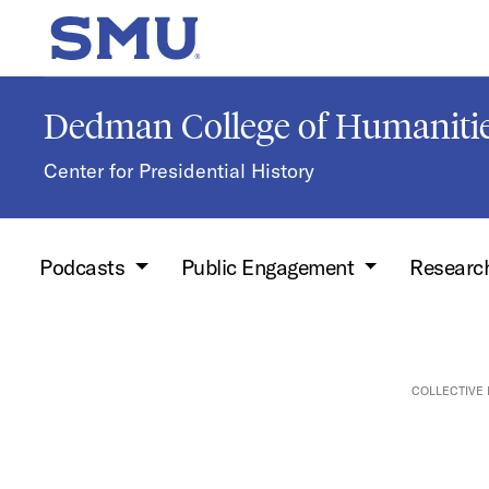
Skip to main content
SMU Home
Dedman College of Humanitie
Center for Presidential History
Podcasts
Public Engagement
Researc
COLLECTIVE