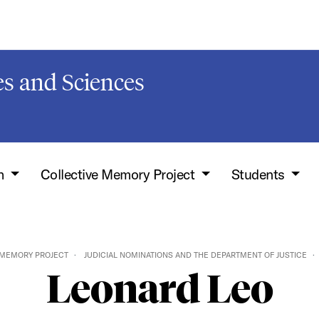
s and Sciences
h
Collective Memory Project
Students
 MEMORY PROJECT
JUDICIAL NOMINATIONS AND THE DEPARTMENT OF JUSTICE
Leonard Leo