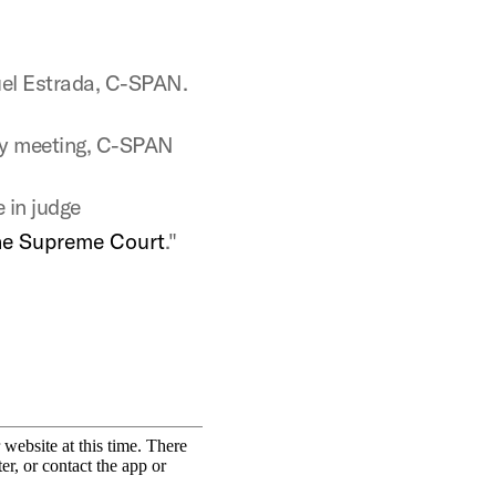
.
uel Estrada, C-SPAN.
ty meeting, C-SPAN
e in judge
the Supreme Court
."