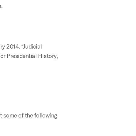
.
y 2014. “Judicial
r Presidential History,
t some of the following