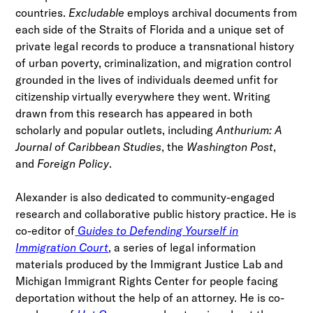
countries.
Excludable
employs archival documents from
each side of the Straits of Florida and a unique set of
private legal records to produce a transnational history
of urban poverty, criminalization, and migration control
grounded in the lives of individuals deemed unfit for
citizenship virtually everywhere they went. Writing
drawn from this research has appeared in both
scholarly and popular outlets, including
Anthurium: A
Journal of Caribbean Studies
, the
Washington Post
,
and
Foreign Policy
.
Alexander is also dedicated to community-engaged
research and collaborative public history practice. He is
co-editor of
Guides to Defending Yourself in
Immigration Court
, a series of legal information
materials produced by the Immigrant Justice Lab and
Michigan Immigrant Rights Center for people facing
deportation without the help of an attorney. He is co-