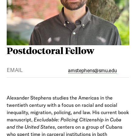
Postdoctoral Fellow
EMAIL
amstephens@smu.edu
Alexander Stephens studies the Americas in the
twentieth century with a focus on racial and social
inequality, migration, policing, and law. His current book
manuscript,
Excludable: Policing Citizenship in Cuba
and the United States
, centers on a group of Cubans
who spent time in carceral institutions in both