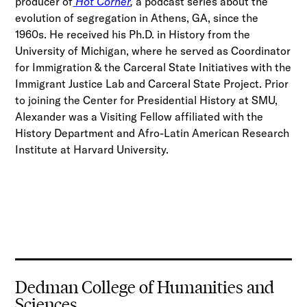
producer of
Hot Corner
,
a podcast series about the
evolution of segregation in Athens, GA, since the
1960s. He received his Ph.D. in History from the
University of Michigan, where he served as Coordinator
for Immigration & the Carceral State Initiatives with the
Immigrant Justice Lab and Carceral State Project. Prior
to joining the Center for Presidential History at SMU,
Alexander was a Visiting Fellow affiliated with the
History Department and Afro-Latin American Research
Institute at Harvard University.
Dedman College of Humanities and
Sciences