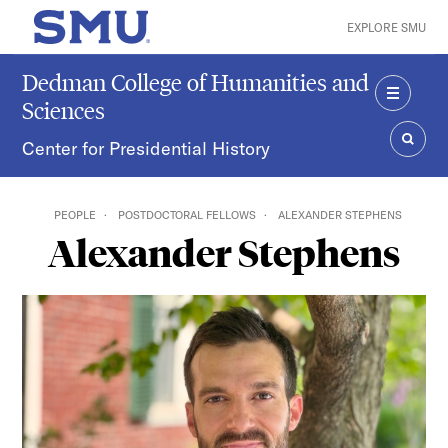
Skip to main content
EXPLORE SMU
SMU Home
Dedman College of Humanities and
Sciences
MENU
Center for Presidential History
SEAR
PEOPLE
POSTDOCTORAL FELLOWS
ALEXANDER STEPHENS
Alexander Stephens