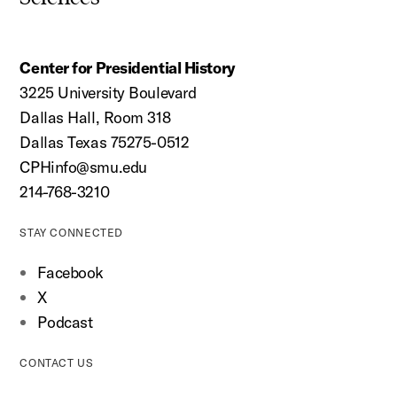
Center for Presidential History
3225 University Boulevard
Dallas Hall, Room 318
Dallas Texas 75275-0512
CPHinfo@smu.edu
214-768-3210
STAY CONNECTED
Facebook
X
Podcast
CONTACT US