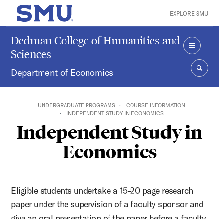
Skip to main content
EXPLORE SMU
SMU Home
Dedman College of Humanities and
Sciences
MENU
Department of Economics
SEAR
UNDERGRADUATE PROGRAMS
COURSE INFORMATION
INDEPENDENT STUDY IN ECONOMICS
Independent Study in
Economics
Eligible students undertake a 15-20 page research
paper under the supervision of a faculty sponsor and
give an oral presentation of the paper before a faculty