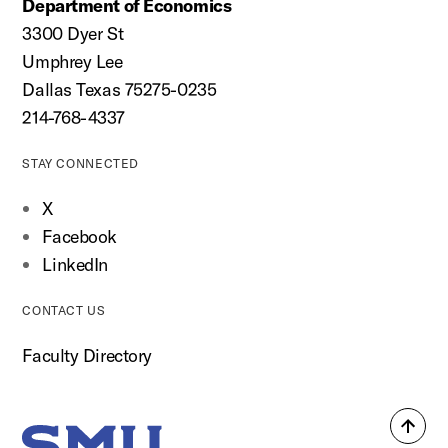
Department of Economics
3300 Dyer St
Umphrey Lee
Dallas Texas 75275-0235
214-768-4337
STAY CONNECTED
X
Facebook
LinkedIn
CONTACT US
Faculty Directory
Back