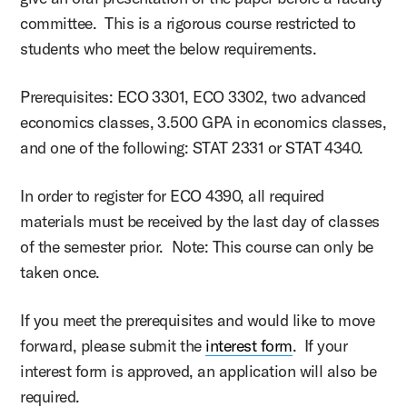
committee. This is a rigorous course restricted to
students who meet the below requirements.
Prerequisites: ECO 3301, ECO 3302, two advanced
economics classes, 3.500 GPA in economics classes,
and one of the following: STAT 2331 or STAT 4340.
In order to register for ECO 4390, all required
materials must be received by the last day of classes
of the semester prior. Note: This course can only be
taken once.
If you meet the prerequisites and would like to move
forward, please submit the
interest form
. If your
interest form is approved, an application will also be
required.