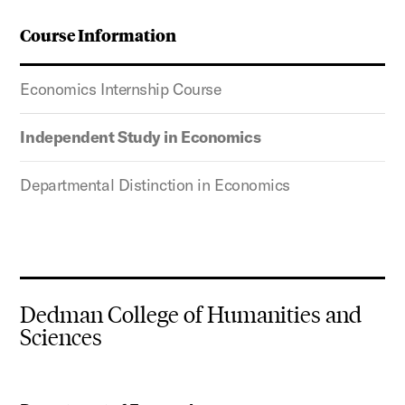
Course Information
Economics Internship Course
Independent Study in Economics
Departmental Distinction in Economics
Dedman College of Humanities and
Sciences