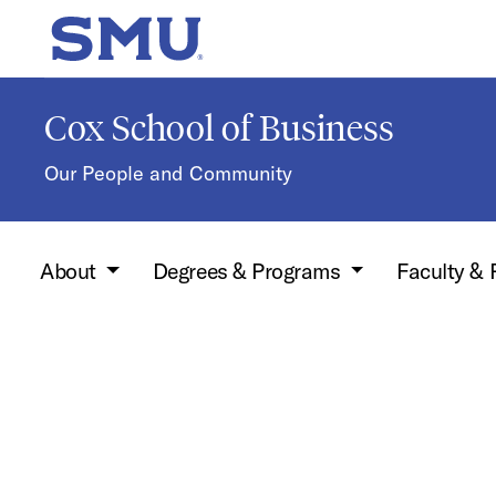
Skip to main content
SMU Home
Cox School of Business
Our People and Community
About
Degrees & Programs
Faculty &