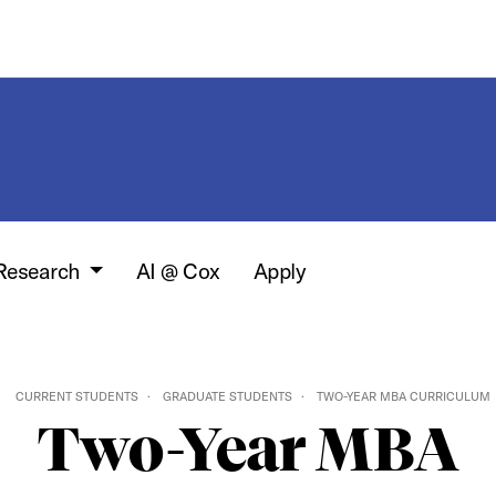
 Research
AI @ Cox
Apply
CURRENT STUDENTS
GRADUATE STUDENTS
TWO-YEAR MBA CURRICULUM
Two-Year MBA