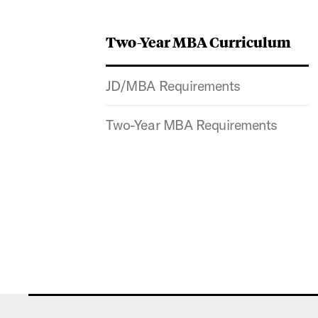
Two-Year MBA Curriculum
JD/MBA Requirements
Two-Year MBA Requirements