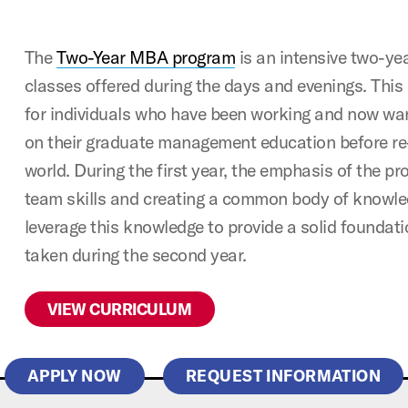
The
Two-Year MBA program
is an intensive two-ye
classes offered during the days and evenings. This
for individuals who have been working and now wan
on their graduate management education before re
world. During the first year, the emphasis of the pr
team skills and creating a common body of knowled
leverage this knowledge to provide a solid foundati
taken during the second year.
VIEW CURRICULUM
APPLY NOW
REQUEST INFORMATION