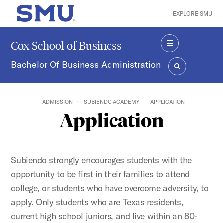
Skip to main content
EXPLORE SMU
SMU Home
Cox School of Business
MENU
Bachelor Of Business Administration
SEARCH
ADMISSION
SUBIENDO ACADEMY
APPLICATION
Application
Subiendo strongly encourages students with the
opportunity to be first in their families to attend
college, or students who have overcome adversity, to
apply. Only students who are Texas residents,
current high school juniors, and live within an 80-