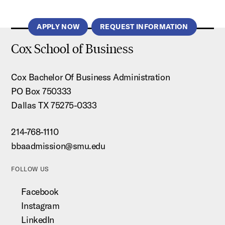
APPLY NOW
REQUEST INFORMATION
Cox School of Business
Cox Bachelor Of Business Administration
PO Box 750333
Dallas TX 75275-0333
214-768-1110
bbaadmission@smu.edu
FOLLOW US
Facebook
Instagram
LinkedIn