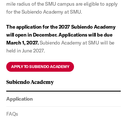
mile radius of the SMU campus are eligible to apply
for the Subiendo Academy at SMU.
The application for the 2027 Subiendo Academy
will open in December. Applications will be due
March 1, 2027.
Subiendo Academy at SMU will be
held in June 2027.
APPLY TO SUBIENDO ACADEMY
Subiendo Academy
Application
FAQs