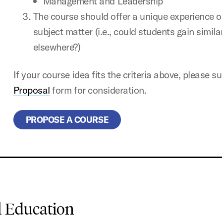
Management and Leadership
The course should offer a unique experience or
subject matter (i.e., could students gain simil
elsewhere?)
If your course idea fits the criteria above, please 
Proposal
form for consideration.
PROPOSE A COURSE
l Education