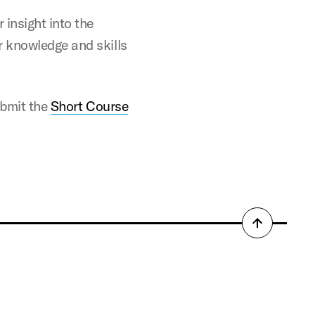
 insight into the
ar knowledge and skills
submit the
Short Course
Back
to
top