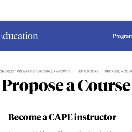
Education
Progra
ONCREDIT PROGRAMS FOR CAREER GROWTH
INSTRUCTORS
PROPOSE A COU
Propose a Course
Become a CAPE instructor