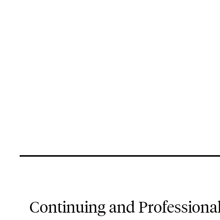
Continuing and Professiona