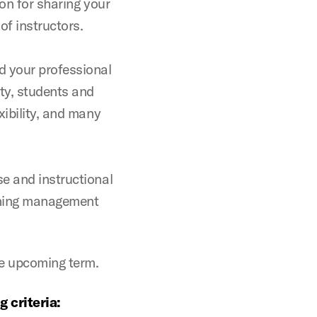
ion for sharing your
f instructors.
 your professional
lty, students and
xibility, and many
e and instructional
arning management
he upcoming term.
 criteria: