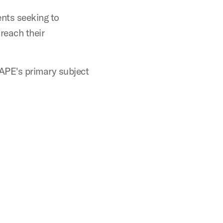
ents seeking to
 reach their
CAPE's primary subject