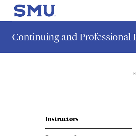
Skip to main content
SMU Home
Continuing and Professional 
N
Instructors