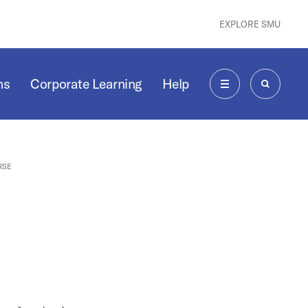
EXPLORE SMU
ms
Corporate Learning
Help
MENU
SEARCH
RSE