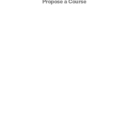
Propose a Course