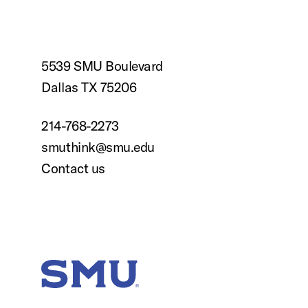
5539 SMU Boulevard
Dallas TX 75206
214-768-2273
smuthink@smu.edu
Contact us
SMU Home