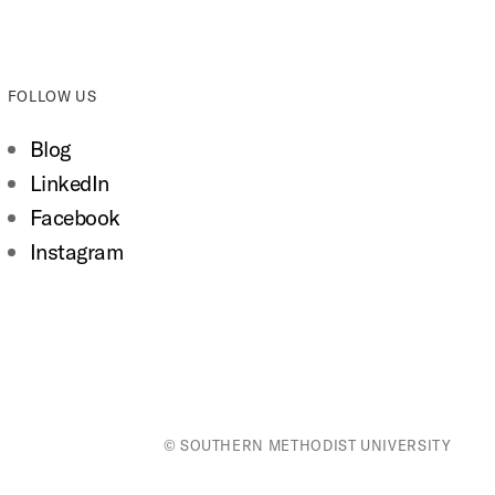
FOLLOW US
Blog
LinkedIn
Facebook
Instagram
© SOUTHERN METHODIST UNIVERSITY