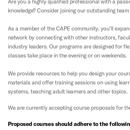
Are you a highly qualified professional with a pass
knowledge? Consider joining our outstanding team o
As a member of the CAPE community, you’ll expand
network by connecting with other instructors, facu
industry leaders. Our programs are designed for fle
classes take place in the evening or on weekends.
We provide resources to help you design your cours
materials and offer training sessions on using le
systems, teaching adult learners and other topics.
We are currently accepting course proposals for t
Proposed courses should adhere to the following