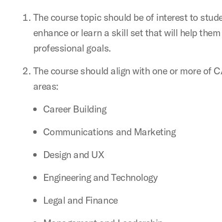
The course topic should be of interest to stud
enhance or learn a skill set that will help them
professional goals.
The course should align with one or more of 
areas:
Career Building
Communications and Marketing
Design and UX
Engineering and Technology
Legal and Finance