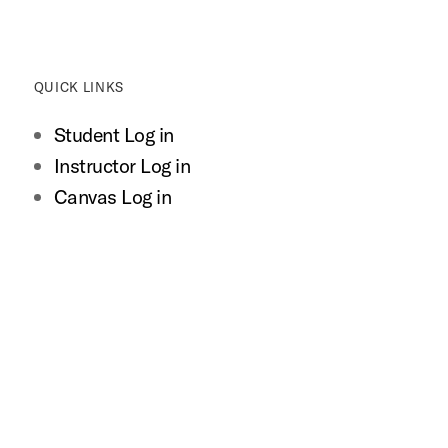
QUICK LINKS
Student Log in
Instructor Log in
Canvas Log in