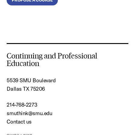
Continuing and Professional
Education
5539 SMU Boulevard
Dallas TX 75206
214-768-2273
smuthink@smu.edu
Contact us