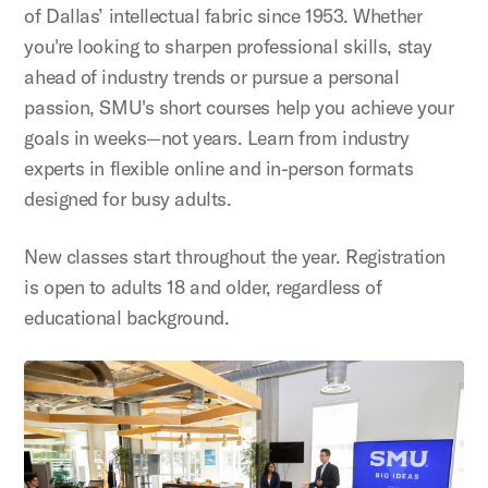
of Dallas’ intellectual fabric since 1953. Whether
you're looking to sharpen professional skills, stay
ahead of industry trends or pursue a personal
passion, SMU's short courses help you achieve your
goals in weeks—not years. Learn from industry
experts in flexible online and in-person formats
designed for busy adults.
New classes start throughout the year. Registration
is open to adults 18 and older, regardless of
educational background.