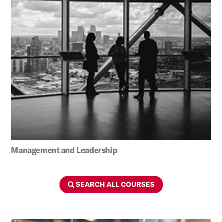
Management and Leadership
SEARCH ALL COURSES