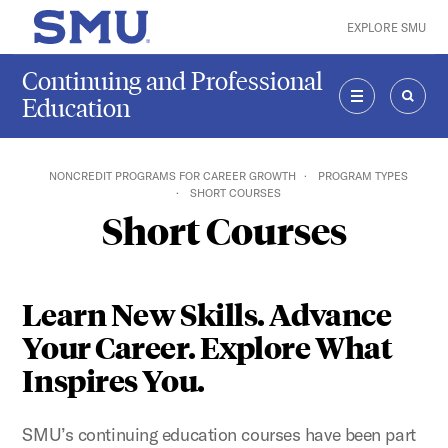
Skip to main content
EXPLORE SMU
SMU Home
Continuing and Professional
Education
MENU
SEAR
NONCREDIT PROGRAMS FOR CAREER GROWTH
PROGRAM TYPES
SHORT COURSES
Short Courses
Learn New Skills. Advance
Your Career. Explore What
Inspires You.
SMU’s continuing education courses have been part