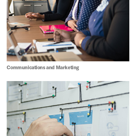
Communications and Marketing