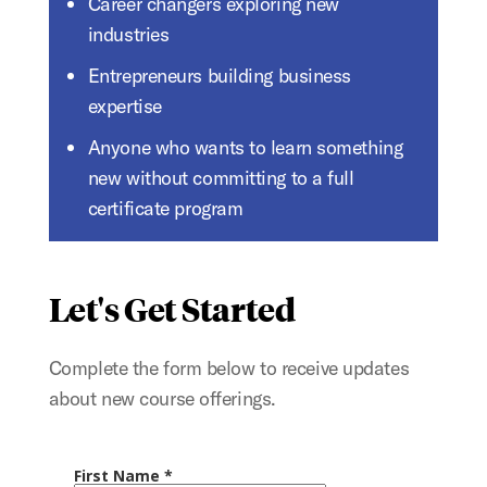
Career changers exploring new
industries
Entrepreneurs building business
expertise
Anyone who wants to learn something
new without committing to a full
certificate program
Let's Get Started
Complete the form below to receive updates
about new course offerings.