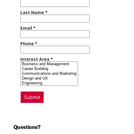
Questions?