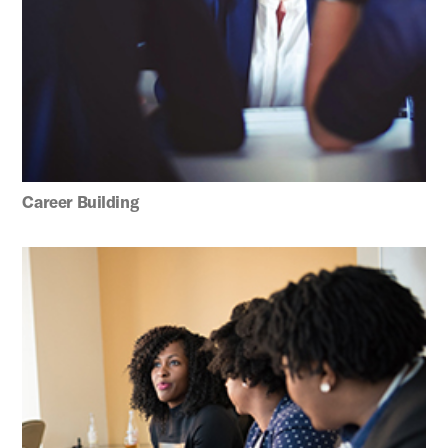
Career Building