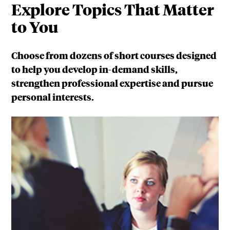
Explore Topics That Matter
to You
Choose from dozens of short courses designed
to help you develop in-demand skills,
strengthen professional expertise and pursue
personal interests.