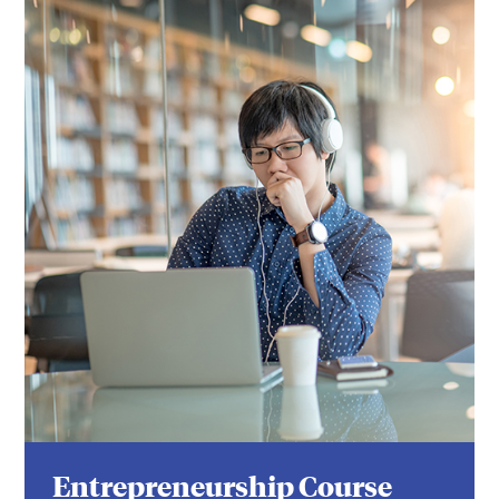
Entrepreneurship Course