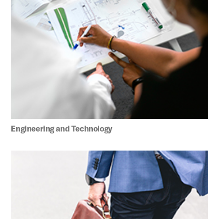
Engineering and Technology