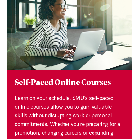
Self-Paced Online Courses
Learn on your schedule. SMU's self-paced
online courses allow you to gain valuable
skills without disrupting work or personal
commitments. Whether you're preparing for a
promotion, changing careers or expanding