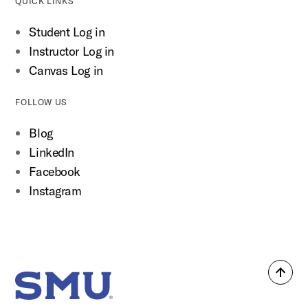
QUICK LINKS
Student Log in
Instructor Log in
Canvas Log in
FOLLOW US
Blog
LinkedIn
Facebook
Instagram
Back
SMU Home
to