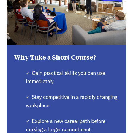
Why Take a Short Course?
✓ Gain practical skills you can use
immediately
✓ Stay competitive in a rapidly changing
workplace
✓ Explore a new career path before
making a larger commitment