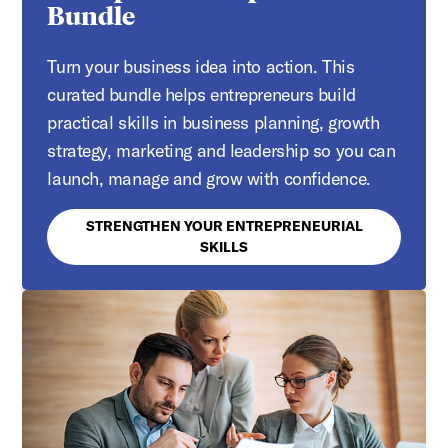
Bundle
Turn your business idea into action. This
curated bundle helps entrepreneurs build
practical skills in business planning, growth
strategy, marketing and leadership so you can
launch, manage and grow with confidence.
STRENGTHEN YOUR ENTREPRENEURIAL
SKILLS