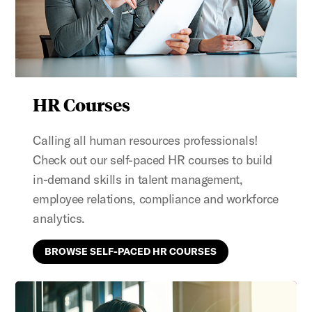
HR Courses
Calling all human resources professionals!
Check out our self-paced HR courses to build
in-demand skills in talent management,
employee relations, compliance and workforce
analytics.
BROWSE SELF-PACED HR COURSES