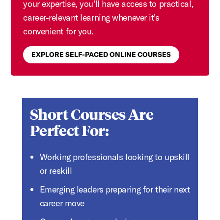
your expertise, you'll have access to practical,
career-relevant learning whenever it's
convenient for you.
EXPLORE SELF-PACED ONLINE COURSES
Short Courses Are
Perfect For:
Working professionals looking to upskill
or reskill
Emerging leaders preparing for their next
career move