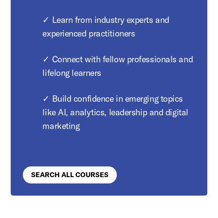
✓ Learn from industry experts and
experienced practitioners
✓ Connect with fellow professionals and
lifelong learners
✓ Build confidence in emerging topics
like AI, analytics, leadership and digital
marketing
SEARCH ALL COURSES