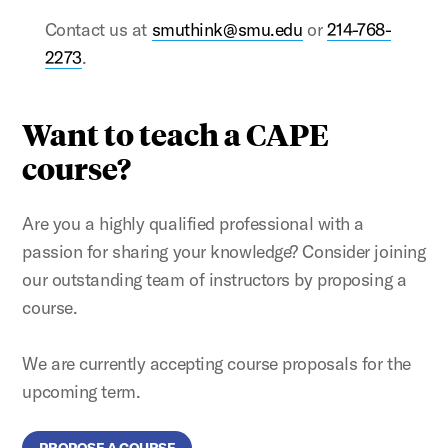
Contact us at
smuthink@smu.edu
or
214-768-
2273
.
Want to teach a CAPE
course?
Are you a highly qualified professional with a
passion for sharing your knowledge? Consider joining
our outstanding team of instructors by proposing a
course.
We are currently accepting course proposals for the
upcoming term.
PROPOSE A COURSE