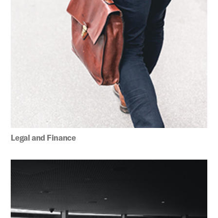
Legal and Finance