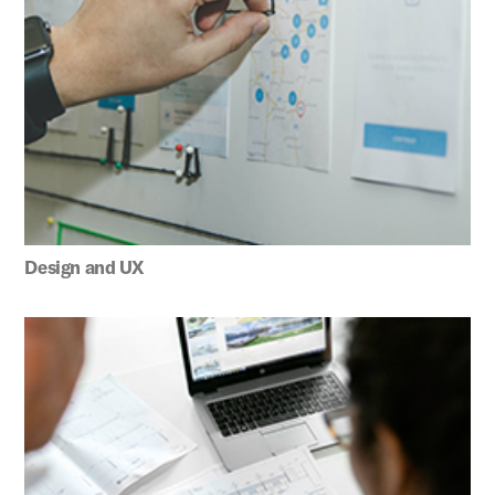
Design and UX