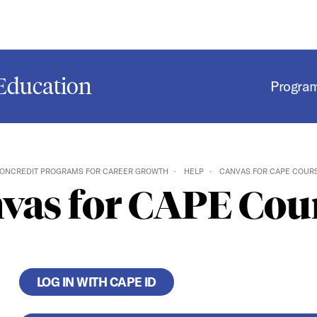
Education
Progra
ONCREDIT PROGRAMS FOR CAREER GROWTH
HELP
CANVAS FOR CAPE COUR
vas for CAPE Cou
LOG IN WITH CAPE ID