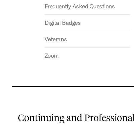
Frequently Asked Questions
Digital Badges
Veterans
Zoom
Continuing and Professiona