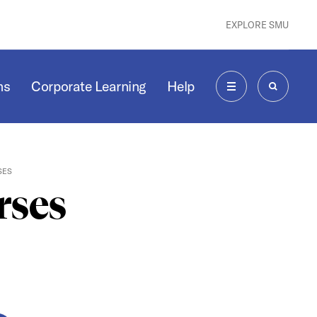
EXPLORE SMU
ms
Corporate Learning
Help
MENU
SEARCH
SES
rses