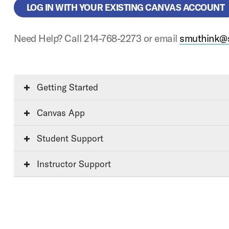
LOG IN WITH YOUR EXISTING CANVAS ACCOUNT
Need Help? Call 214-768-2273 or email
smuthink@
Getting Started
Canvas App
Student Support
Instructor Support