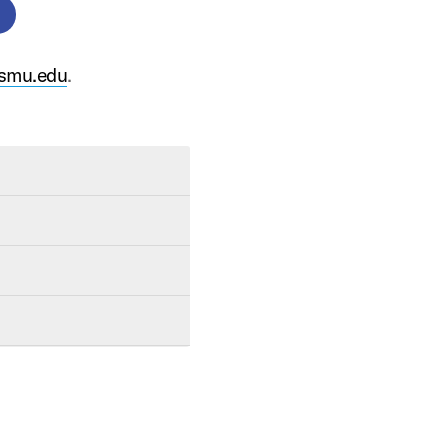
smu.edu
.