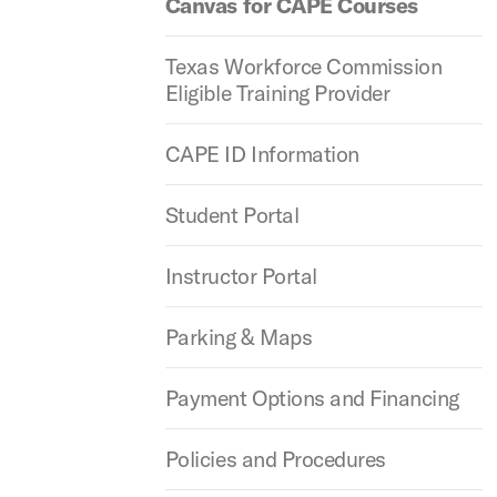
Canvas for CAPE Courses
Texas Workforce Commission
Eligible Training Provider
CAPE ID Information
Student Portal
Instructor Portal
Parking & Maps
Payment Options and Financing
Policies and Procedures