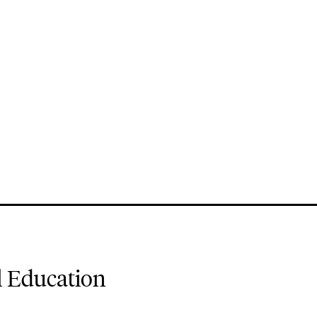
l Education