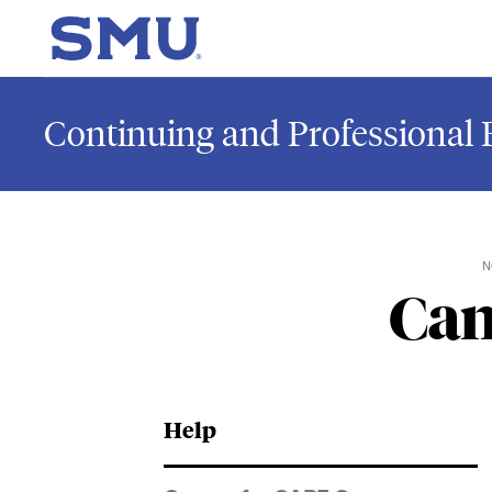
Skip to main content
SMU Home
Continuing and Professional 
N
Can
Help