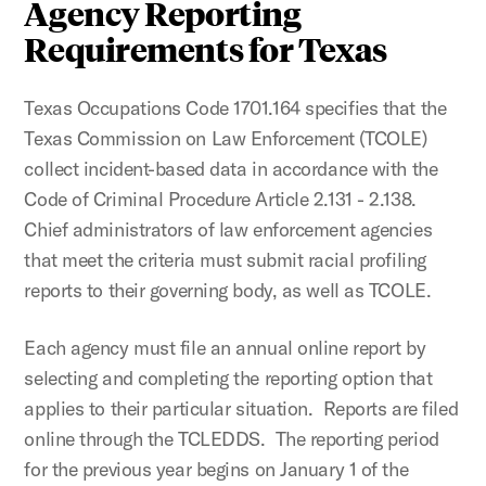
Agency Reporting
Requirements for Texas
Texas Occupations Code 1701.164 specifies that the
Texas Commission on Law Enforcement (TCOLE)
collect incident-based data in accordance with the
Code of Criminal Procedure Article 2.131 - 2.138.
Chief administrators of law enforcement agencies
that meet the criteria must submit racial profiling
reports to their governing body, as well as TCOLE.
Each agency must file an annual online report by
selecting and completing the reporting option that
applies to their particular situation. Reports are filed
online through the TCLEDDS. The reporting period
for the previous year begins on January 1 of the