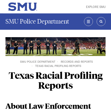
Skip to main content
EXPLORE SMU
SMU Home
SMU Police Department
MENU
SEAR
SMU POLICE DEPARTMENT
RECORDS AND REPORTS
TEXAS RACIAL PROFILING REPORTS
Texas Racial Profiling
Reports
About Law Enforcement