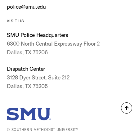
police@smu.edu
VISIT US
SMU Police Headquarters
6300 North Central Expressway Floor 2
Dallas, TX 75206
Dispatch Center
3128 Dyer Street, Suite 212
Dallas, TX 75205
Back
SMU Home
to
top
© SOUTHERN METHODIST UNIVERSITY