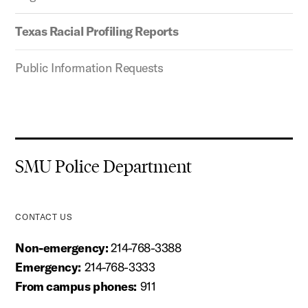
Texas Racial Profiling Reports
Public Information Requests
SMU Police Department
CONTACT US
Non-emergency:
214-768-3388
Emergency:
214-768-3333
From campus phones:
911