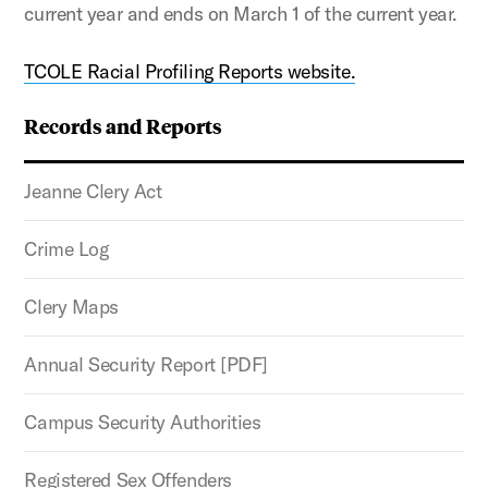
current year and ends on March 1 of the current year.
TCOLE Racial Profiling Reports website.
Records and Reports
Jeanne Clery Act
Crime Log
Clery Maps
Annual Security Report [PDF]
Campus Security Authorities
Registered Sex Offenders