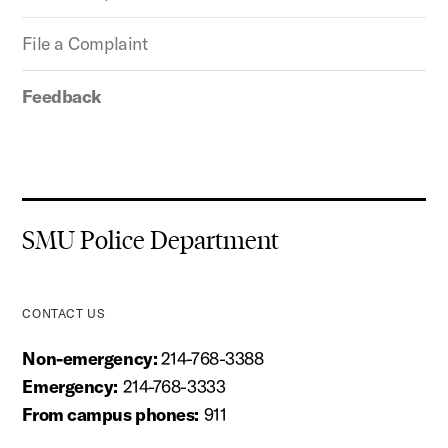
File a Complaint
Feedback
SMU Police Department
CONTACT US
Non-emergency:
214-768-3388
Emergency:
214-768-3333
From campus phones:
911