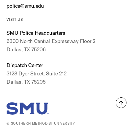
police@smu.edu
VISIT US
SMU Police Headquarters
6300 North Central Expressway Floor 2
Dallas, TX 75206
Dispatch Center
3128 Dyer Street, Suite 212
Dallas, TX 75205
Back
SMU Home
to
top
© SOUTHERN METHODIST UNIVERSITY