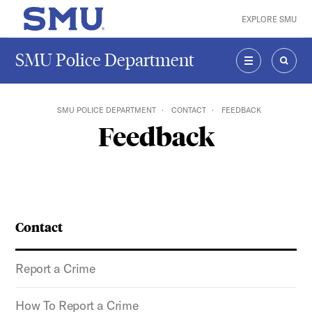
Skip to main content
EXPLORE SMU
SMU Home
SMU Police Department
MENU
SEAR
SMU POLICE DEPARTMENT
CONTACT
FEEDBACK
Feedback
Contact
Report a Crime
How To Report a Crime