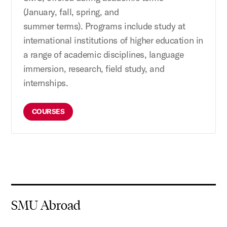
(January,
fall, spring
, and
summer
terms
).
Program
s
include study at
international
institutions of higher education
in
a range of academic disciplines
, language
immersion, research, field study, and
internship
s
.
COURSES
SMU Abroad