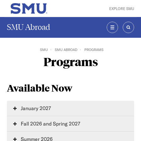
Skip to main content
EXPLORE SMU
SMU Home
SMU Abroad
MENU
SEAR
SMU
SMU ABROAD
PROGRAMS
Programs
Available Now
January 2027
Fall 2026 and Spring 2027
Summer 2026