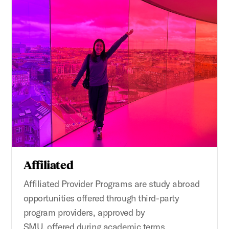
Affiliated
Affiliated
Provider
Programs
are
study abroad
opportunities offered through third-party
program providers, approved by
SMU,
offer
ed
during
academic terms