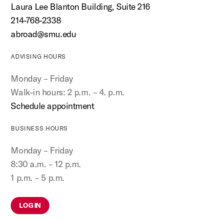
Laura Lee Blanton Building, Suite 216
214-768-2338
abroad@smu.edu
ADVISING HOURS
Monday – Friday
Walk-in hours: 2 p.m. – 4. p.m.
Schedule appointment
BUSINESS HOURS
Monday – Friday
8:30 a.m. – 12 p.m.
1 p.m. – 5 p.m.
LOG IN