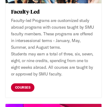
Faculty-Led
Faculty-led
P
rograms
are
customized study
abroad programs
with courses taught
by SMU
faculty members. These programs are offered
in intersessional terms - January, May,
Summer, and August terms.
Students
may
earn
a total of
three, six, seven,
eight, or nine credit
s,
spending
from
one to
eight weeks abroad. All courses are taught by
or approved by SMU faculty.
COURSES