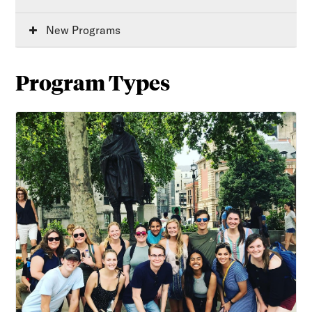
New Programs
Program Types