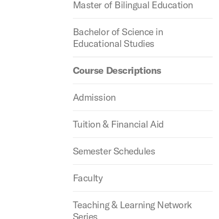
Master of Bilingual Education
Bachelor of Science in
Educational Studies
Course Descriptions
Admission
Tuition & Financial Aid
Semester Schedules
Faculty
Teaching & Learning Network
Series