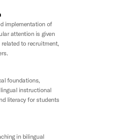
n
nd implementation of
lar attention is given
related to recruitment,
ers.
cal foundations,
lingual instructional
d literacy for students
ching in bilingual