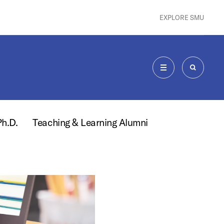
EXPLORE SMU
MENU
SEARCH
Ph.D.
Teaching & Learning Alumni