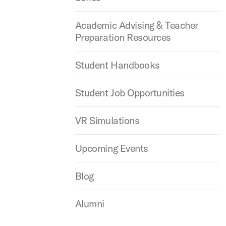
Academic Advising & Teacher
Preparation Resources
Student Handbooks
Student Job Opportunities
VR Simulations
Upcoming Events
Blog
Alumni