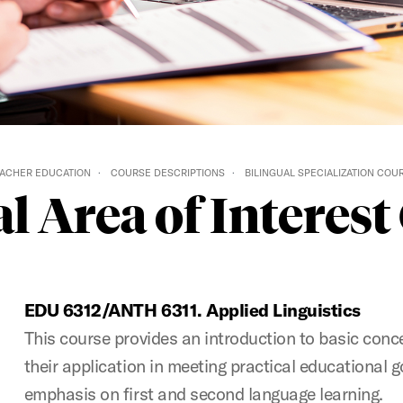
ACHER EDUCATION
COURSE DESCRIPTIONS
BILINGUAL SPECIALIZATION COU
l Area of Interes
EDU 6312/ANTH 6311. Applied Linguistics
This course provides an introduction to basic conce
their application in meeting practical educational g
emphasis on first and second language learning.