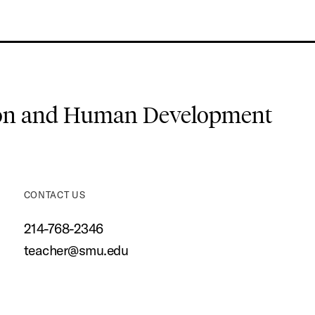
ion and Human Development
CONTACT US
214-768-2346
teacher@smu.edu