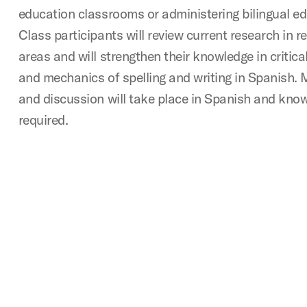
education classrooms or administering bilingual e
Class participants will review current research in r
areas and will strengthen their knowledge in critic
and mechanics of spelling and writing in Spanish. 
and discussion will take place in Spanish and know
required.