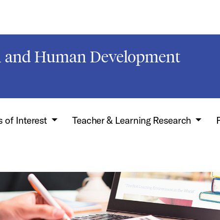
on and Human Development
 of Interest
Teacher & Learning Research