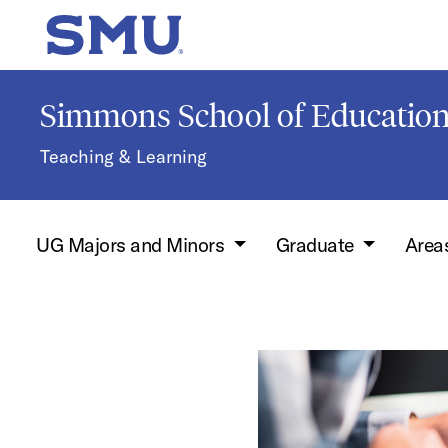
Skip to main content
SMU Home
Simmons School of Educati
Teaching & Learning
UG Majors and Minors
Graduate
Areas