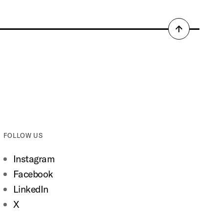
Back
to
top
FOLLOW US
Instagram
Facebook
LinkedIn
X