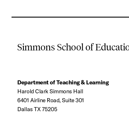
Simmons School of Educat
Department of Teaching & Learning
Harold Clark Simmons Hall
6401 Airline Road, Suite 301
Dallas TX 75205