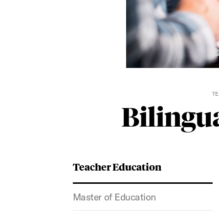
TE
Bilingua
Teacher Education
Master of Education