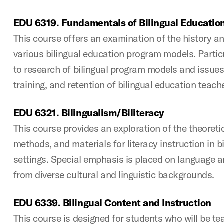
EDU 6319. Fundamentals of Bilingual Educatio
This course offers an examination of the history a
various bilingual education program models. Particu
to research of bilingual program models and issues 
training, and retention of bilingual education teach
EDU 6321. Bilingualism/Biliteracy
This course provides an exploration of the theoreti
methods, and materials for literacy instruction in bi
settings. Special emphasis is placed on language an
from diverse cultural and linguistic backgrounds.
EDU 6339. Bilingual Content and Instruction
This course is designed for students who will be tea