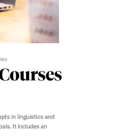
RSES
t Courses
pts in linguistics and
oals. It includes an