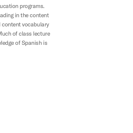
ducation programs.
eading in the content
al content vocabulary
Much of class lecture
ledge of Spanish is