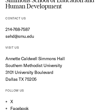
Simmons School of Education and
Human Development
CONTACT US
214-768-7587
sehd@smu.edu
VISIT US
Annette Caldwell Simmons Hall
Southern Methodist University
3101 University Boulevard
Dallas TX 75205
FOLLOW US
X
Facebook