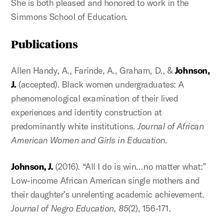
She is both pleased and honored to work in the
Simmons School of Education.
Publications
Allen Handy, A., Farinde, A., Graham, D., &
Johnson,
J.
(accepted). Black women undergraduates: A
phenomenological examination of their lived
experiences and identity construction at
predominantly white institutions.
Journal of African
American Women and Girls in Education.
Johnson, J.
(2016). “All I do is win…no matter what:”
Low-income African American single mothers and
their daughter’s unrelenting academic achievement.
Journal of Negro Education, 85(
2), 156-171.