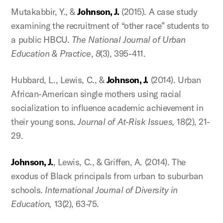
Mutakabbir, Y., &
Johnson, J.
(2015). A case study
examining the recruitment of “other race” students to
a public HBCU.
The National Journal of Urban
Education & Practice
,
8
(3), 395-411.
Hubbard, L., Lewis, C., &
Johnson, J.
(2014). Urban
African-American single mothers using racial
socialization to influence academic achievement in
their young sons.
Journal of At-Risk Issues,
18(2), 21-
29.
Johnson, J.
, Lewis, C., & Griffen, A. (2014). The
exodus of Black principals from urban to suburban
schools.
International Journal of Diversity in
Education,
13(2), 63-75.