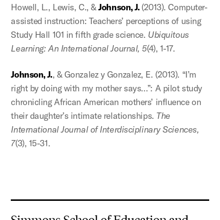
Howell, L., Lewis, C., &
Johnson, J.
(2013). Computer-
assisted instruction: Teachers’ perceptions of using
Study Hall 101 in fifth grade science.
Ubiquitous
Learning: An International Journal, 5
(4), 1-17.
Johnson, J.
, & Gonzalez y Gonzalez, E. (2013). “I’m
right by doing with my mother says…”: A pilot study
chronicling African American mothers’ influence on
their daughter’s intimate relationships.
The
International Journal of Interdisciplinary Sciences,
7
(3), 15-31.