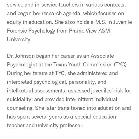
service and in-service teachers in various contexts,
and began her research agenda, which focuses on
equity in education. She also holds a M.S. in Juvenile
Forensic Psychology from Prairie View A&M
University.
Dr. Johnson began her career as an Associate
Psychologist at the Texas Youth Commission (TYC).
During her tenure at TYC, she administered and
interpreted psychological, personality, and
intellectual assessments; assessed juveniles’ risk for
suicidality; and provided intermittent individual
counseling. She later transitioned into education and
has spent several years as a special education
teacher and university professor.