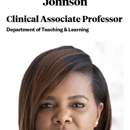
Johnson
Clinical Associate Professor
Department of Teaching & Learning