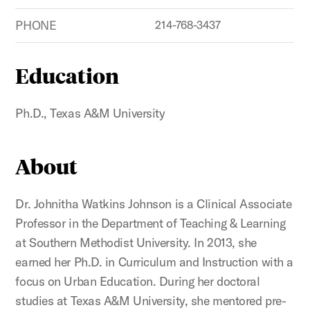
PHONE
214-768-3437
Education
Ph.D., Texas A&M University
About
Dr. Johnitha Watkins Johnson is a Clinical Associate
Professor in the Department of Teaching & Learning
at Southern Methodist University. In 2013, she
earned her Ph.D. in Curriculum and Instruction with a
focus on Urban Education. During her doctoral
studies at Texas A&M University, she mentored pre-