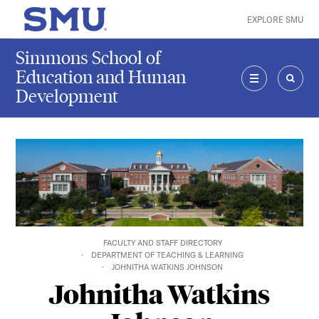
Skip to main content
EXPLORE SMU
SMU Home
Simmons School of
Education and Human
Development
MENU
SEAR
FACULTY AND STAFF DIRECTORY
DEPARTMENT OF TEACHING & LEARNING
JOHNITHA WATKINS JOHNSON
Johnitha Watkins