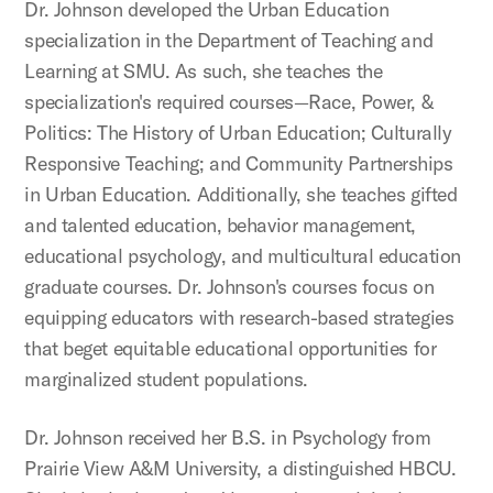
Dr. Johnson developed the Urban Education
specialization in the Department of Teaching and
Learning at SMU. As such, she teaches the
specialization's required courses—Race, Power, &
Politics: The History of Urban Education; Culturally
Responsive Teaching; and Community Partnerships
in Urban Education. Additionally, she teaches gifted
and talented education, behavior management,
educational psychology, and multicultural education
graduate courses. Dr. Johnson's courses focus on
equipping educators with research-based strategies
that beget equitable educational opportunities for
marginalized student populations.
Dr. Johnson received her B.S. in Psychology from
Prairie View A&M University, a distinguished HBCU.