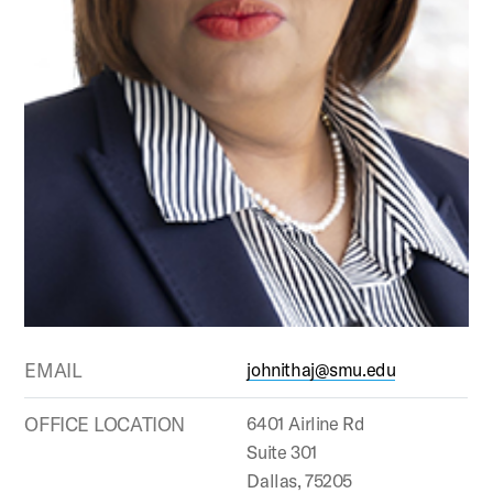
EMAIL
johnithaj@smu.edu
OFFICE LOCATION
6401 Airline Rd
Suite 301
Dallas, 75205