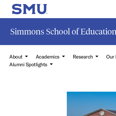
Skip to main content
SMU Home
Simmons School of Educati
About
Academics
Research
Our 
Alumni Spotlights