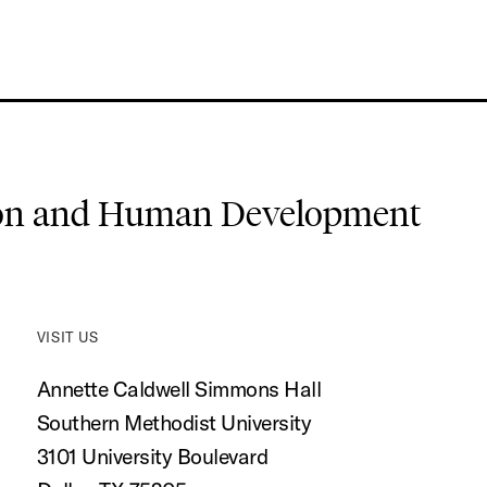
ion and Human Development
VISIT US
Annette Caldwell Simmons Hall
Southern Methodist University
3101 University Boulevard