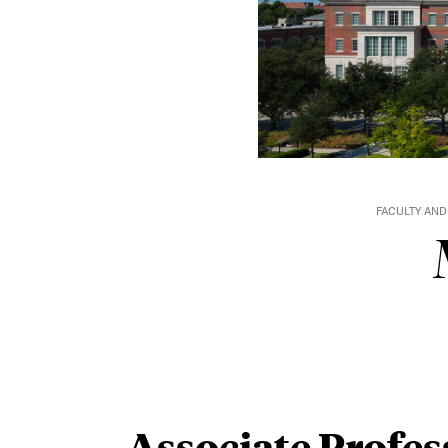
FACULTY AND
Associate Profes