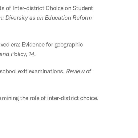
s of Inter-district Choice on Student
on: Diversity as an Education Reform
olved era: Evidence for geographic
nd Policy, 14
.
h school exit examinations.
Review of
mining the role of inter-district choice.