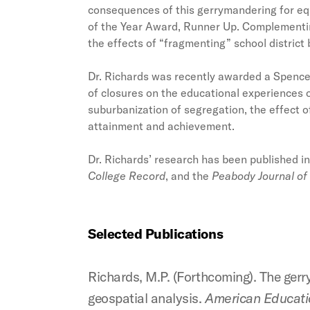
consequences of this gerrymandering for equ
of the Year Award, Runner Up. Complementin
the effects of “fragmenting” school district
Dr. Richards was recently awarded a Spencer
of closures on the educational experiences 
suburbanization of segregation, the effect 
attainment and achievement.
Dr. Richards’ research has been published i
College Record
, and the
Peabody Journal of
Selected Publications
Richards, M.P. (Forthcoming). The ger
geospatial analysis.
American Educatio