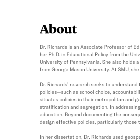
About
Dr. Richards is an Associate Professor of 
her Ph.D. in Educational Policy from the Uni
University of Pennsylvania. She also holds a 
from George Mason University. At SMU, she 
Dr. Richards’ research seeks to understand t
policies—such as school choice, accountabili
situates policies in their metropolitan and g
stratification and segregation. In addressin
education. Beyond documenting the consequen
design effective policies, particularly thos
In her dissertation, Dr. Richards used geos