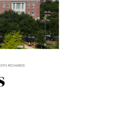
ITH RICHARDS
s