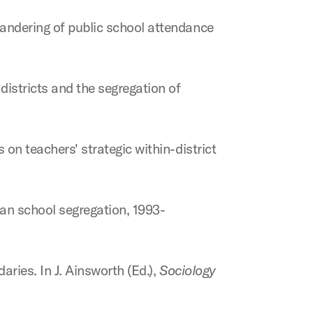
mandering of public school attendance
districts and the segregation of
 on teachers' strategic within-district
itan school segregation, 1993-
aries. In J. Ainsworth (Ed.),
Sociology