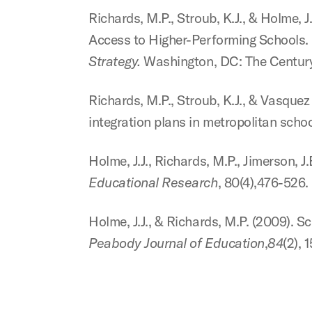
Richards, M.P., Stroub, K.J., & Holme,
Access to Higher-Performing
Schools. 
Strategy.
Washington, DC: The Centur
Richards, M.P., Stroub, K.J., & Vasquez 
integration plans in metropolitan
schoo
Holme, J.J., Richards, M.P., Jimerson, 
Educational Research
, 80(4),476-526.
Holme, J.J., & Richards, M.P. (2009). Sc
Peabody Journal of Education
,
84
(2), 