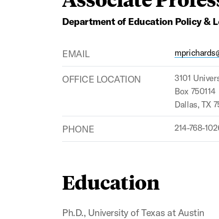
Department of Education Policy & 
EMAIL
mprichards
OFFICE LOCATION
3101 Univers
Box 750114
Dallas, TX 
PHONE
214-768-102
Education
Ph.D., University of Texas at Austin