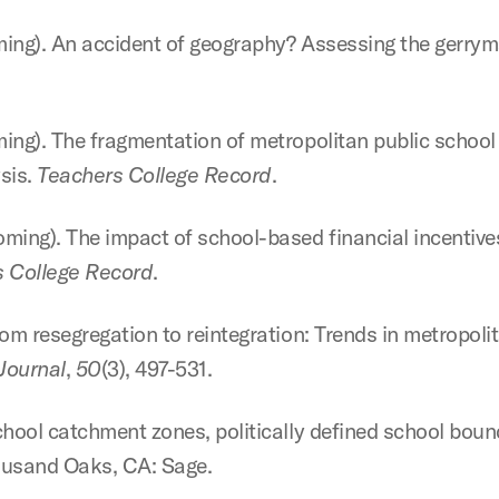
oming). An accident of geography? Assessing the gerry
ming). The fragmentation of metropolitan public school 
sis.
Teachers College Record
.
oming). The impact of school-based financial incentives
 College Record
.
From resegregation to reintegration: Trends in metropol
Journal
,
50
(3), 497-531.
School catchment zones, politically defined school bound
housand Oaks, CA: Sage.