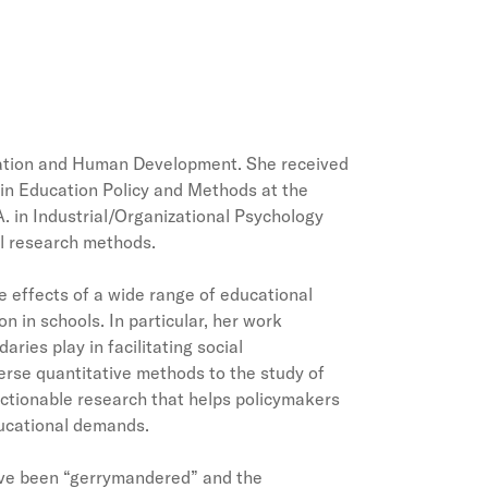
ucation and Human Development. She received
w in Education Policy and Methods at the
A. in Industrial/Organizational Psychology
al research methods.
e effects of a wide range of educational
n in schools. In particular, her work
ries play in facilitating social
verse quantitative methods to the study of
ctionable research that helps policymakers
educational demands.
have been “gerrymandered” and the