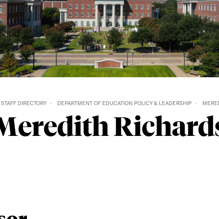
 STAFF DIRECTORY
DEPARTMENT OF EDUCATION POLICY & LEADERSHIP
MERED
Meredith Richard
sor