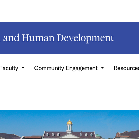
on and Human Development
Faculty
Community Engagement
Resource