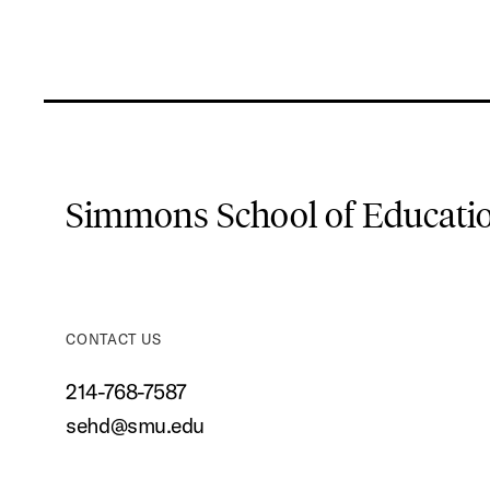
Simmons School of Educat
CONTACT US
214-768-7587
sehd@smu.edu