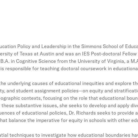
Education Policy and Leadership in the Simmons School of Ed
versity of Texas at Austin and was an IES Post-doctoral Fello
B.A. in Cognitive Science from the University of Virginia, a M.
is responsible for teaching doctoral coursework in education
he underlying causes of educational inequities and explore th
ty, and student assignment policies—on equity and stratificatio
eographic contexts, focusing on the role that educational bounda
g these substantive issues, she seeks to develop and apply di
ces of educational policies, Dr. Richards seeks to provide a
e that balance the imperative for equity in schools with other 
patial techniques to investigate how educational boundaries 