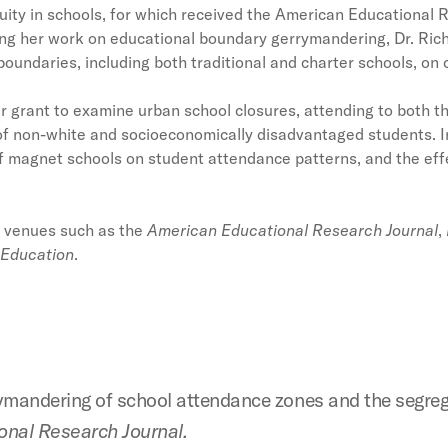
ity in schools, for which received the American Educational R
g her work on educational boundary gerrymandering, Dr. Rich
 boundaries, including both traditional and charter schools, on
 grant to examine urban school closures, attending to both t
of non-white and socioeconomically disadvantaged students. In
of magnet schools on student attendance patterns, and the eff
n venues such as the
American Educational Research Journal
,
 Education
.
rymandering of school attendance zones and the segre
nal Research Journal.