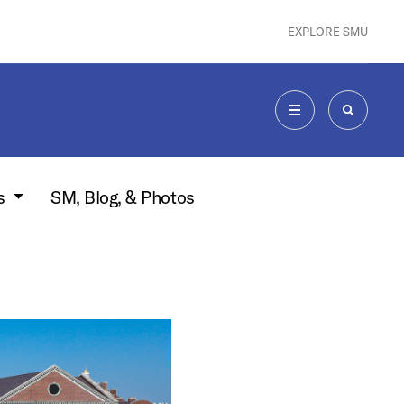
EXPLORE SMU
MENU
SEARCH
s
SM, Blog, & Photos