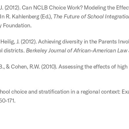
 J.J. (2012). Can NCLB Choice Work? Modeling the Effect
In R. Kahlenberg (Ed.),
The Future of School Integrati
y Foundation.
Heilig, J. (2012). Achieving diversity in the Parents Inv
l districts.
Berkeley Journal of African-American Law a
J.B., & Cohen, R.W. (2010). Assessing the effects of hig
hool choice and stratification in a regional context: Exa
150-171.