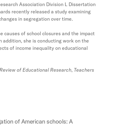
esearch Association Division L Dissertation
ards recently released a study examining
 changes in segregation over time.
he causes of school closures and the impact
 addition, she is conducting work on the
ects of income inequality on educational
Review of Educational Research
,
Teachers
gation of American schools: A