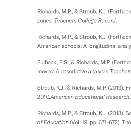
Richards, M.P., & Stroub, K.J. (Forthc
zones.
Teachers College Record
.
Richards, M.P., & Stroub, K.J. (Forthco
American schools: A longitudinal
analy
Fulbeck, E.S., & Richards, M.P. (Forthc
moves: A descriptive analysis.
Teachers
Stroub, K.J., & Richards, M.P. (2013). 
2010.
American Educational Research
Richards, M.P., & Stroub, K.J. (2013). 
of Education
(Vol. 19, pp. 671-672). T