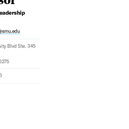
Leadership
@smu.edu
ity Blvd Ste. 345
75275
6