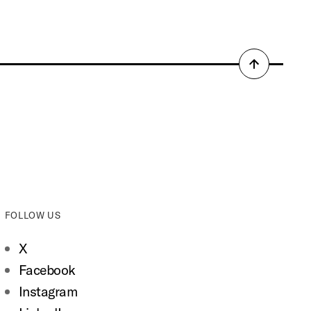
Back
to
top
FOLLOW US
X
Facebook
Instagram