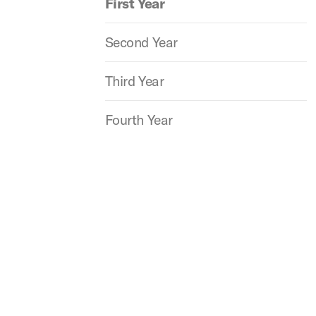
First Year
Second Year
Third Year
Fourth Year