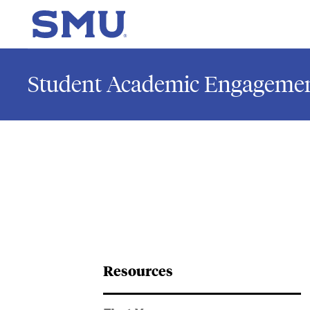
Skip to main content
SMU Home
Student Academic Engagemen
Resources