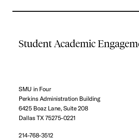
Student Academic Engageme
SMU in Four
Perkins Administration Building
6425 Boaz Lane, Suite 208
Dallas TX 75275-0221
214-768-3512