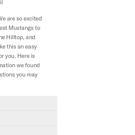
s)
e are so excited
west Mustangs to
he Hilltop, and
ke this an easy
or you. Here is
mation we found
estions you may