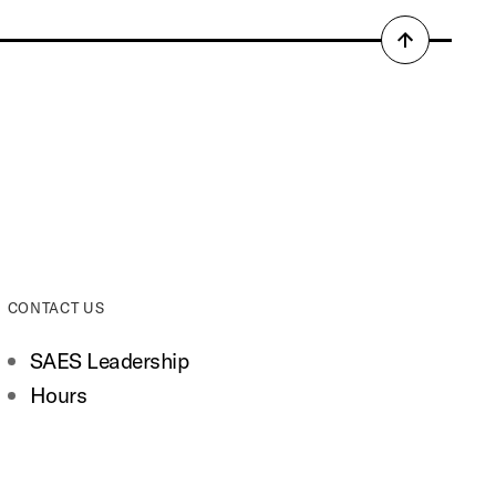
Back
to
top
CONTACT US
SAES Leadership
Hours