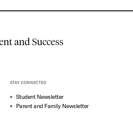
nt and Success
STAY CONNECTED
Student Newsletter
Parent and Family Newsletter