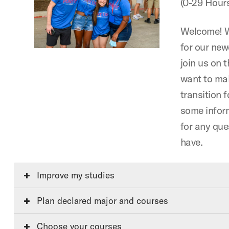
(0-29 Hour
Welcome! W
for our ne
join us on t
want to ma
transition f
some infor
for any qu
have.
Improve my studies
Plan declared major and courses
Choose your courses