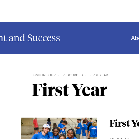
t and Success
Ab
SMU IN FOUR
RESOURCES
FIRST YEAR
First Year
First Y