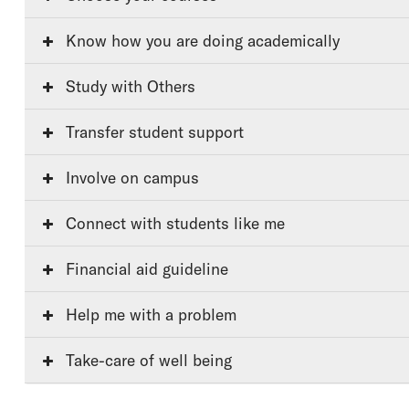
Know how you are doing academically
Study with Others
Transfer student support
Involve on campus
Connect with students like me
Financial aid guideline
Help me with a problem
Take-care of well being