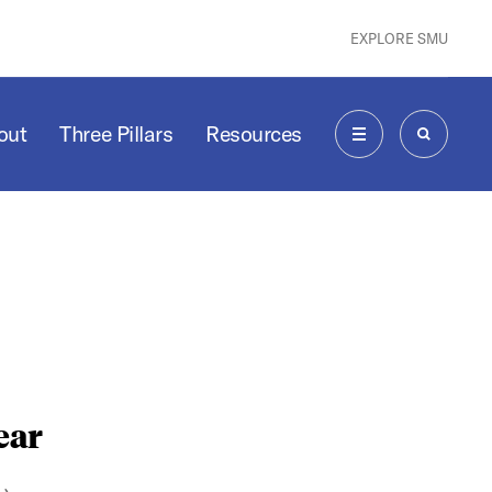
EXPLORE SMU
out
Three Pillars
Resources
MENU
SEARCH
ear