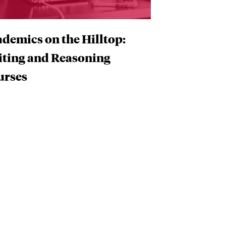
demics on the Hilltop:
iting and Reasoning
urses