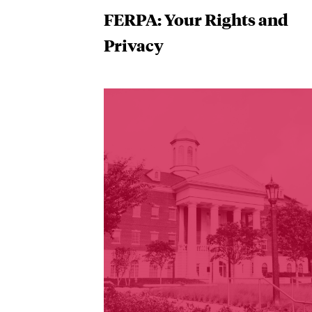
FERPA: Your Rights and
Privacy