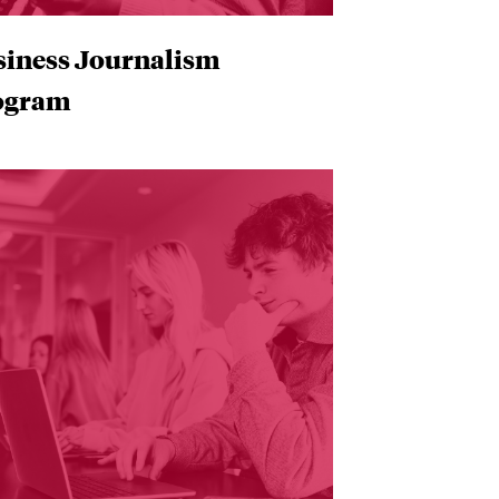
siness Journalism
ogram