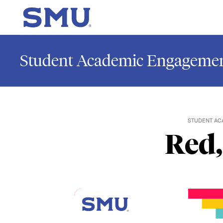
Skip to main content
SMU Home
Student Academic Engagemen
STUDENT AC
Red,