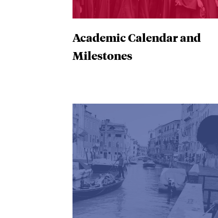
Academic Calendar and
Milestones