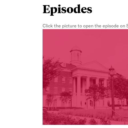
Episodes
Click the picture to open the episode on 