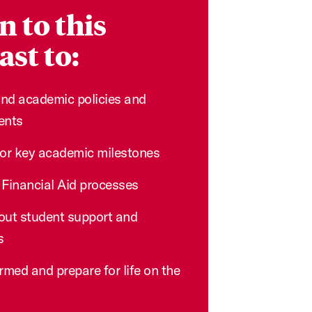
n to this
st to:
nd academic policies and
ents
for key academic milestones
 Financial Aid processes
out student support and
s
rmed and prepare for life on the