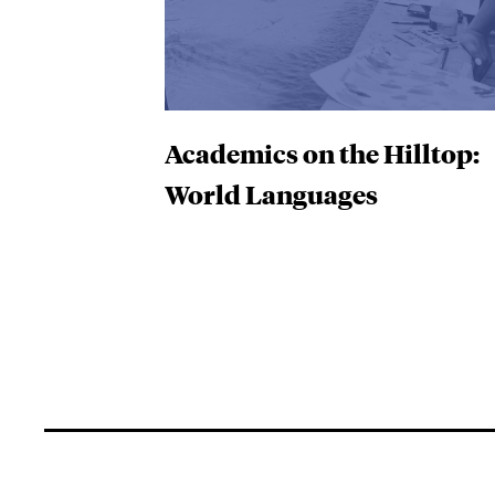
Academics on the Hilltop:
World Languages