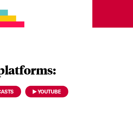
 platforms:
CASTS
YOUTUBE