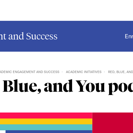
t and Success
En
ADEMIC ENGAGEMENT AND SUCCESS
ACADEMIC INITIATIVES
RED, BLUE, AN
 Blue, and You po