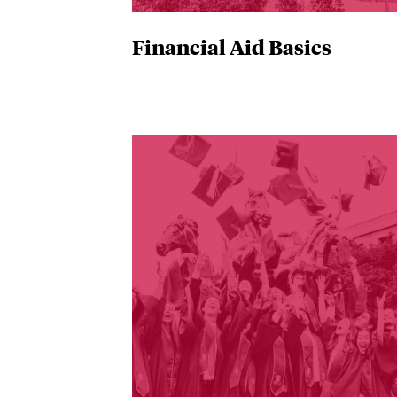
Financial Aid Basics