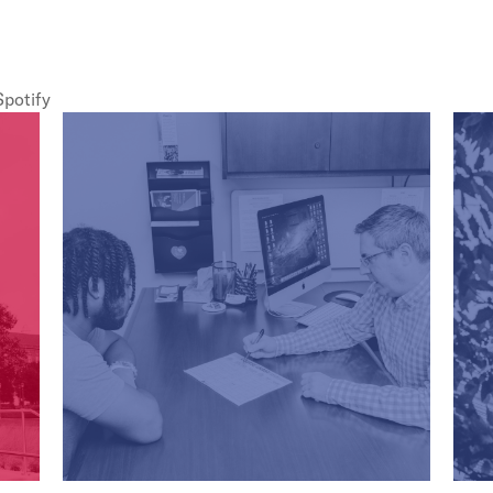
Spotify