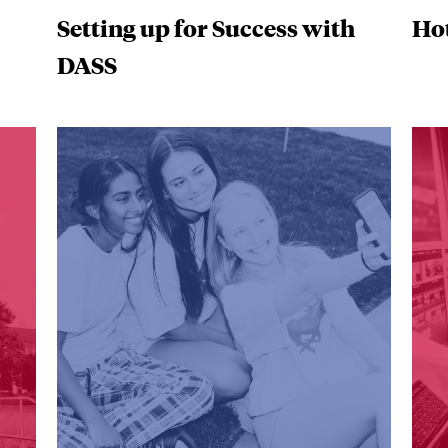
Setting up for Success with
Hot
DASS