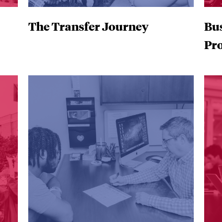
The Transfer Journey
Bu
Pr