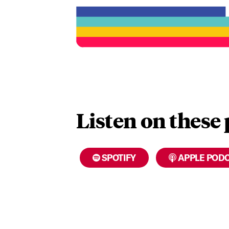
Listen on these
SPOTIFY
APPLE POD