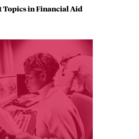
 Topics in Financial Aid