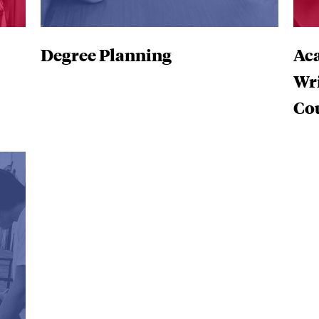
Degree Planning
Aca
Wr
Co