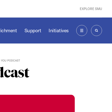
EXPLORE SMU
richment
Support
Initiatives
MENU
SEARCH
D YOU PODCAST
dcast