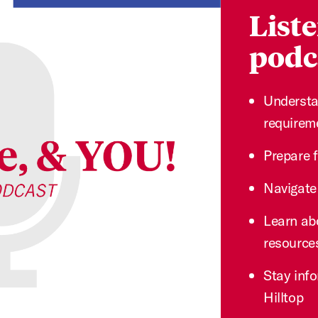
Liste
podca
Understa
requirem
Prepare 
Navigate
Learn ab
resource
Stay info
Hilltop