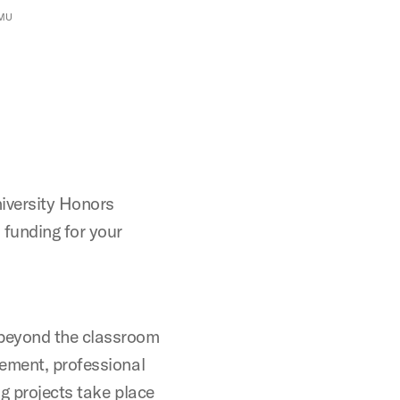
SMU
niversity Honors
 funding for your
 beyond the classroom
gement, professional
g projects take place