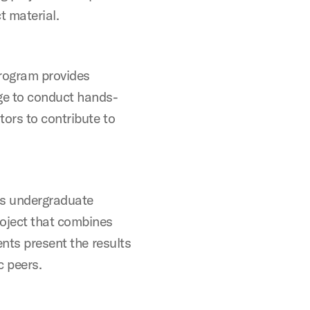
ct material.
rogram provides
ge to conduct hands-
tors to contribute to
rs undergraduate
oject that combines
ents present the results
c peers.