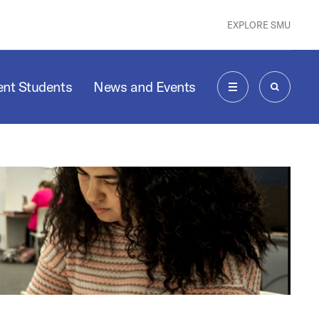
EXPLORE SMU
ent Students
News and Events
MENU
SEARCH