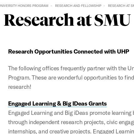
UNIVERSITY HONORS PROGRAM
RESEARCH AND FELLOWSHIP
RESEARCH AT 
Research at SMU
Research Opportunities Connected with UHP
The following offices frequently partner with the U
Program. These are wonderful opportunities to find
research!
Engaged Learning & Big IDeas Grants
Engaged Learning and Big iDeas promote learning
through independent research projects, civic enga
internships, and creative projects. Engaged Learnin