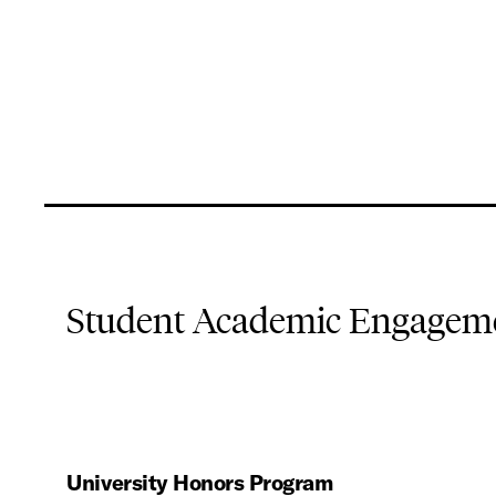
Student Academic Engageme
University Honors Program