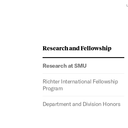
Research and Fellowship
Research at SMU
Richter International Fellowship
Program
Department and Division Honors