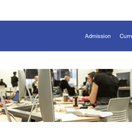
Admission
Curr