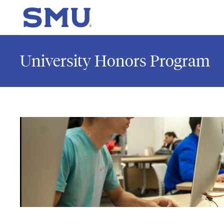
Skip to main content
SMU Home
University Honors Program