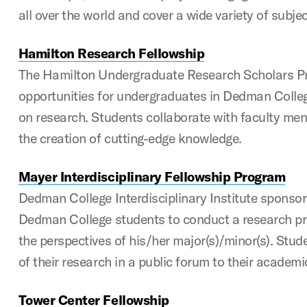
all over the world and cover a wide variety of subje
Hamilton Research Fellowship
The Hamilton Undergraduate Research Scholars P
opportunities for undergraduates in Dedman Colle
on research. Students collaborate with faculty men
the creation of cutting-edge knowledge.
Mayer Interdisciplinary Fellowship Program
Dedman College Interdisciplinary Institute sponso
Dedman College students to conduct a research pr
the perspectives of his/her major(s)/minor(s). Stud
of their research in a public forum to their academi
Tower Center Fellowship