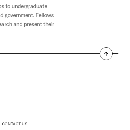
ips to undergraduate
and government. Fellows
earch and present their
Back
to
top
CONTACT US