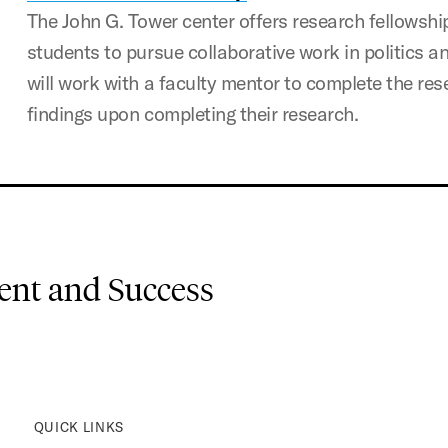
The John G. Tower center offers research fellowsh
students to pursue collaborative work in politics 
will work with a faculty mentor to complete the res
findings upon completing their research.
nt and Success
QUICK LINKS