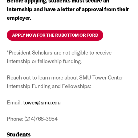
Before applying, students must secure an
internship and have a letter of approval from their
employer.
APPLY NOW FOR THE RUBOTTOM OR FORD
*President Scholars are not eligible to receive
internship or fellowship funding.
Reach out to learn more about SMU Tower Center
Internship Funding and Fellowships:
Email:
tower@smu.edu
Phone: (214)768-3954
Students