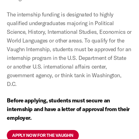
The internship funding is designated to highly
qualified undergraduates majoring in Political
Science, History, International Studies, Economics or
World Languages or other areas. To qualify for the
Vaughn Internship, students must be approved for an
internship program in the U.S. Department of State
or another U.S. international affairs center,
government agency, or think tank in Washington,
D.C.
Before applying, students must secure an
internship and have a letter of approval from their
employer.
APPLY NOW FOR THE VAUGHN