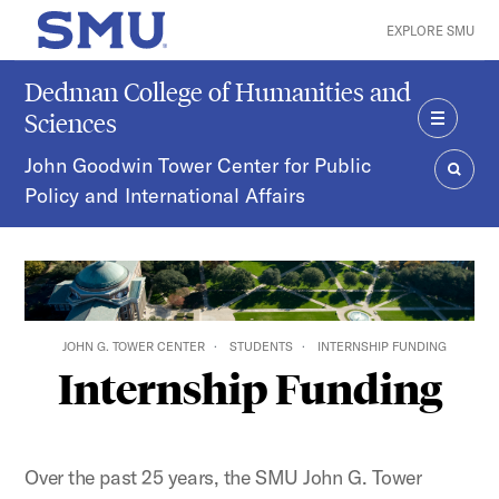
Skip to main content
EXPLORE SMU
SMU Home
Dedman College of Humanities and
Sciences
MENU
John Goodwin Tower Center for Public
Policy and International Affairs
SEAR
JOHN G. TOWER CENTER
STUDENTS
INTERNSHIP FUNDING
Internship Funding
Over the past 25 years, the SMU John G. Tower