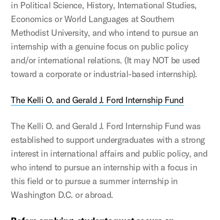
in Political Science, History, International Studies,
Economics or World Languages at Southern
Methodist University, and who intend to pursue an
internship with a genuine focus on public policy
and/or international relations. (It may NOT be used
toward a corporate or industrial-based internship).
The Kelli O. and Gerald J. Ford Internship Fund
The Kelli O. and Gerald J. Ford Internship Fund was
established to support undergraduates with a strong
interest in international affairs and public policy, and
who intend to pursue an internship with a focus in
this field or to pursue a summer internship in
Washington D.C. or abroad.