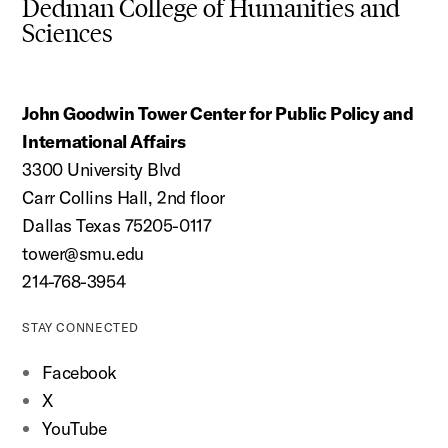
Dedman College of Humanities and
Sciences
John Goodwin Tower Center for Public Policy and
International Affairs
3300 University Blvd
Carr Collins Hall, 2nd floor
Dallas Texas 75205-0117
tower@smu.edu
214-768-3954
STAY CONNECTED
Facebook
X
YouTube