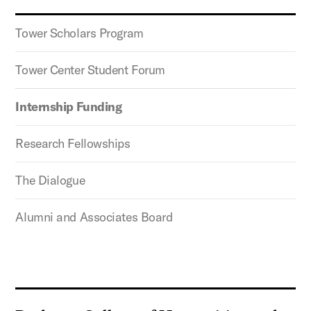
Tower Scholars Program
Tower Center Student Forum
Internship Funding
Research Fellowships
The Dialogue
Alumni and Associates Board