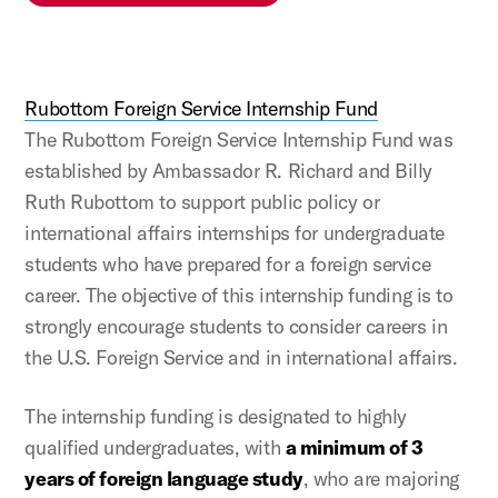
Rubottom Foreign Service Internship Fund
The Rubottom Foreign Service Internship Fund was
established by Ambassador R. Richard and Billy
Ruth Rubottom to support public policy or
international affairs internships for undergraduate
students who have prepared for a foreign service
career. The objective of this internship funding is to
strongly encourage students to consider careers in
the U.S. Foreign Service and in international affairs.
The internship funding is designated to highly
qualified undergraduates, with
a minimum of 3
years of foreign language study
, who are majoring