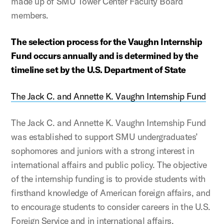
made up of SMU Tower Center Faculty Board
members.
The selection process for the Vaughn Internship
Fund occurs annually and is determined by the
timeline set by the U.S. Department of State
The Jack C. and Annette K. Vaughn Internship Fund
The Jack C. and Annette K. Vaughn Internship Fund
was established to support SMU undergraduates’
sophomores and juniors with a strong interest in
international affairs and public policy. The objective
of the internship funding is to provide students with
firsthand knowledge of American foreign affairs, and
to encourage students to consider careers in the U.S.
Foreign Service and in international affairs.