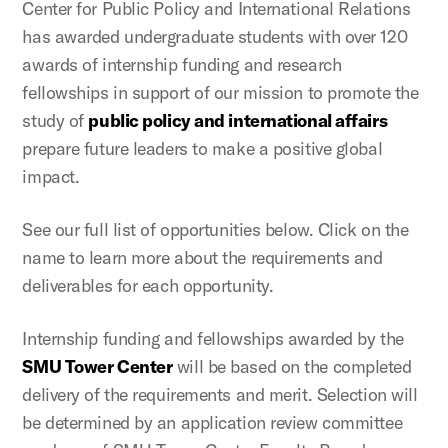
Center for Public Policy and International Relations
has awarded undergraduate students with over 120
awards of internship funding and research
fellowships in support of our mission to promote the
study of
public policy and international affairs
prepare future leaders to make a positive global
impact.
See our full list of opportunities below. Click on the
name to learn more about the requirements and
deliverables for each opportunity.
Internship funding and fellowships awarded by the
SMU Tower Center
will be based on the completed
delivery of the requirements and merit. Selection will
be determined by an application review committee