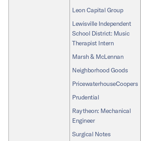
Leon Capital Group
Lewisville Independent
School District: Music
Therapist Intern
Marsh & McLennan
Neighborhood Goods
PricewaterhouseCoopers
Prudential
Raytheon: Mechanical
Engineer
Surgical Notes