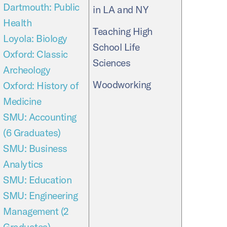
Dartmouth: Public
in LA and NY
Health
Teaching High
Loyola: Biology
School Life
Oxford: Classic
Sciences
Archeology
Woodworking
Oxford: History of
Medicine
SMU: Accounting
(6 Graduates)
SMU: Business
Analytics
SMU: Education
SMU: Engineering
Management (2
Graduates)