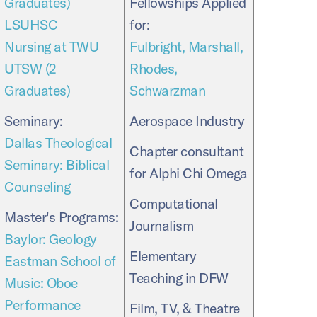
Graduates)
Fellowships Applied
LSUHSC
for:
Nursing at TWU
Fulbright, Marshall,
UTSW (2
Rhodes,
Graduates)
Schwarzman
Seminary:
Aerospace Industry
Dallas Theological
Chapter consultant
Seminary: Biblical
for Alphi Chi Omega
Counseling
Computational
Master's Programs:
Journalism
Baylor: Geology
Elementary
Eastman School of
Teaching in DFW
Music: Oboe
Performance
Film, TV, & Theatre