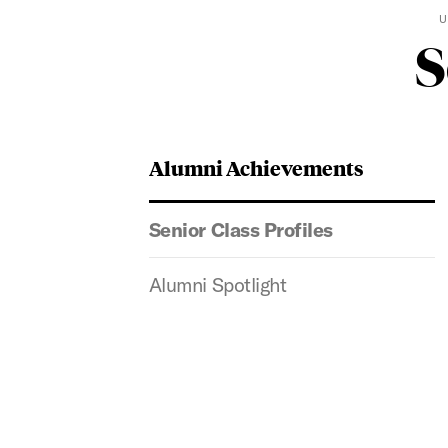
U
S
Alumni Achievements
Senior Class Profiles
Alumni Spotlight