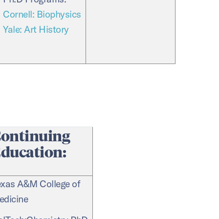
Cornell: Biophysics
Yale: Art History
ontinuing
ducation:
exas A&M College of
edicine