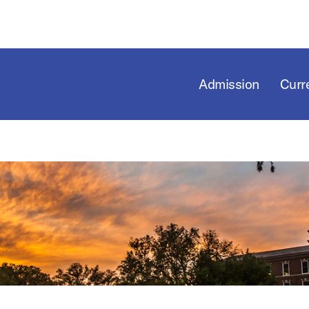
Admission
Curr