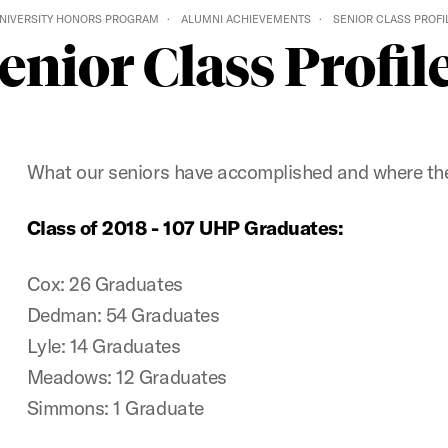
NIVERSITY HONORS PROGRAM
ALUMNI ACHIEVEMENTS
SENIOR CLASS PROFI
enior Class Profil
What our seniors have accomplished and where th
Class of 2018 - 107 UHP Graduates:
Cox: 26 Graduates
Dedman: 54 Graduates
Lyle: 14 Graduates
Meadows: 12 Graduates
Simmons: 1 Graduate