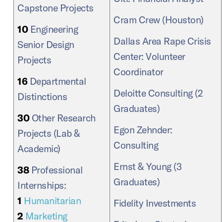
Capstone Projects
Cram Crew (Houston)
10
Engineering
Dallas Area Rape Crisis
Senior Design
Center: Volunteer
Projects
Coordinator
16
Departmental
Deloitte Consulting (2
Distinctions
Graduates)
30
Other Research
Egon Zehnder:
Projects (Lab &
Consulting
Academic)
Ernst & Young (3
38
Professional
Graduates)
Internships:
1
Humanitarian
Fidelity Investments
2
Marketing