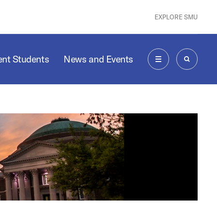
EXPLORE SMU
ent Students
News and Events
MENU
SEARCH