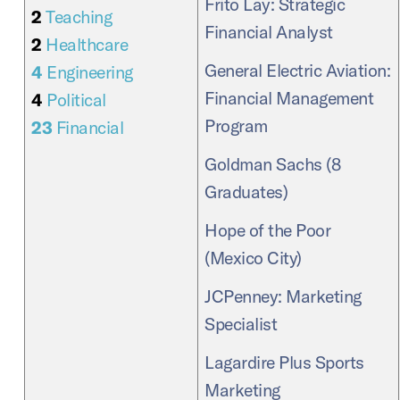
Frito Lay: Strategic
2
Teaching
Financial Analyst
2
Healthcare
General Electric Aviation:
4
Engineering
Financial Management
4
Political
Program
23
Financial
Goldman Sachs (8
Graduates)
Hope of the Poor
(Mexico City)
JCPenney: Marketing
Specialist
Lagardire Plus Sports
Marketing