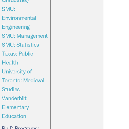
SMU:
Environmental
Engineering
SMU: Management
SMU: Statistics
Texas: Public
Health
University of
Toronto: Medieval
Studies
Vanderbilt:
Elementary
Education
Ph.D Programs: