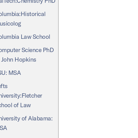
alTech:Chemistry PhD
lumbia:Historical
usicolog
olumbia Law School
omputer Science PhD
t John Hopkins
SU: MSA
fts
iversity:Fletcher
chool of Law
iversity of Alabama:
SA