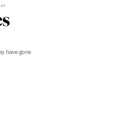
LES
es
ey have gone