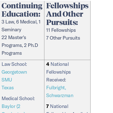
Continuing
Fellowships
Education:
And Other
Pursuits:
3 Law, 6 Medical, 1
Seminary
11 Fellowships
22 Master's
7 Other Pursuits
Programs, 2 Ph.D
Programs
Law School:
4
National
Georgetown
Fellowships
SMU
Received:
Texas
Fulbright,
Schwarzman
Medical School:
Baylor (2
7
National