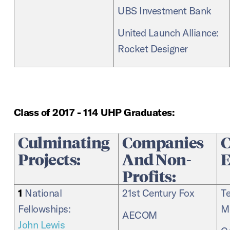
UBS Investment Bank
United Launch Alliance:
Rocket Designer
Class of 2017 - 114 UHP Graduates:
Culminating
Companies
C
Projects:
And Non-
E
Profits:
1
National
21st Century Fox
T
Fellowships:
M
AECOM
John Lewis