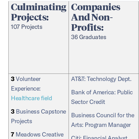
Culminating
Companies
Projects:
And Non-
Profits:
107 Projects
36 Graduates
3
Volunteer
AT&T: Technology Dept.
Experience:
Bank of America: Public
Healthcare field
Sector Credit
3
Business Capstone
Business Council for the
Projects
Arts: Program Manager
7
Meadows Creative
Citi: Financial Analyst