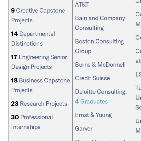
C
AT&T
9
Creative Capstone
Co
Bain and Company
Projects
M
Consulting
14
Departmental
C
Boston Consulting
Distinctions
Group
C
17
Engineering Senior
a
Burns & McDonnell
Design Projects
L
Credit Suisse
18
Business Capstone
Tu
Projects
Deloitte Consulting:
Un
4
Graduates
23
Research Projects
S
Ernst & Young
30
Professional
Un
Internships
Garver
M