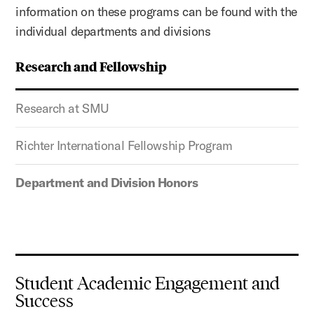
information on these programs can be found with the
individual departments and divisions
Research and Fellowship
Research at SMU
Richter International Fellowship Program
Department and Division Honors
Student Academic Engagement and
Success