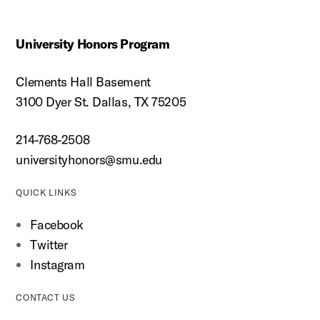
University Honors Program
Clements Hall Basement
3100 Dyer St. Dallas, TX 75205
214-768-2508
universityhonors@smu.edu
QUICK LINKS
Facebook
Twitter
Instagram
CONTACT US