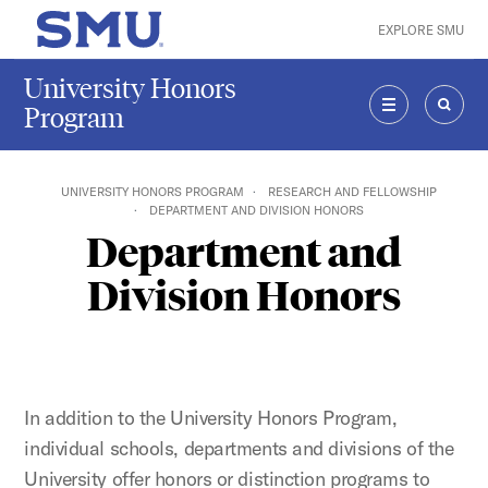
Skip to main content
EXPLORE SMU
SMU Home
University Honors
Program
MENU
SEAR
UNIVERSITY HONORS PROGRAM
RESEARCH AND FELLOWSHIP
DEPARTMENT AND DIVISION HONORS
Department and
Division Honors
In addition to the University Honors Program,
individual schools, departments and divisions of the
University offer honors or distinction programs to