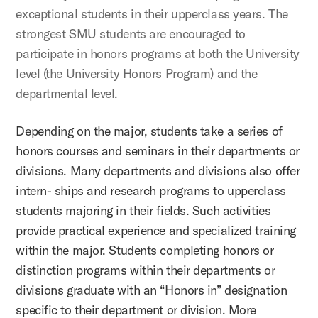
exceptional students in their upperclass years. The
strongest SMU students are encouraged to
participate in honors programs at both the University
level (the University Honors Program) and the
departmental level.
Depending on the major, students take a series of
honors courses and seminars in their departments or
divisions. Many departments and divisions also offer
intern- ships and research programs to upperclass
students majoring in their fields. Such activities
provide practical experience and specialized training
within the major. Students completing honors or
distinction programs within their departments or
divisions graduate with an “Honors in” designation
specific to their department or division. More