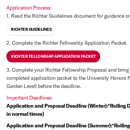
Application Process:
1. Read the Richter Guidelines document for guidance on
RICHTER GUIDELINES
2. Complete the Richter Fellowship Application Packet.
RICHTER FELLOWSHIP APPLICATION PACKET
3. Complete your Richter Fellowship Proposal and bring 
completed application packet to the University Honors 
Garden Level) before the deadline.
Important Deadlines:
Application and Proposal Deadline (Winter):*Rolling 
in normal times)
Application and Proposal Deadline (Summer):*Rollin