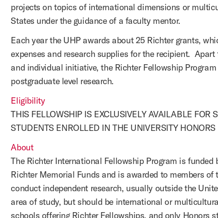
projects on topics of international dimensions or multicu
States under the guidance of a faculty mentor.
Each year the UHP awards about 25 Richter grants, which
expenses and research supplies for the recipient. Apart f
and individual initiative, the Richter Fellowship Progra
postgraduate level research.
Eligibility
THIS FELLOWSHIP IS EXCLUSIVELY AVAILABLE FOR
STUDENTS ENROLLED IN THE UNIVERSITY HONORS 
About
The Richter International Fellowship Program is funded 
Richter Memorial Funds and is awarded to members of t
conduct independent research, usually outside the Unite
area of study, but should be international or multicultur
schools offering Richter Fellowships, and only Honors stu