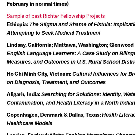
February in normal times)
Sample of past Richter Fellowship Projects
Ethiopia:
The Stigma and Shame of Fistula: Implicat
Attempting to Seek Medical Treatment
Lindsay, California; Mattawa, Washington; Glenwood 
English Language Learners: A Case Study on Biling
Measures, and Outcomes in U.S. Rural School Distri
Ho Chi Minh City, Vietnam:
Cultural Influences for B
on Diagnosis, Treatment, and Outcomes
Aligarh, India:
Searching for Solutions: Identity, Wat
Contamination, and Health Literacy in a North India
Copenhagen, Denmark & Dallas, Texas:
Health Liter
Healthcare Models