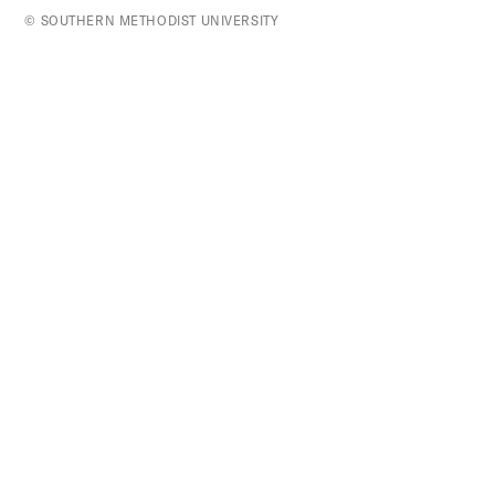
top
© SOUTHERN METHODIST UNIVERSITY