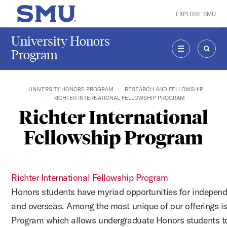
Skip to main content
EXPLORE SMU
SMU Home
University Honors
Program
MENU
SEAR
UNIVERSITY HONORS PROGRAM
RESEARCH AND FELLOWSHIP
RICHTER INTERNATIONAL FELLOWSHIP PROGRAM
Richter International
Fellowship Program
Richter International Fellowship Program
Honors students have myriad opportunities for indepen
and overseas. Among the most unique of our offerings i
Program which allows undergraduate Honors students t