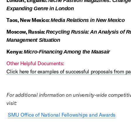
London, England:
Niche Fashion Magazines: Changes
Expanding Genre in London
Taos, New Mexico:
Media Relations in New Mexico
Moscow, Russia:
Recycling Russia: An Analysis of R
Management Situation
Kenya:
Micro-Financing Among the Maasair
Other Helpful Documents:
Click here for examples of successful proposals from pa
For additional information on university-wide competit
visit:
SMU Office of National Fellowships and Awards