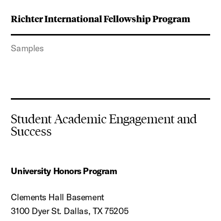
Richter International Fellowship Program
Samples
Student Academic Engagement and
Success
University Honors Program
Clements Hall Basement
3100 Dyer St. Dallas, TX 75205