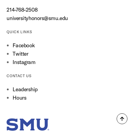
214-768-2508
universityhonors@smu.edu
QUICK LINKS
Facebook
Twitter
Instagram
CONTACT US
Leadership
Hours
Back
SMU Home
to