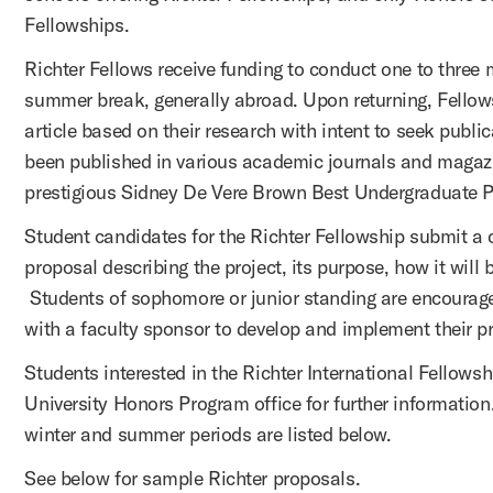
Fellowships.
Richter Fellows receive funding to conduct one to three 
summer break, generally abroad. Upon returning, Fellow
article based on their research with intent to seek publi
been published in various academic journals and maga
prestigious Sidney De Vere Brown Best Undergraduate
Student candidates for the Richter Fellowship submit a 
proposal describing the project, its purpose, how it will b
Students of sophomore or junior standing are encourag
with a faculty sponsor to develop and implement their p
Students interested in the Richter International Fellows
University Honors Program office for further information
winter and summer periods are listed below.
See below for sample Richter proposals.