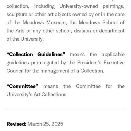
collection, including University-owned paintings,
sculpture or other art objects owned by or in the care
of the Meadows Museum, the Meadows School of
the Arts or any other school, division or department
of the University.
“Collection Guidelines”
means the applicable
guidelines promulgated by the President’s Executive
Council for the management of a Collection.
“Committee”
means the
Committee for the
University's Art Collections.
Revised:
March 25, 2025