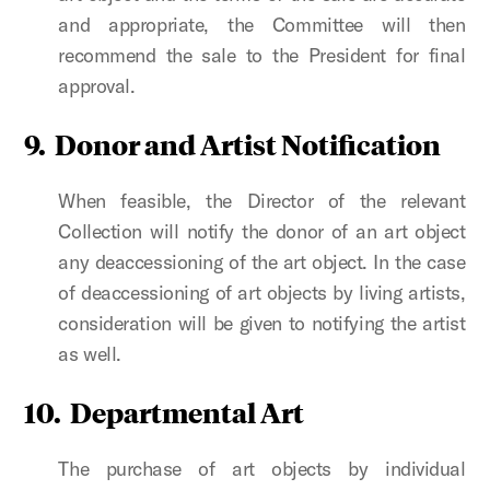
and appropriate, the Committee will then
recommend the sale to the President for final
approval.
9.
Donor and Artist Notification
When feasible, the Director of the relevant
Collection will notify the donor of an art object
any deaccessioning of the art object. In the case
of deaccessioning of art objects by living artists,
consideration will be given to notifying the artist
as well.
10.
Departmental Art
The purchase of art objects by individual