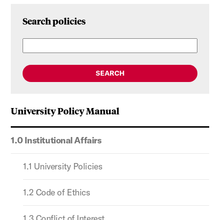
Search policies
SEARCH
University Policy Manual
1.0 Institutional Affairs
1.1 University Policies
1.2 Code of Ethics
1.3 Conflict of Interest