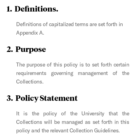
1. Definitions.
Definitions of capitalized terms are set forth in
Appendix A.
2. Purpose
The purpose of this policy is to set forth certain
requirements governing management of the
Collections.
3. Policy Statement
It is the policy of the University that the
Collections will be managed as set forth in this
policy and the relevant Collection Guidelines.