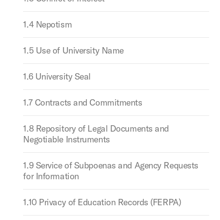
1.4 Nepotism
1.5 Use of University Name
1.6 University Seal
1.7 Contracts and Commitments
1.8 Repository of Legal Documents and
Negotiable Instruments
1.9 Service of Subpoenas and Agency Requests
for Information
1.10 Privacy of Education Records (FERPA)