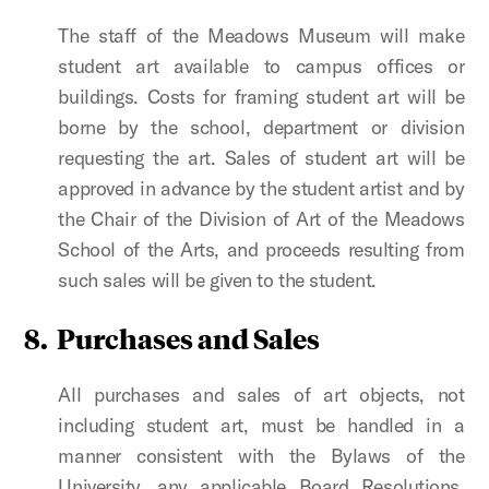
The staff of the Meadows Museum will make
student art available to campus offices or
buildings. Costs for framing student art will be
borne by the school, department or division
requesting the art. Sales of student art will be
approved in advance by the student artist and by
the Chair of the Division of Art of the Meadows
School of the Arts, and proceeds resulting from
such sales will be given to the student.
8.
Purchases and Sales
All purchases and sales of art objects, not
including student art, must be handled in a
manner consistent with the Bylaws of the
University, any applicable Board Resolutions,