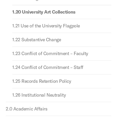
1.20 University Art Collections
1.21 Use of the University Flagpole
1.22 Substantive Change
1.23 Conflict of Commitment – Faculty
1.24 Conflict of Commitment – Staff
1.25 Records Retention Policy
1.26 Institutional Neutrality
2.0 Academic Affairs