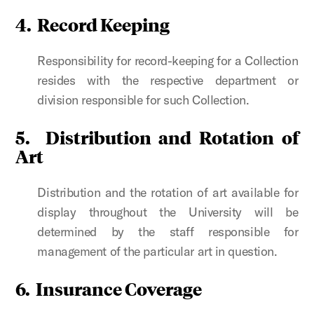
4.
Record Keeping
Responsibility for record-keeping for a Collection
resides with the respective department or
division responsible for such Collection.
5.
Distribution and Rotation of
Art
Distribution and the rotation of art available for
display throughout the University will be
determined by the staff responsible for
management of the particular art in question.
6.
Insurance Coverage