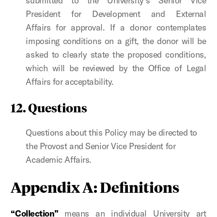
submitted to the University’s
Senior Vice
President for Development and External
Affairs
for approval. If a donor contemplates
imposing conditions on a gift, the donor will be
asked to clearly state the proposed conditions,
which will be reviewed by the Office of Legal
Affairs for acceptability.
12. Questions
Questions about this Policy may be directed to
the Provost and Senior Vice President for
Academic Affairs.
Appendix A: Definitions
“Collection”
means an individual University art