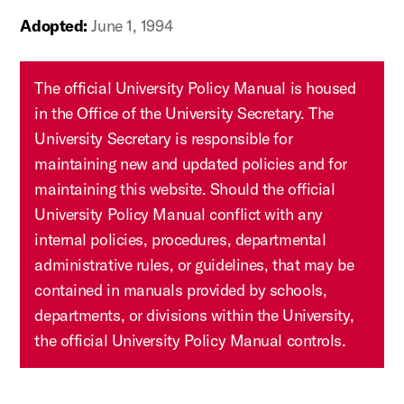
Adopted:
June 1, 1994
The official University Policy Manual is housed
in the Office of the University Secretary. The
University Secretary is responsible for
maintaining new and updated policies and for
maintaining this website. Should the official
University Policy Manual conflict with any
internal policies, procedures, departmental
administrative rules, or guidelines, that may be
contained in manuals provided by schools,
departments, or divisions within the University,
the official University Policy Manual controls.