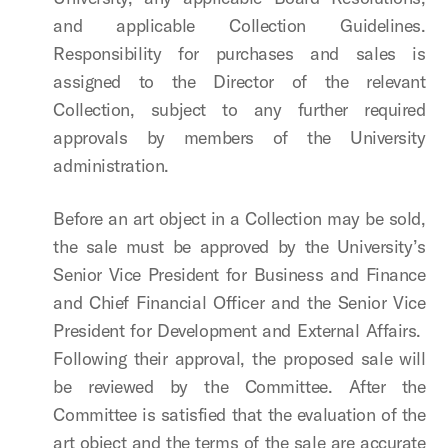
and applicable Collection Guidelines.
Responsibility for purchases and sales is
assigned to the Director of the relevant
Collection, subject to any further required
approvals by members of the University
administration.
Before an art object in a Collection may be sold,
the sale must be approved by the University’s
Senior Vice President for Business and Finance
and Chief Financial Officer
and the
Senior Vice
President for Development and External Affairs
.
Following their approval, the proposed sale will
be reviewed by the Committee. After the
Committee is satisfied that the evaluation of the
art object and the terms of the sale are accurate