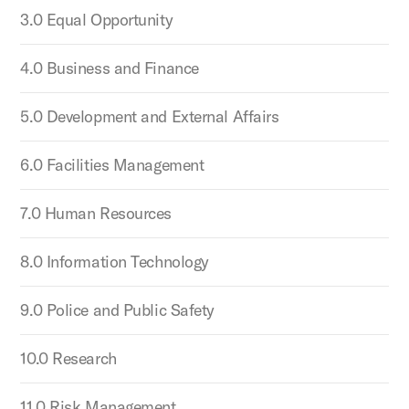
3.0 Equal Opportunity
4.0 Business and Finance
5.0 Development and External Affairs
6.0 Facilities Management
7.0 Human Resources
8.0 Information Technology
9.0 Police and Public Safety
10.0 Research
11.0 Risk Management