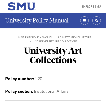
Skip to main content
EXPLORE SMU
SMU Home
University Policy Manual
MENU
SEAR
UNIVERSITY POLICY MANUAL
1.0 INSTITUTIONAL AFFAIRS
1.20 UNIVERSITY ART COLLECTIONS
University Art
Collections
Policy number:
1.20
Policy section:
Institutional Affairs