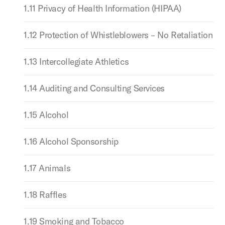
1.11 Privacy of Health Information (HIPAA)
1.12 Protection of Whistleblowers – No Retaliation
1.13 Intercollegiate Athletics
1.14 Auditing and Consulting Services
1.15 Alcohol
1.16 Alcohol Sponsorship
1.17 Animals
1.18 Raffles
1.19 Smoking and Tobacco