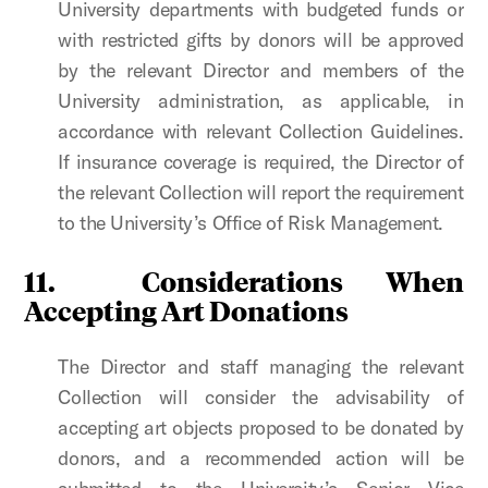
University departments with budgeted funds or
with restricted gifts by donors will be approved
by the relevant Director and members of the
University administration, as applicable, in
accordance with relevant Collection Guidelines.
If insurance coverage is required, the Director of
the relevant Collection will report the requirement
to the University’s Office of Risk Management.
11.
Considerations When
Accepting Art Donations
The Director and staff managing the relevant
Collection will consider the advisability of
accepting art objects proposed to be donated by
donors, and a recommended action will be