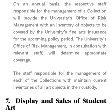
On an annual basis, the respective staff
responsible for the management of a Collection
will provide the University’s Office of Risk
Management with an inventory of objects to be
covered by the University’s fine arts insurance
for the upcoming policy period. The University’s
Office of Risk Management, in consultation with
relevant staff, will determine appropriate
coverage.
The staff responsible for the management of
each of the Collections with maintain current
inventories of all art objects in their custody.
7.
Display and Sales of Student
Art