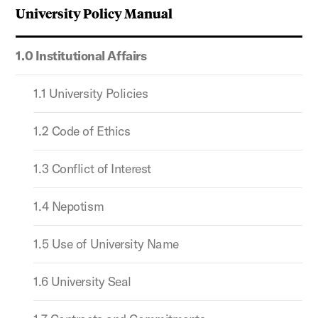
University Policy Manual
1.0 Institutional Affairs
1.1 University Policies
1.2 Code of Ethics
1.3 Conflict of Interest
1.4 Nepotism
1.5 Use of University Name
1.6 University Seal