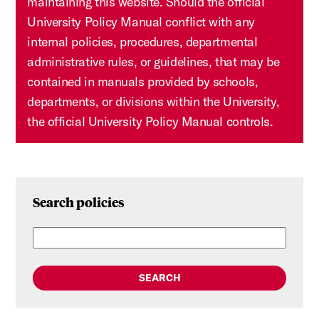
maintaining this website. Should the official
University Policy Manual conflict with any
internal policies, procedures, departmental
administrative rules, or guidelines, that may be
contained in manuals provided by schools,
departments, or divisions within the University,
the official University Policy Manual controls.
Search policies
SEARCH