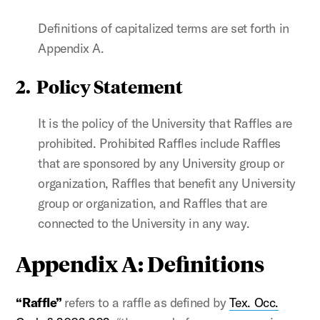
Definitions of capitalized terms are set forth in
Appendix A.
2. Policy Statement
It is the policy of the University that Raffles are
prohibited. Prohibited Raffles include Raffles
that are sponsored by any University group or
organization, Raffles that benefit any University
group or organization, and Raffles that are
connected to the University in any way.
Appendix A: Definitions
“Raffle”
refers to a raffle as defined by
Tex. Occ.