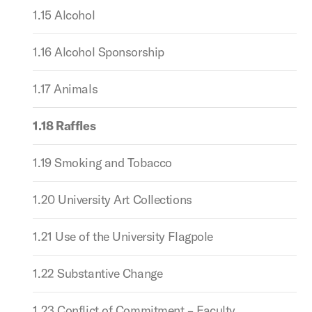
1.15 Alcohol
1.16 Alcohol Sponsorship
1.17 Animals
1.18 Raffles
1.19 Smoking and Tobacco
1.20 University Art Collections
1.21 Use of the University Flagpole
1.22 Substantive Change
1.23 Conflict of Commitment – Faculty