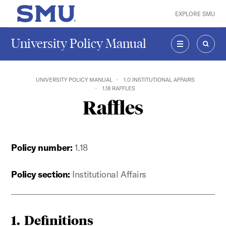
Skip to main content
EXPLORE SMU
SMU Home
University Policy Manual
MENU
SEAR
UNIVERSITY POLICY MANUAL
1.0 INSTITUTIONAL AFFAIRS
1.18 RAFFLES
Raffles
Policy number:
1.18
Policy section:
Institutional Affairs
1.
Definitions