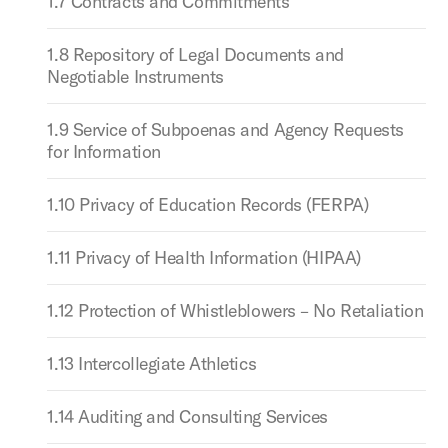
1.7 Contracts and Commitments
1.8 Repository of Legal Documents and
Negotiable Instruments
1.9 Service of Subpoenas and Agency Requests
for Information
1.10 Privacy of Education Records (FERPA)
1.11 Privacy of Health Information (HIPAA)
1.12 Protection of Whistleblowers – No Retaliation
1.13 Intercollegiate Athletics
1.14 Auditing and Consulting Services