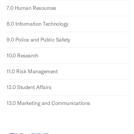
7.0 Human Resources
8.0 Information Technology
9.0 Police and Public Safety
10.0 Research
11.0 Risk Management
12.0 Student Affairs
13.0 Marketing and Communications