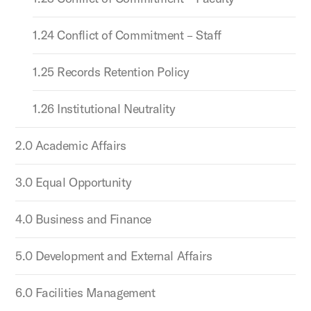
1.24 Conflict of Commitment – Staff
1.25 Records Retention Policy
1.26 Institutional Neutrality
2.0 Academic Affairs
3.0 Equal Opportunity
4.0 Business and Finance
5.0 Development and External Affairs
6.0 Facilities Management