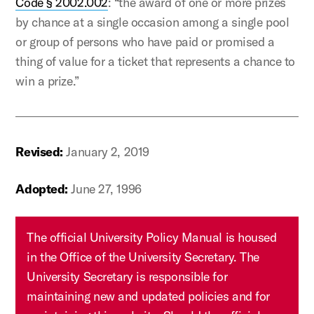
Code § 2002.002
: “the award of one or more prizes
by chance at a single occasion among a single pool
or group of persons who have paid or promised a
thing of value for a ticket that represents a chance to
win a prize.”
Revised:
January 2, 2019
Adopted:
June 27, 1996
The official University Policy Manual is housed
in the Office of the University Secretary. The
University Secretary is responsible for
maintaining new and updated policies and for