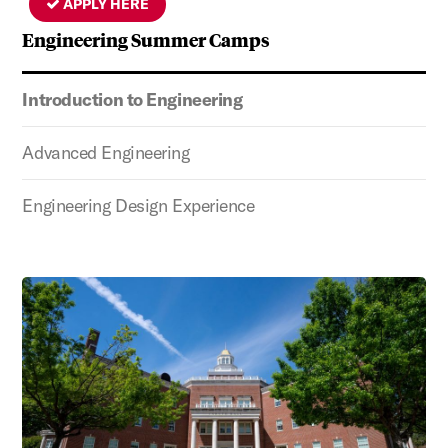
APPLY HERE
Engineering Summer Camps
Introduction to Engineering
Advanced Engineering
Engineering Design Experience