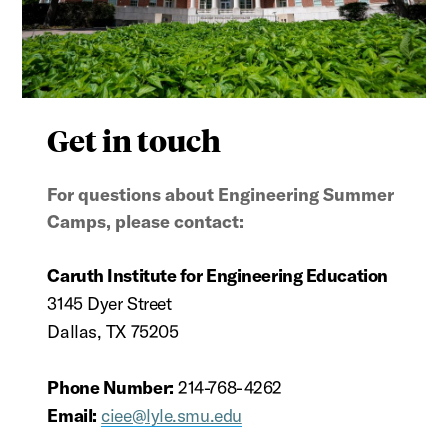
Get in touch
For questions about Engineering Summer
Camps, please contact:
Caruth Institute for Engineering Education
3145 Dyer Street
Dallas, TX 75205
Phone Number:
214-768-4262
Email:
ciee@lyle.smu.edu