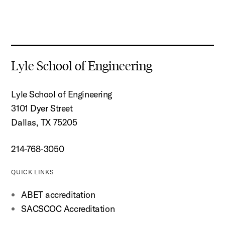
Lyle School of Engineering
Lyle School of Engineering
3101 Dyer Street
Dallas, TX 75205
214-768-3050
QUICK LINKS
ABET accreditation
SACSCOC Accreditation