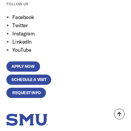
FOLLOW US
Facebook
Twitter
Instagram
LinkedIn
YouTube
APPLY NOW
SCHEDULE A VISIT
REQUEST INFO
Back
SMU Home
to