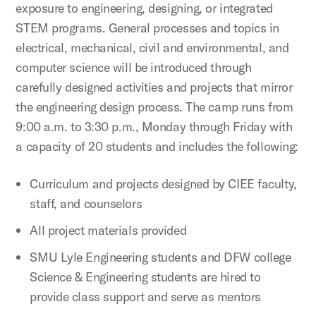
exposure to engineering, designing, or integrated
STEM programs. General processes and topics in
electrical, mechanical, civil and environmental, and
computer science will be introduced through
carefully designed activities and projects that mirror
the engineering design process. The camp runs from
9:00 a.m. to 3:30 p.m., Monday through Friday with
a capacity of 20 students and includes the following:
Curriculum and projects designed by CIEE faculty,
staff, and counselors
All project materials provided
SMU Lyle Engineering students and DFW college
Science & Engineering students are hired to
provide class support and serve as mentors