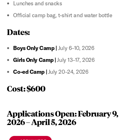
Lunches and snacks
Official camp bag, t-shirt and water bottle
Dates:
Boys Only Camp |
July 6–10, 2026
Girls Only Camp |
July 13–17, 2026
Co-ed Camp |
July 20–24, 2026
Cost: $600
Applications Open: February 9,
2026 – April 5, 2026