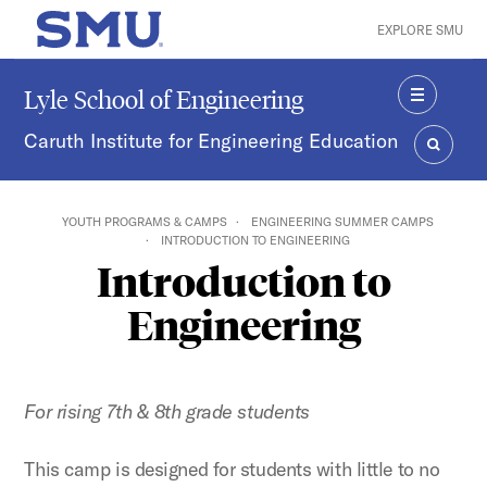
Skip to main content
EXPLORE SMU
SMU Home
Lyle School of Engineering
MENU
Caruth Institute for Engineering Education
SEARC
YOUTH PROGRAMS & CAMPS
ENGINEERING SUMMER CAMPS
INTRODUCTION TO ENGINEERING
Introduction to
Engineering
For rising 7th & 8th
grade students
This camp is designed for students with little to no