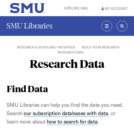
Skip to main content
EXPLORE SMU
MY ACCOUNT
SMU Home
SMU Libraries
MENU
SEAR
RESEARCH & SCHOLARLY INITIATIVES
BUILD YOUR RESEARCH
RESEARCH DATA
Research Data
Find Data
SMU Libraries can help you find the data you need.
Search
our subscription databases with data
, or
learn more about
how to search for data
.