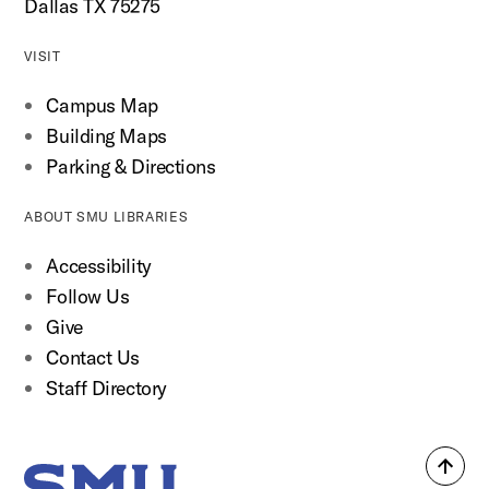
Dallas TX 75275
VISIT
Campus Map
Building Maps
Parking & Directions
ABOUT SMU LIBRARIES
Accessibility
Follow Us
Give
Contact Us
Staff Directory
Back