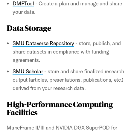
DMPTool
- Create a plan and manage and share
your data.
Data Storage
SMU Dataverse Repository
- store, publish, and
share datasets in compliance with funding
agreements.
SMU Scholar
- store and share finalized research
output (articles, presentations, publications, etc.)
derived from your research data.
High-Performance Computing
Facilities
ManeFrame II/III and NVIDIA DGX SuperPOD for