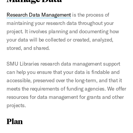
Research Data Management
is the process of
maintaining your research data throughout your
project. It involves planning and documenting how
your data will be collected or created, analyzed,
stored, and shared.
SMU Libraries research data management support
can help you ensure that your data is findable and
accessible, preserved over the long-term, and that it
meets the requirements of funding agencies. We offer
resources for data management for grants and other
projects.
Plan