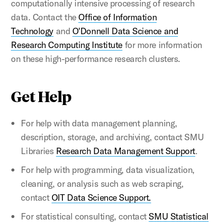
computationally intensive processing of research
data. Contact the
Office of Information
Technology
and
O'Donnell Data Science and
Research Computing Institute
for more information
on these high-performance research clusters.
Get Help
For help with data management planning,
description, storage, and archiving, contact SMU
Libraries
Research Data Management Support
.
For help with programming, data visualization,
cleaning, or analysis such as web scraping,
contact
OIT Data Science Support.
For statistical consulting, contact
SMU Statistical