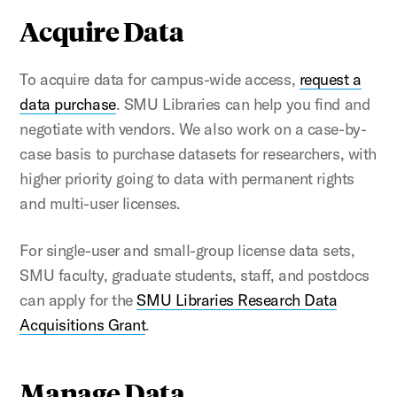
Acquire Data
To acquire data for campus-wide access,
request a
data purchase
. SMU Libraries can help you find and
negotiate with vendors. We also work on a case-by-
case basis to purchase datasets for researchers, with
higher priority going to data with permanent rights
and multi-user licenses.
For single-user and small-group license data sets,
SMU faculty, graduate students, staff, and postdocs
can apply for the
SMU Libraries Research Data
Acquisitions Grant
.
Manage Data