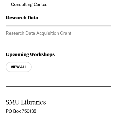
Consulting Center
.
Research Data
Research Data Acquisition Grant
Upcoming Workshops
VIEW ALL
SMU Libraries
PO Box 750135