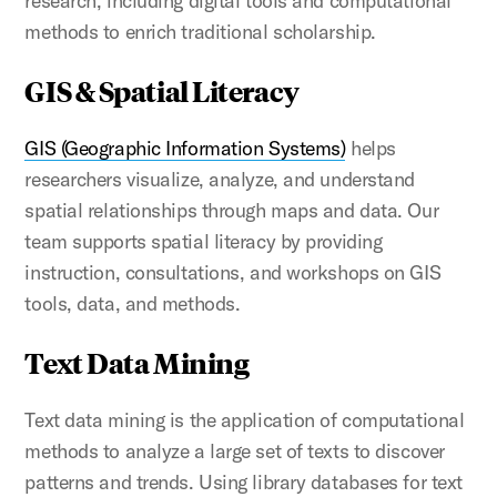
research, including digital tools and computational
methods to enrich traditional scholarship.
GIS & Spatial Literacy
GIS (Geographic Information Systems)
helps
researchers visualize, analyze, and understand
spatial relationships through maps and data. Our
team supports spatial literacy by providing
instruction, consultations, and workshops on GIS
tools, data, and methods.
Text Data Mining
Text data mining is the application of computational
methods to analyze a large set of texts to discover
patterns and trends. Using library databases for text