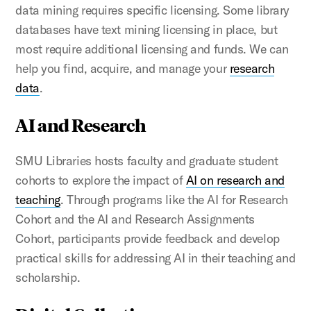
data mining requires specific licensing. Some library
databases have text mining licensing in place, but
most require additional licensing and funds. We can
help you find, acquire, and manage your
research
data
.
AI and Research
SMU Libraries hosts faculty and graduate student
cohorts to explore the impact of
AI on research and
teaching
. Through programs like the AI for Research
Cohort and the AI and Research Assignments
Cohort, participants provide feedback and develop
practical skills for addressing AI in their teaching and
scholarship.