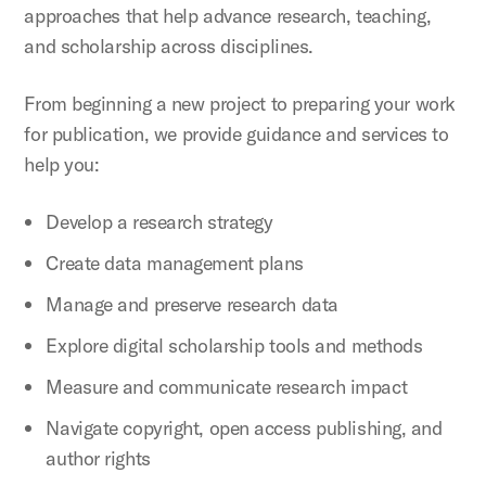
approaches that help advance research, teaching,
and scholarship across disciplines.
From beginning a new project to preparing your work
for publication, we provide guidance and services to
help you:
Develop a research strategy
Create data management plans
Manage and preserve research data
Explore digital scholarship tools and methods
Measure and communicate research impact
Navigate copyright, open access publishing, and
author rights