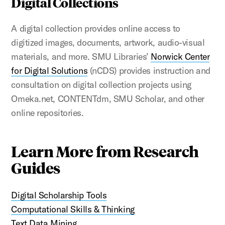
Digital Collections
A digital collection provides online access to
digitized images, documents, artwork, audio-visual
materials, and more. SMU Libraries’
Norwick Center
for Digital Solutions
(nCDS) provides instruction and
consultation on digital collection projects using
Omeka.net, CONTENTdm, SMU Scholar, and other
online repositories.
Learn More from Research
Guides
Digital Scholarship Tools
Computational Skills & Thinking
Text Data Mining