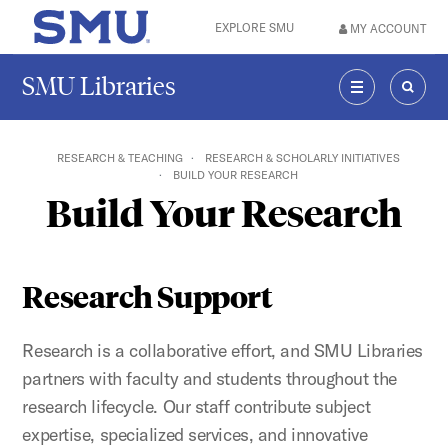
Skip to main content
EXPLORE SMU
MY ACCOUNT
SMU Home
SMU Libraries
MENU
SEAR
RESEARCH & TEACHING
RESEARCH & SCHOLARLY INITIATIVES
BUILD YOUR RESEARCH
Build Your Research
Research Support
Research is a collaborative effort, and SMU Libraries
partners with faculty and students throughout the
research lifecycle. Our staff contribute subject
expertise, specialized services, and innovative