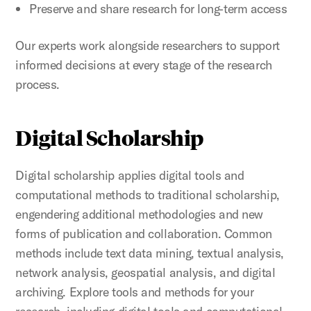
Preserve and share research for long-term access
Our experts work alongside researchers to support
informed decisions at every stage of the research
process.
Digital Scholarship
Digital scholarship applies digital tools and
computational methods to traditional scholarship,
engendering additional methodologies and new
forms of publication and collaboration. Common
methods include text data mining, textual analysis,
network analysis, geospatial analysis, and digital
archiving. Explore tools and methods for your