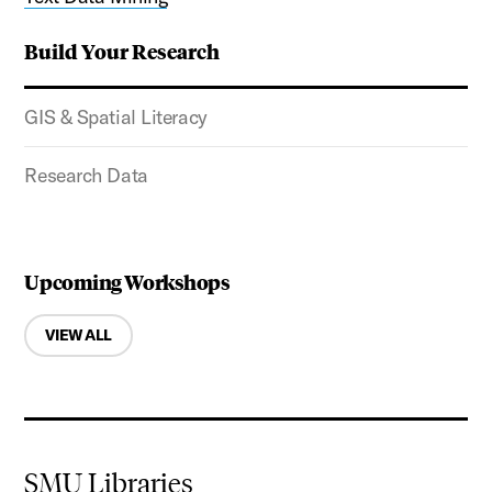
Build Your Research
GIS & Spatial Literacy
Research Data
Upcoming Workshops
VIEW ALL
SMU Libraries