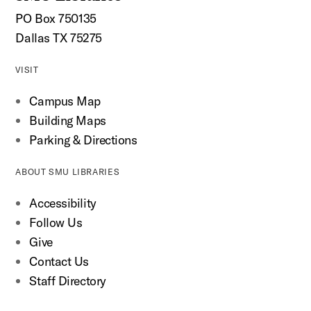
PO Box 750135
Dallas TX 75275
VISIT
Campus Map
Building Maps
Parking & Directions
ABOUT SMU LIBRARIES
Accessibility
Follow Us
Give
Contact Us
Staff Directory