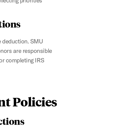
lecting priorities
tions
le deduction. SMU
onors are responsible
for completing IRS
t Policies
ctions