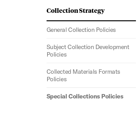
Collection Strategy
General Collection Policies
Subject Collection Development
Policies
Collected Materials Formats
Policies
Special Collections Policies