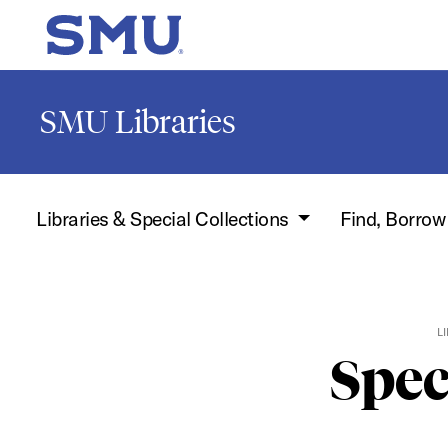
Skip to main content
SMU Home
SMU Libraries
Libraries & Special Collections
Find, Borro
L
Spec