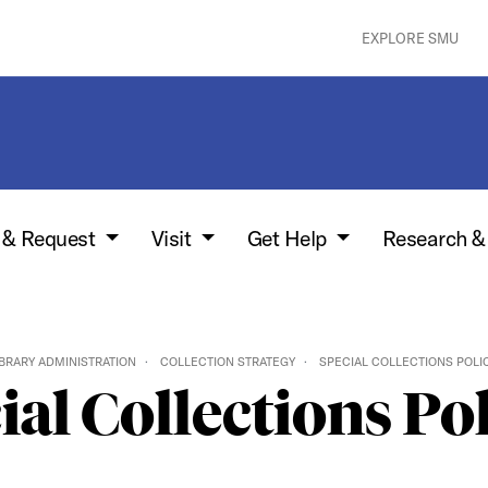
EXPLORE SMU
w & Request
Visit
Get Help
Research &
IBRARY ADMINISTRATION
COLLECTION STRATEGY
SPECIAL COLLECTIONS POLI
ial Collections Pol