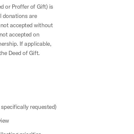
 or Proffer of Gift) is
l donations are
 not accepted without
 not accepted on
ership. If applicable,
the Deed of Gift.
 specifically requested)
view