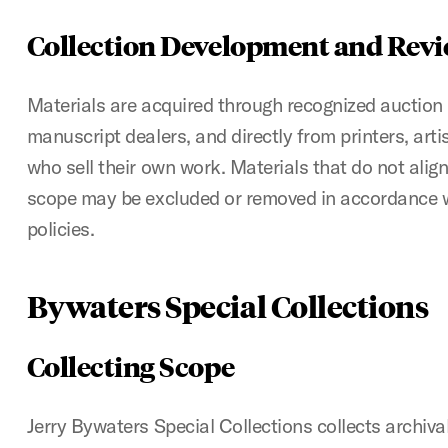
Collection Development and Rev
Materials are acquired through recognized auction
manuscript dealers, and directly from printers, arti
who sell their own work. Materials that do not align
scope may be excluded or removed in accordance 
policies.
Bywaters Special Collections
Collecting Scope
Jerry Bywaters Special Collections collects archiv