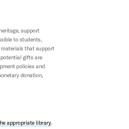
heritage, support
sible to students,
 materials that support
potential gifts are
opment policies and
 monetary donation,
the appropriate library
,