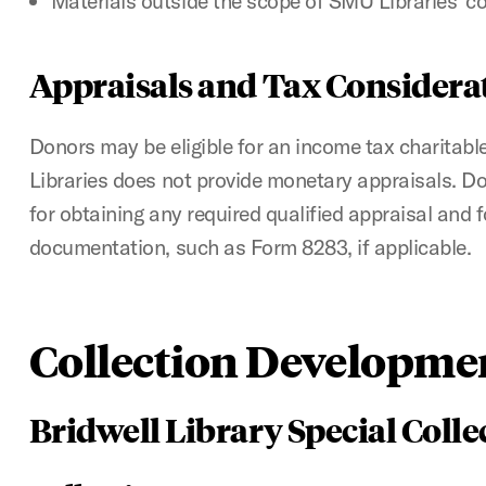
Materials outside the scope of SMU Libraries’ col
Appraisals and Tax Considera
Donors may be eligible for an income tax charitab
Libraries does not provide monetary appraisals. D
for obtaining any required qualified appraisal and 
documentation, such as Form 8283, if applicable.
Collection Developmen
Bridwell Library Special Colle