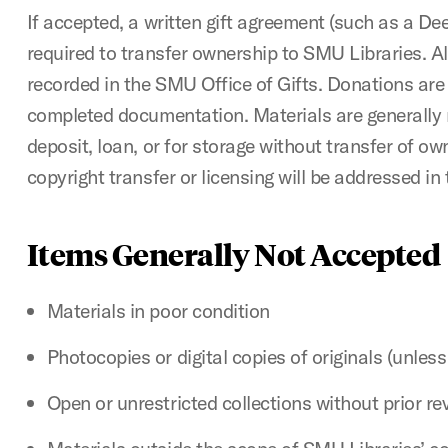
If accepted, a written gift agreement (such as a Deed
required to transfer ownership to SMU Libraries. Al
recorded in the SMU Office of Gifts. Donations are
completed documentation. Materials are generally
deposit, loan, or for storage without transfer of own
copyright transfer or licensing will be addressed in 
Items Generally Not Accepted
Materials in poor condition
Photocopies or digital copies of originals (unless
Open or unrestricted collections without prior re