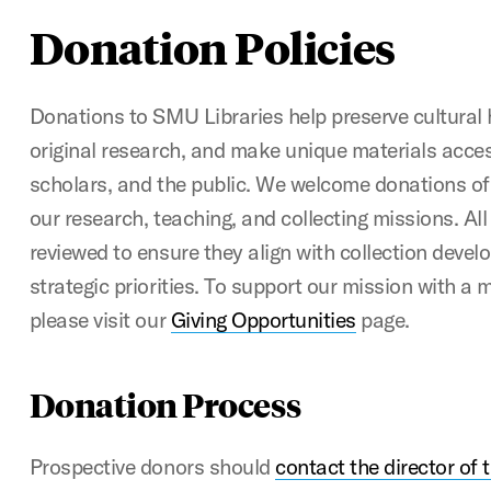
Donation Policies
Donations to SMU Libraries help preserve cultural 
original research, and make unique materials acces
scholars, and the public. We welcome donations of
our research, teaching, and collecting missions. All 
reviewed to ensure they align with collection devel
strategic priorities. To support our mission with a
please visit our
Giving Opportunities
page.
Donation Process
Prospective donors should
contact the director of 