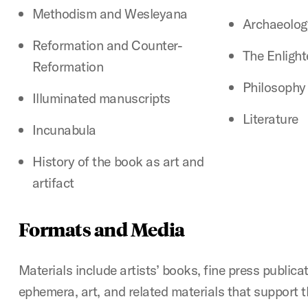
Methodism and Wesleyana
Archaeolog
Reformation and Counter-
The Enligh
Reformation
Philosophy
Illuminated manuscripts
Literature
Incunabula
History of the book as art and
artifact
Formats and Media
Materials include artists’ books, fine press publica
ephemera, art, and related materials that support t