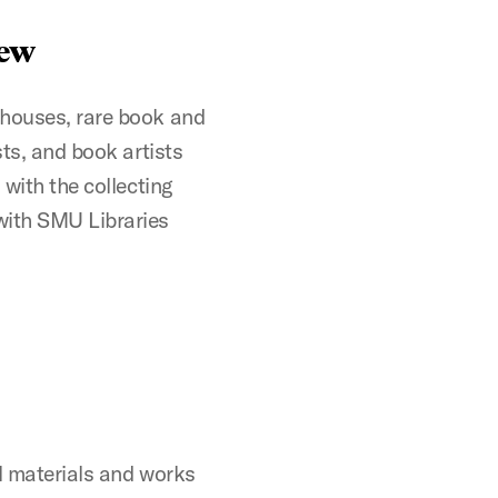
iew
 houses, rare book and
sts, and book artists
 with the collecting
with SMU Libraries
al materials and works