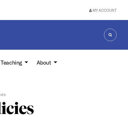
MY ACCOUNT
SEARCH
 Teaching
About
CIES
icies