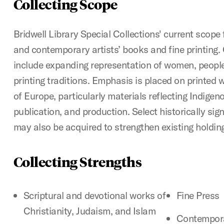
Collecting Scope
Bridwell Library Special Collections' current scop
and contemporary artists’ books and fine printing. C
include expanding representation of women, people 
printing traditions. Emphasis is placed on printed
of Europe, particularly materials reflecting Indigen
publication, and production. Select historically sig
may also be acquired to strengthen existing holdin
Collecting Strengths
Scriptural and devotional works of
Fine Press
Christianity, Judaism, and Islam
Contempora