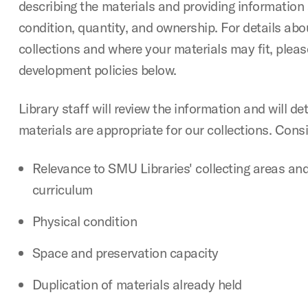
describing the materials and providing information
condition, quantity, and ownership. For details abo
collections and where your materials may fit, pleas
development policies below.
Library staff will review the information and will d
materials are appropriate for our collections. Cons
Relevance to SMU Libraries' collecting areas and
curriculum
Physical condition
Space and preservation capacity
Duplication of materials already held