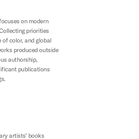
e focuses on modern
ollecting priorities
of color, and global
 works produced outside
ous authorship,
nificant publications
gs.
ry artists’ books