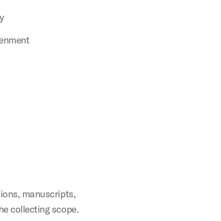
y
tenment
tions, manuscripts,
he collecting scope.