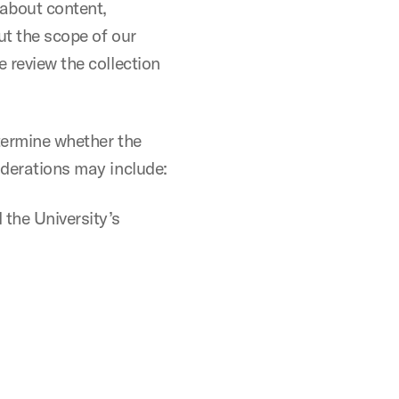
 about content,
ut the scope of our
e review the collection
etermine whether the
iderations may include:
 the University’s