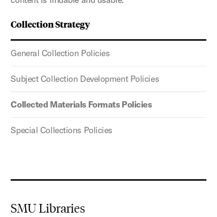
Collection Strategy
General Collection Policies
Subject Collection Development Policies
Collected Materials Formats Policies
Special Collections Policies
SMU Libraries