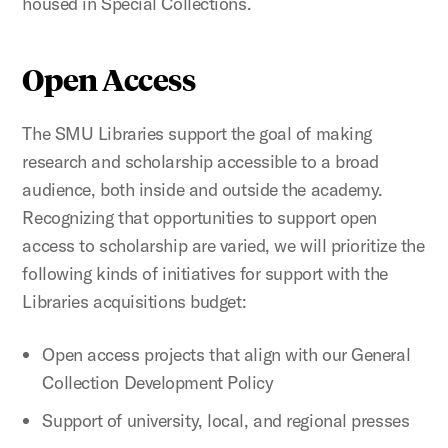
housed in Special Collections.
Open Access
The SMU Libraries support the goal of making
research and scholarship accessible to a broad
audience, both inside and outside the academy.
Recognizing that opportunities to support open
access to scholarship are varied, we will prioritize the
following kinds of initiatives for support with the
Libraries acquisitions budget:
Open access projects that align with our General
Collection Development Policy
Support of university, local, and regional presses