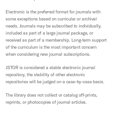
Electronic is the preferred format for journals with
some exceptions based on curricular or archival
needs. Journals may be subscribed to individually,
included as part of a large journal package, or
received as part of a membership. Long-term support
of the curriculum is the most important concern
when considering new journal subscriptions.
JSTOR is considered a stable electronic journal
repository, the stability of other electronic
repositories will be judged on a case-by-case basis.
The library does not collect or catalog off-prints,
reprints, or photocopies of journal articles.