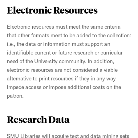
Electronic Resources
Electronic resources must meet the same criteria
that other formats meet to be added to the collection:
i.e., the data or information must support an
identifiable current or future research or curricular
need of the University community. In addition,
electronic resources are not considered a viable
alternative to print resources if they in any way
impede access or impose additional costs on the
patron.
Research Data
SMU Libraries will acquire text and data mining sets