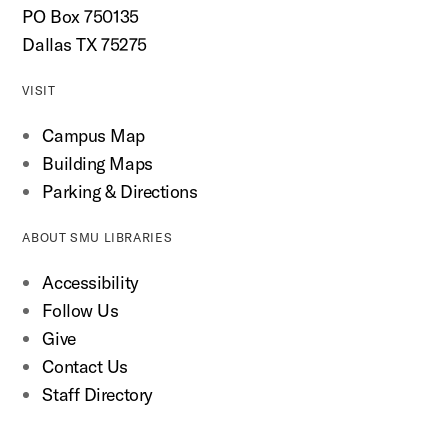
PO Box 750135
Dallas TX 75275
VISIT
Campus Map
Building Maps
Parking & Directions
ABOUT SMU LIBRARIES
Accessibility
Follow Us
Give
Contact Us
Staff Directory