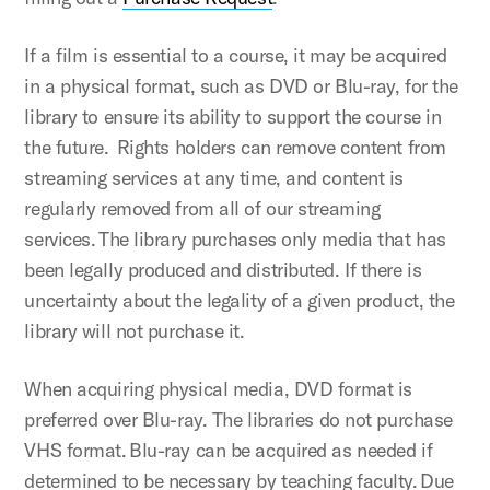
If a film is essential to a course, it may be acquired
in a physical format, such as DVD or Blu-ray, for the
library to ensure its ability to support the course in
the future. Rights holders can remove content from
streaming services at any time, and content is
regularly removed from all of our streaming
services. The library purchases only media that has
been legally produced and distributed. If there is
uncertainty about the legality of a given product, the
library will not purchase it.
When acquiring physical media, DVD format is
preferred over Blu-ray. The libraries do not purchase
VHS format. Blu-ray can be acquired as needed if
determined to be necessary by teaching faculty. Due