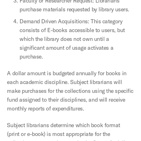
Faculty or Researcher Request: Librarians
purchase materials requested by library users.
Demand Driven Acquisitions: This category
consists of E-books accessible to users, but
which the library does not own until a
significant amount of usage activates a
purchase.
A dollar amount is budgeted annually for books in
each academic discipline. Subject librarians will
make purchases for the collections using the specific
fund assigned to their disciplines, and will receive
monthly reports of expenditures.
Subject librarians determine which book format
(print or e-book) is most appropriate for the