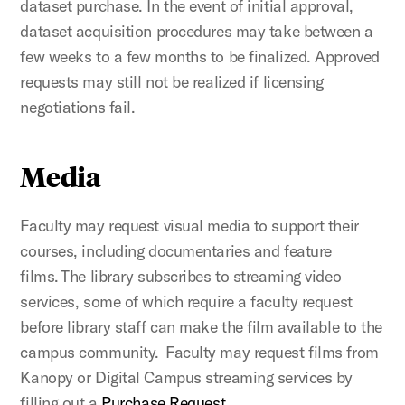
dataset purchase. In the event of initial approval,
dataset acquisition procedures may take between a
few weeks to a few months to be finalized. Approved
requests may still not be realized if licensing
negotiations fail.
Media
Faculty may request visual media to support their
courses, including documentaries and feature
films. The library subscribes to streaming video
services, some of which require a faculty request
before library staff can make the film available to the
campus community. Faculty may request films from
Kanopy or Digital Campus streaming services by
filling out a
Purchase Request
.