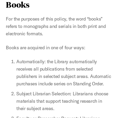
Books
For the purposes of this policy, the word “books”
refers to monographs and serials in both print and
electronic formats.
Books are acquired in one of four ways:
Automatically: the Library automatically
receives all publications from selected
publishers in selected subject areas. Automatic
purchases include series on Standing Order.
Subject Librarian Selection: Librarians choose
materials that support teaching research in
their subject areas.