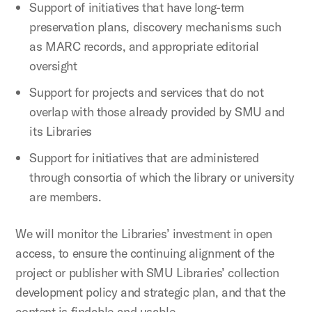
Support of initiatives that have long-term
preservation plans, discovery mechanisms such
as MARC records, and appropriate editorial
oversight
Support for projects and services that do not
overlap with those already provided by SMU and
its Libraries
Support for initiatives that are administered
through consortia of which the library or university
are members.
We will monitor the Libraries’ investment in open
access, to ensure the continuing alignment of the
project or publisher with SMU Libraries’ collection
development policy and strategic plan, and that the
content is findable and usable.