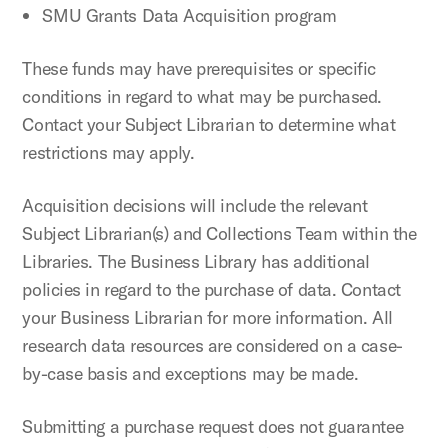
SMU Grants Data Acquisition program
These funds may have prerequisites or specific
conditions in regard to what may be purchased.
Contact your Subject Librarian to determine what
restrictions may apply.
Acquisition decisions will include the relevant
Subject Librarian(s) and Collections Team within the
Libraries. The Business Library has additional
policies in regard to the purchase of data. Contact
your Business Librarian for more information. All
research data resources are considered on a case-
by-case basis and exceptions may be made.
Submitting a purchase request does not guarantee