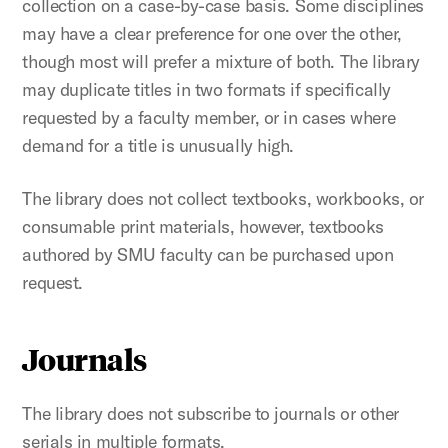
collection on a case-by-case basis. Some disciplines
may have a clear preference for one over the other,
though most will prefer a mixture of both. The library
may duplicate titles in two formats if specifically
requested by a faculty member, or in cases where
demand for a title is unusually high.
The library does not collect textbooks, workbooks, or
consumable print materials, however, textbooks
authored by SMU faculty can be purchased upon
request.
Journals
The library does not subscribe to journals or other
serials in multiple formats.