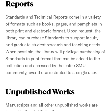
Reports
Standards and Technical Reports come in a variety
of formats such as books, pages, and pamphlets in
both print and electronic format. Upon request, the
library can purchase Standards to support faculty
and graduate student research and teaching needs.
When possible, the library will privilege purchasing of
Standards in print format that can be added to the
collection and accessed by the entire SMU
community, over those restricted to a single user.
Unpublished Works
Manuscripts and all other unpublished works are