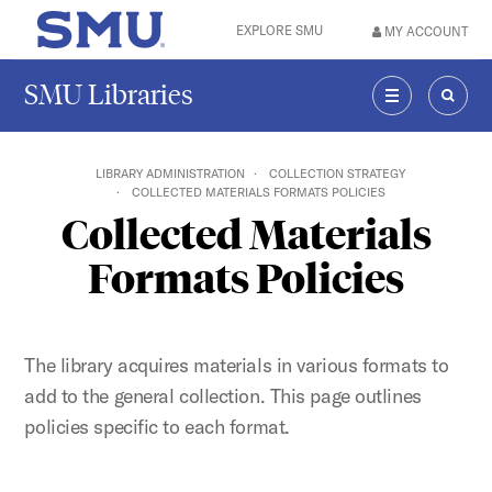
Skip to main content
EXPLORE SMU
MY ACCOUNT
SMU Home
SMU Libraries
MENU
SEAR
LIBRARY ADMINISTRATION
COLLECTION STRATEGY
COLLECTED MATERIALS FORMATS POLICIES
Collected Materials
Formats Policies
The library acquires materials in various formats to
add to the general collection. This page outlines
policies specific to each format.