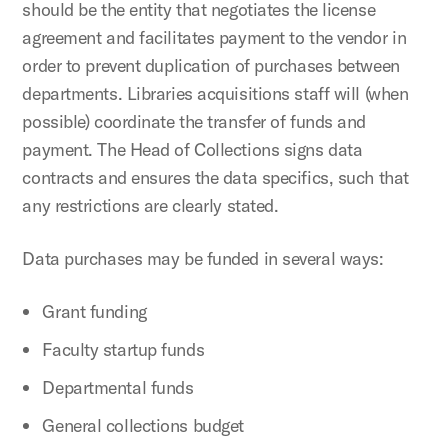
should be the entity that negotiates the license
agreement and facilitates payment to the vendor in
order to prevent duplication of purchases between
departments. Libraries acquisitions staff will (when
possible) coordinate the transfer of funds and
payment. The Head of Collections signs data
contracts and ensures the data specifics, such that
any restrictions are clearly stated.
Data purchases may be funded in several ways:
Grant funding
Faculty startup funds
Departmental funds
General collections budget