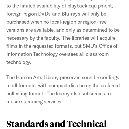
to the limited availability of playback equipment,
foreign-region DVDs and Blu-rays will only be
purchased when no local-region or region-free
versions are available, and only as determined to be
necessary by the faculty. The libraries will acquire
films in the requested formats, but SMU’s Office of
Information Technology oversees all classroom
technology.
The Hamon Arts Library preserves sound recordings
in all formats, with compact disc being the preferred
collecting format. The library also subscribes to
music streaming services.
Standards and Technical