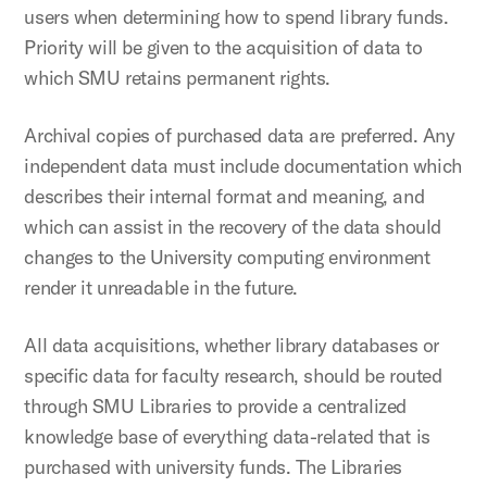
users when determining how to spend library funds.
Priority will be given to the acquisition of data to
which SMU retains permanent rights.
Archival copies of purchased data are preferred. Any
independent data must include documentation which
describes their internal format and meaning, and
which can assist in the recovery of the data should
changes to the University computing environment
render it unreadable in the future.
All data acquisitions, whether library databases or
specific data for faculty research, should be routed
through SMU Libraries to provide a centralized
knowledge base of everything data-related that is
purchased with university funds. The Libraries