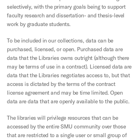
selectively, with the primary goals being to support
faculty research and dissertation- and thesis-level
work by graduate students.
To be included in our collections, data can be
purchased, licensed, or open. Purchased data are
data that the Libraries owns outright (although there
may be terms of use in a contract). Licensed data are
data that the Libraries negotiates access to, but that
access is dictated by the terms of the contract
license agreement and may be time limited. Open
data are data that are openly available to the public.
The libraries will privilege resources that can be
accessed by the entire SMU community over those
that are restricted to a single user or small group of