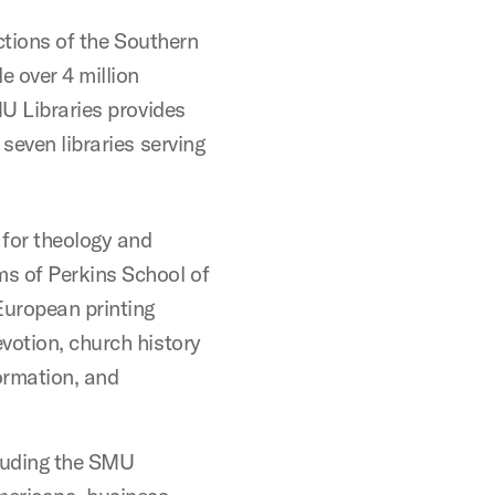
ections of the Southern
e over 4 million
MU Libraries provides
seven libraries serving
 for theology and
ms of Perkins School of
European printing
evotion, church history
ormation, and
cluding the SMU