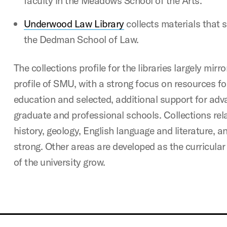
faculty in the Meadows School of the Arts.
Underwood Law Library
collects materials that 
the Dedman School of Law.
The collections profile for the libraries largely mirro
profile of SMU, with a strong focus on resources f
education and selected, additional support for adv
graduate and professional schools. Collections rela
history, geology, English language and literature, an
strong. Other areas are developed as the curricular
of the university grow.