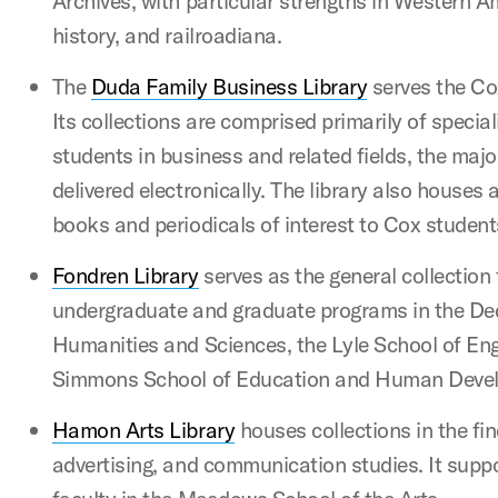
Archives, with particular strengths in Western 
history, and railroadiana.
The
Duda Family Business Library
serves the Co
Its collections are comprised primarily of specia
students in business and related fields, the majo
delivered electronically. The library also houses a
books and periodicals of interest to Cox student
Fondren Library
serves as the general collection
undergraduate and graduate programs in the De
Humanities and Sciences, the Lyle School of Eng
Simmons School of Education and Human Deve
Hamon Arts Library
houses collections in the fi
advertising, and communication studies. It supp