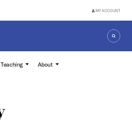
MY ACCOUNT
SEARCH
 Teaching
About
y