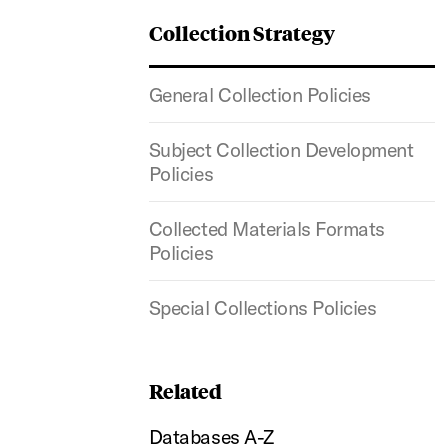
Collection Strategy
General Collection Policies
Subject Collection Development
Policies
Collected Materials Formats
Policies
Special Collections Policies
Related
Databases A-Z