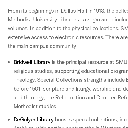
From its beginnings in Dallas Hall in 1913, the coll
Methodist University Libraries have grown to includ
volumes. In addition to the physical collections, S
extensive access to electronic resources. There are 
the main campus community:
Bridwell Library
is the principal resource at SMU
religious studies, supporting educational progra
Theology. Special Collections strengths include 
before 1501, scripture and liturgy, worship and d
and theology, the Reformation and Counter-Ref
Methodist studies.
DeGolyer Library
houses special collections, in