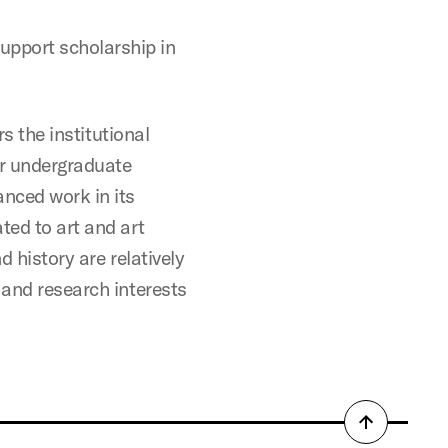
support scholarship in
rs the institutional
or undergraduate
anced work in its
ted to art and art
d history are relatively
 and research interests
Back