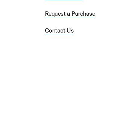
Request a Purchase
Contact Us