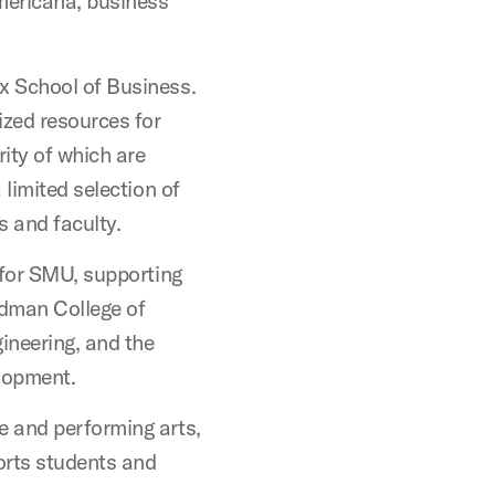
Americana, business
x School of Business.
lized resources for
rity of which are
 limited selection of
s and faculty.
 for SMU, supporting
dman College of
ineering, and the
lopment.
ne and performing arts,
orts students and