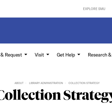
EXPLORE SMU
w & Request
Visit
Get Help
Research &
ABOUT
LIBRARY ADMINISTRATION
COLLECTION STRATEGY
Collection Strateg