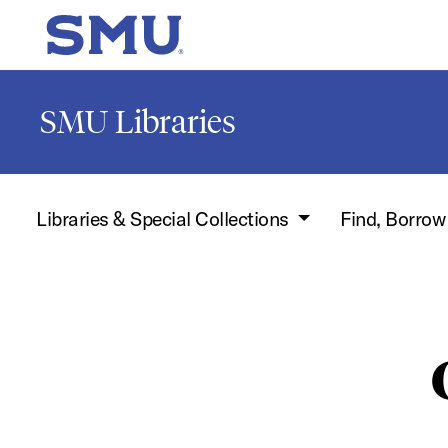
Skip to main content
SMU Home
SMU Libraries
Libraries & Special Collections
Find, Borro