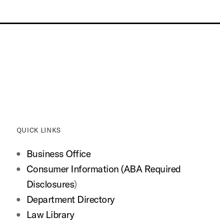
QUICK LINKS
Business Office
Consumer Information (ABA Required
Disclosures
)
Department Directory
Law Library