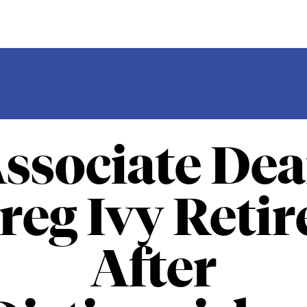
ssociate De
reg Ivy Retir
After