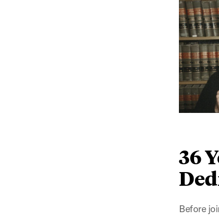
36 Y
Ded
Before jo