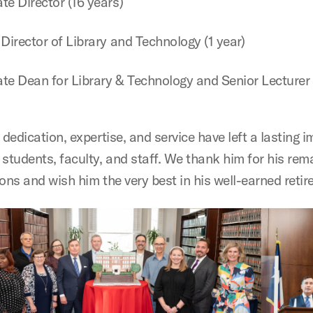
te Director (16 years)
 Director of Library and Technology (1 year)
te Dean for Library & Technology and Senior Lecturer 
 dedication, expertise, and service have left a lasting 
 students, faculty, and staff. We thank him for his rem
ons and wish him the very best in his well-earned reti