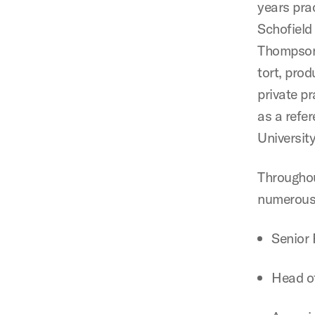
years pra
Schofield
Thompson 
tort, prod
private pr
as a refer
Universit
Throughou
numerous 
Senior 
Head of