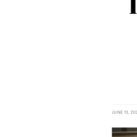
JUNE 13, 20