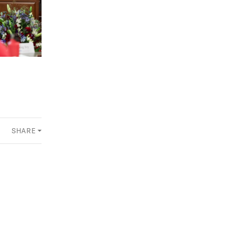
SHARE