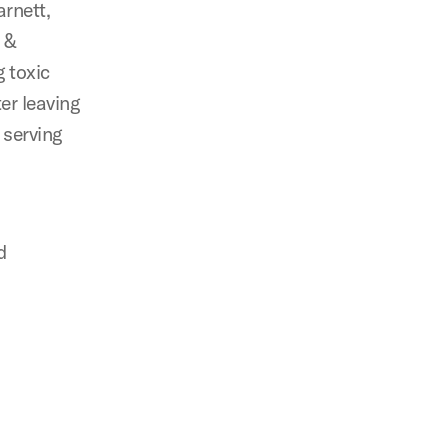
rnett,
s &
g toxic
ter leaving
 serving
d