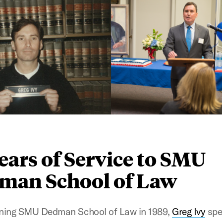
ears of Service to SMU
man School of Law
ining SMU Dedman School of Law in 1989,
Greg Ivy
spe