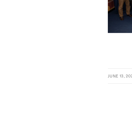
JUNE 13, 20