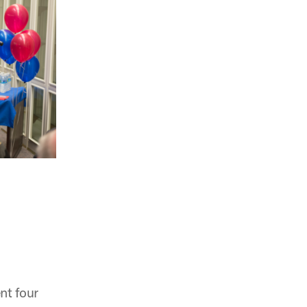
nt four