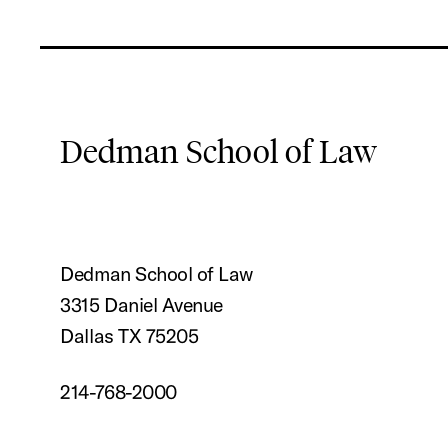
Dedman School of Law
Dedman School of Law
3315 Daniel Avenue
Dallas TX 75205
214-768-2000