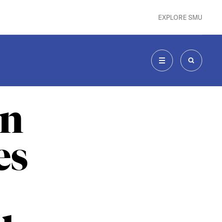
EXPLORE SMU
MENU
SEARCH
an
es