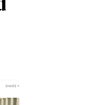
d
SHARE