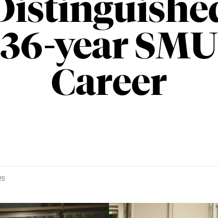
Distinguishe
36-year SMU
Career
25