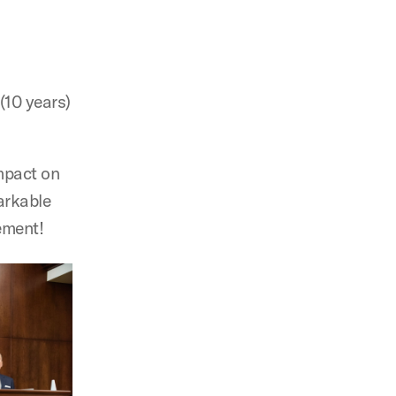
(10 years)
impact on
arkable
rement!