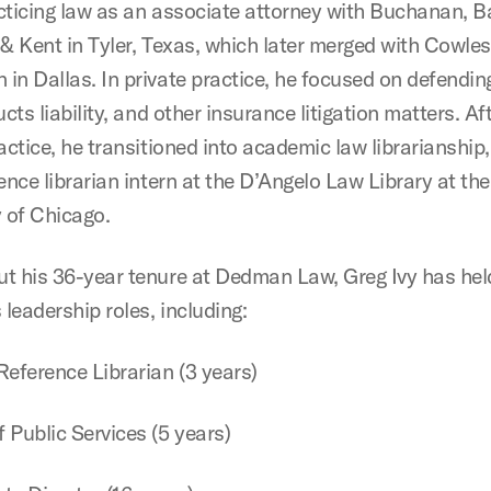
cticing law as an associate attorney with Buchanan, Ba
 & Kent in Tyler, Texas, which later merged with Cowle
in Dallas. In private practice, he focused on defendin
ucts liability, and other insurance litigation matters. Af
actice, he transitioned into academic law librarianship,
ence librarian intern at the D’Angelo Law Library at the
y of Chicago.
t his 36-year tenure at Dedman Law, Greg Ivy has hel
leadership roles, including:
Reference Librarian (3 years)
 Public Services (5 years)