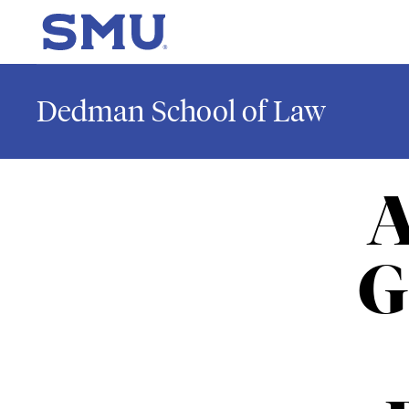
Skip to main content
SMU Home
Dedman School of Law
A
G