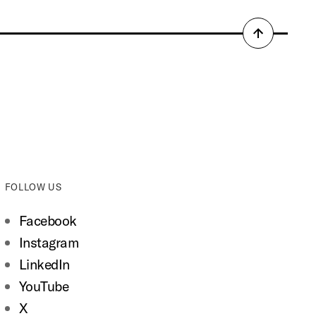
Back
to
top
FOLLOW US
Facebook
Instagram
LinkedIn
YouTube
X