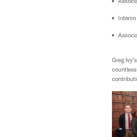
Associa
Interim
Associa
Greg Ivy’s
countless
contributi