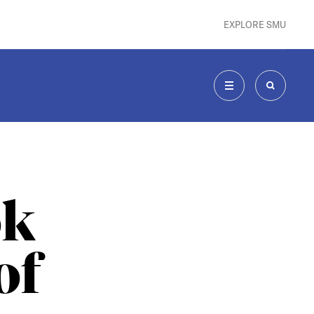
EXPLORE SMU
MENU
SEARCH
ok
of