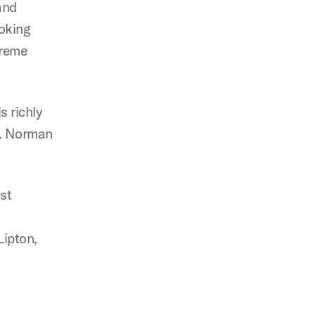
and
voking
preme
s richly
 E. Norman
st
Lipton,