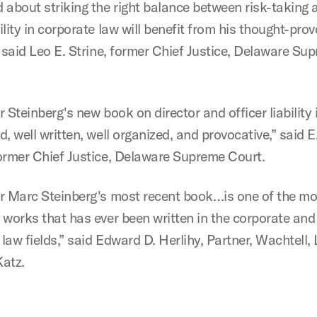
 about striking the right balance between risk-taking 
lity in corporate law will benefit from his thought-pro
” said Leo E. Strine, former Chief Justice, Delaware Su
 Steinberg's new book on director and officer liability i
, well written, well organized, and provocative,” said
ormer Chief Justice, Delaware Supreme Court.
r Marc Steinberg's most recent book…is one of the mo
 works that has ever been written in the corporate and
 law fields,” said Edward D. Herlihy, Partner, Wachtell, 
atz.