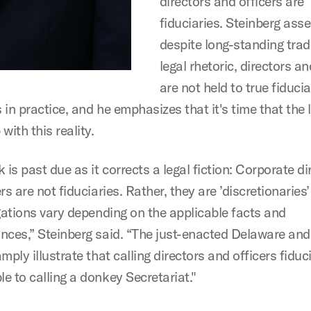
directors and officers are
fiduciaries. Steinberg asse
despite long-standing trad
legal rhetoric, directors an
are not held to true fiduci
in practice, and he emphasizes that it's time that the 
with this reality.
 is past due as it corrects a legal fiction: Corporate di
rs are not fiduciaries. Rather, they are ’discretionarie
igations vary depending on the applicable facts and
nces,” Steinberg said. “The just-enacted Delaware an
mply illustrate that calling directors and officers fiduci
e to calling a donkey Secretariat."