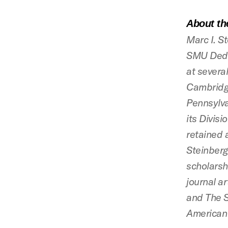
About th
Marc I. S
SMU Dedm
at several
Cambridge
Pennsylva
its Divis
retained 
Steinberg
scholarsh
journal ar
and The S
American 