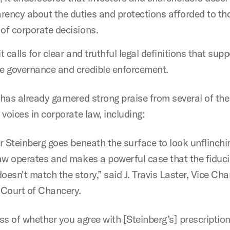
rency about the duties and protections afforded to th
 of corporate decisions.
it calls for clear and truthful legal definitions that supp
ve governance and credible enforcement.
has already garnered strong praise from several of th
voices in corporate law, including:
r Steinberg goes beneath the surface to look unflinchi
aw operates and makes a powerful case that the fiduci
oesn't match the story,” said J. Travis Laster, Vice Cha
Court of Chancery.
ss of whether you agree with [Steinberg’s] prescriptio