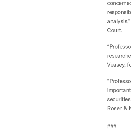
concerned
responsibi
analysis,
Court.
“Professor
researched
Veasey, f
“Professo
important
securities
Rosen & K
###