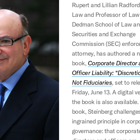
Rupert and Lillian Radford
Law and Professor of La
Dedman School of Law an
Securities and Exchange
Commission (SEC) enforc
attorney, has authored a 
book,
Corporate Director
Officer Liability: “Discreti
Not Fiduciaries
, set to re
Friday, June 13. A digital v
the book is also available. 
book, Steinberg challenge
ingrained principle in corp
governance: that corporat