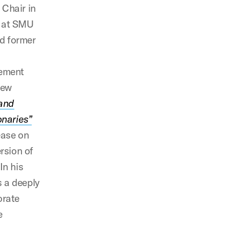
 Chair in
w at SMU
d former
ement
new
 and
onaries”
lease on
ersion of
In his
s a deeply
orate
e