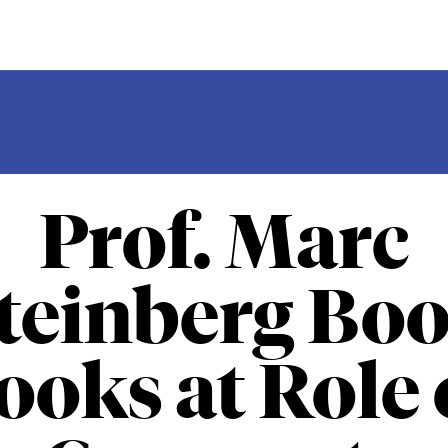
Prof. Marc
teinberg Bo
ooks at Role 