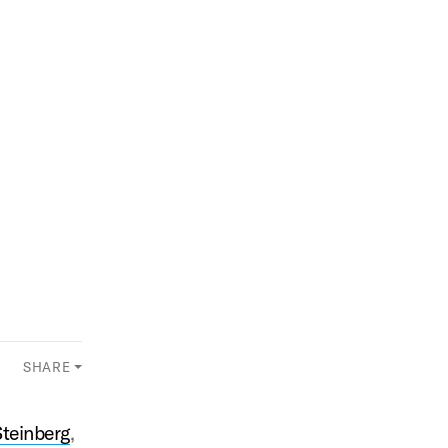
SHARE
Steinberg
,