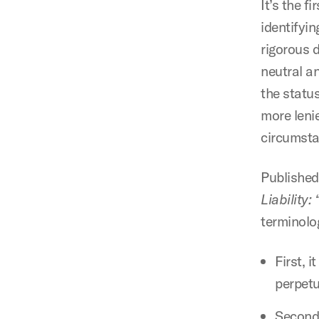
It’s the f
identifyin
rigorous d
neutral a
the status
more lenie
circumsta
Published
Liability:
terminolo
First, i
perpet
Second,