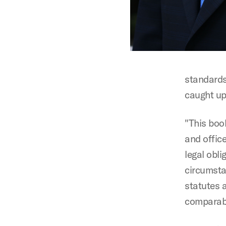
standards 
caught up 
"This book
and office
legal obl
circumsta
statutes a
comparabl