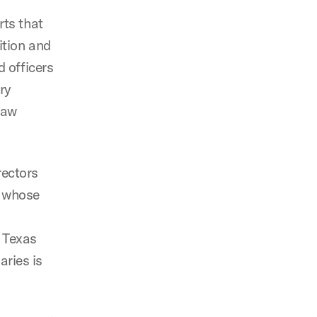
rts that
ition and
d officers
ary
law
rectors
s’ whose
d Texas
aries is