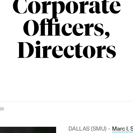
Corporate
Officers,
Directors
025
DALLAS (SMU) –
Marc I. 