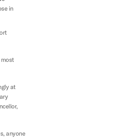
ose in
ort
e most
ngly at
ary
ncellor,
ns, anyone