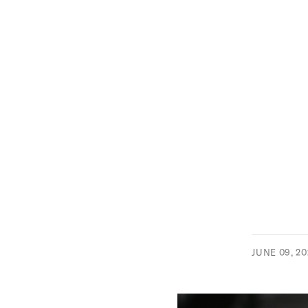
JUNE 09, 2