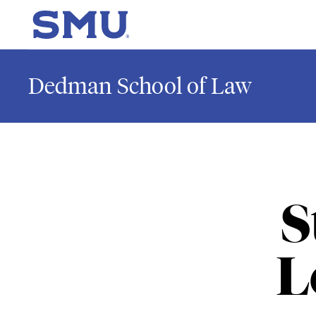
Skip to main content
SMU Home
Dedman School of Law
S
L