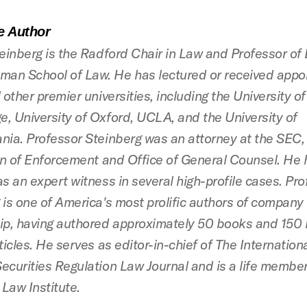
e Author
teinberg is the Radford Chair in Law and Professor of
an School of Law. He has lectured or received appo
 other premier universities, including the University of
, University of Oxford, UCLA, and the University of
nia. Professor Steinberg was an attorney at the SEC, 
ion of Enforcement and Office of General Counsel. He
as an expert witness in several high-profile cases. Pr
 is one of America's most prolific authors of company
ip, having authored approximately 50 books and 150 
ticles. He serves as editor-in-chief of The Internatio
ecurities Regulation Law Journal and is a life member
Law Institute.