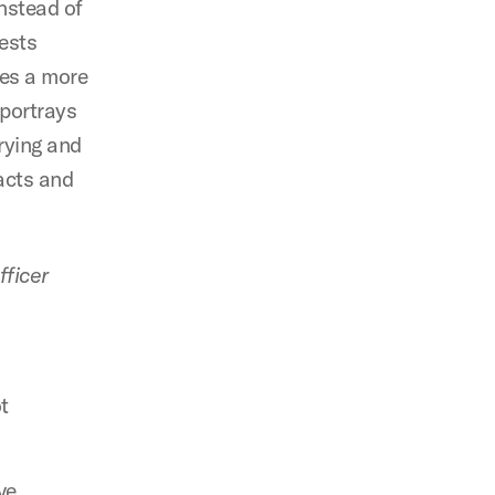
Instead of
gests
ses a more
 portrays
arying and
facts and
fficer
ot
ve