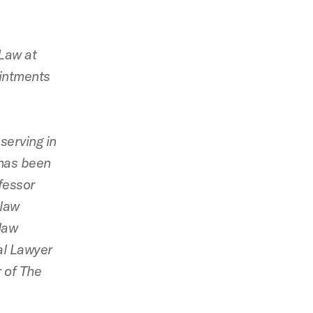
 Law at
intments
serving in
 has been
ofessor
 law
law
nal Lawyer
 of The