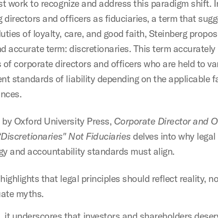
irst work to recognize and address this paradigm shift. 
g directors and officers as fiduciaries, a term that sug
uties of loyalty, care, and good faith, Steinberg propo
nd accurate term: discretionaries. This term accurately
 of corporate directors and officers who are held to v
nt standards of liability depending on the applicable 
nces.
 by Oxford University Press,
Corporate Director and O
 “Discretionaries" Not Fiduciaries
delves into why legal
gy and accountability standards must align.
t highlights that legal principles should reflect reality, n
uate myths.
 it underscores that investors and shareholders deser