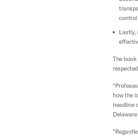
transpa
control
Lastly, 
effecti
The book 
respected 
“Professo
how the l
headline d
Delaware 
“Regardle