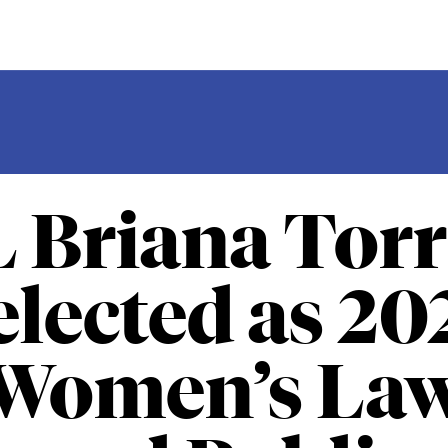
L Briana Torr
elected as 20
Women’s La