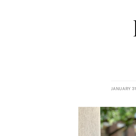
JANUARY 31