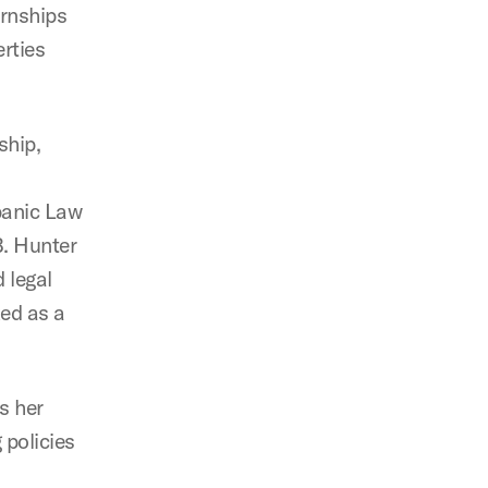
ernships
rties
ship,
spanic Law
B. Hunter
 legal
ked as a
s her
 policies