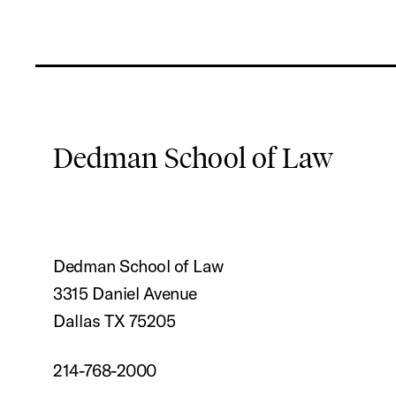
Dedman School of Law
Dedman School of Law
3315 Daniel Avenue
Dallas TX 75205
214-768-2000