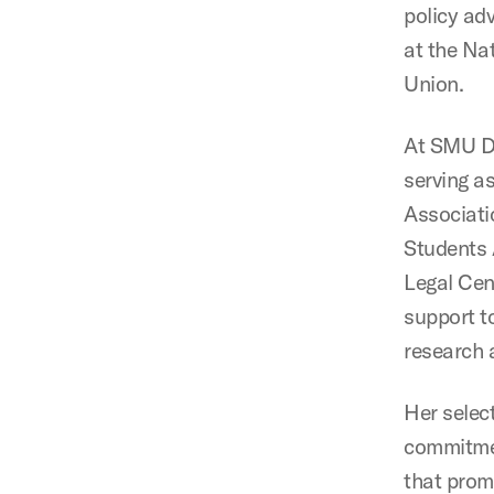
policy ad
at the Na
Union.
At SMU De
serving a
Associati
Students 
Legal Cen
support t
research 
Her selec
commitmen
that promo