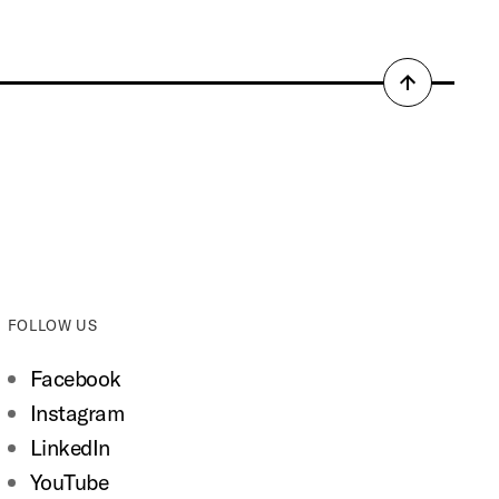
Back
to
top
FOLLOW US
Facebook
Instagram
LinkedIn
YouTube