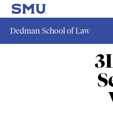
Skip to main content
SMU Home
Dedman School of Law
3
S