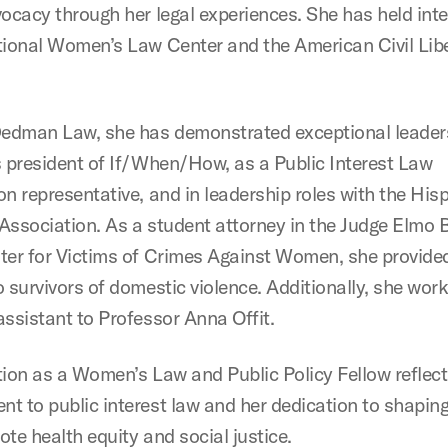
vocacy through her legal experiences. She has held int
tional Women’s Law Center and the American Civil Libe
dman Law, she has demonstrated exceptional leader
s president of If/When/How, as a Public Interest Law
on representative, and in leadership roles with the Hi
Association. As a student attorney in the Judge Elmo 
ter for Victims of Crimes Against Women, she provided
o survivors of domestic violence. Additionally, she wor
assistant to Professor Anna Offit.
tion as a Women’s Law and Public Policy Fellow reflect
t to public interest law and her dedication to shaping
te health equity and social justice.