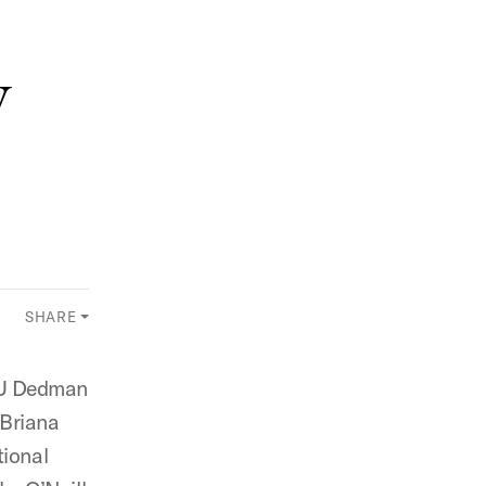
w
SHARE
MU Dedman
 Briana
tional