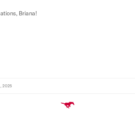
ations, Briana!
, 2025