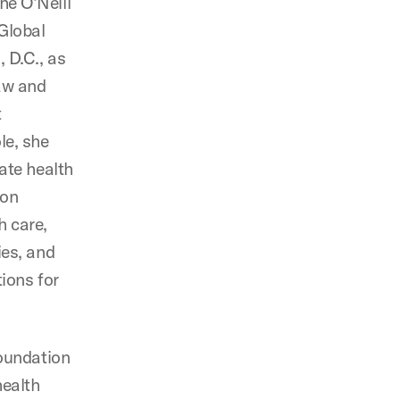
he O’Neill
 Global
 D.C., as
aw and
t
le, she
tate health
 on
h care,
ies, and
tions for
foundation
health