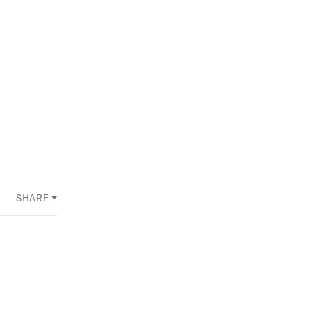
SHARE