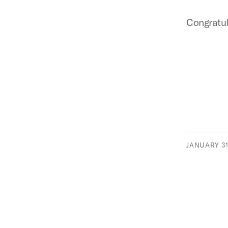
Congratul
JANUARY 31