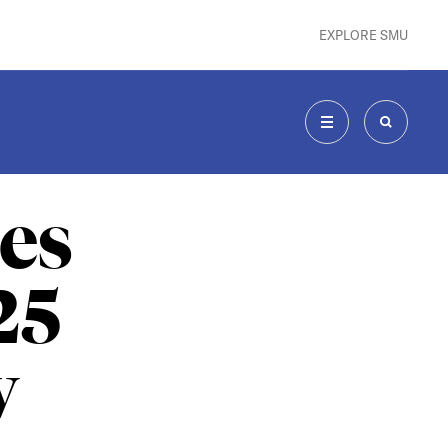
EXPLORE SMU
MENU
SEARCH
es
25
w