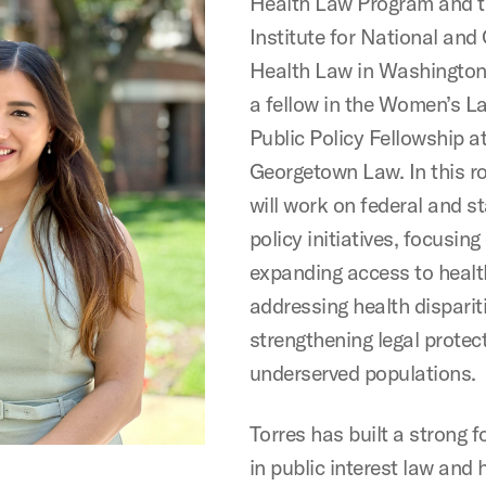
Health Law Program and t
Institute for National and
Health Law in Washington,
a fellow in the Women’s L
Public Policy Fellowship a
Georgetown Law. In this ro
will work on federal and s
policy initiatives, focusing
expanding access to healt
addressing health disparit
strengthening legal protec
underserved populations.
Torres has built a strong 
in public interest law and 