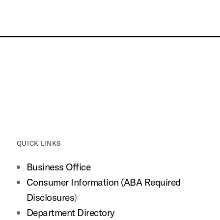
QUICK LINKS
Business Office
Consumer Information (ABA Required
Disclosures
)
Department Directory