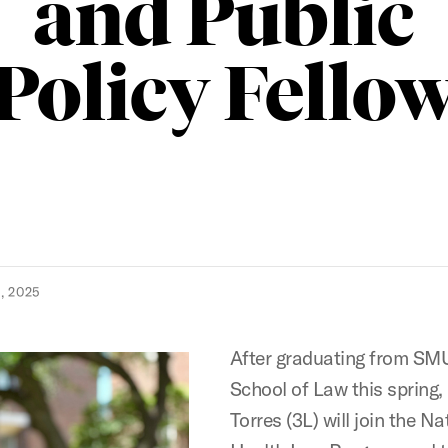
and Public
Policy Fello
, 2025
After graduating from S
School of Law this spring,
Torres (3L) will join the Na