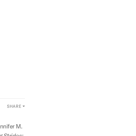
SHARE
nnifer M.
 Strides: