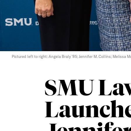
Pictured left to right: Angela Braly '85; Jennifer M. Collins; Melissa
SMU La
Launch