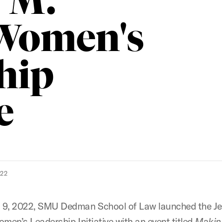
r M.
 Women's
hip
e
022
9, 2022, SMU Dedman School of Law launched the Je
omen’s Leadership Initiative with an event titled
Making