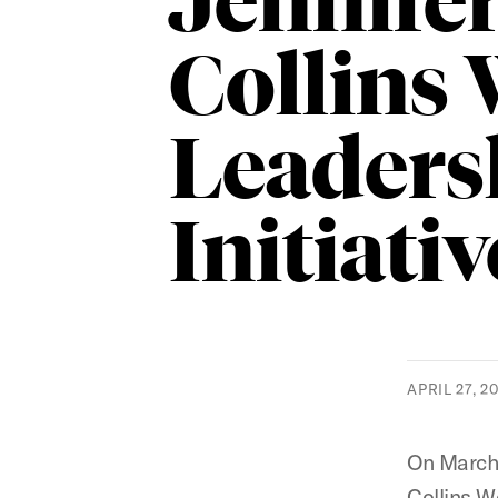
Jennife
Collins
Leaders
Initiativ
APRIL 27, 2
On March 
Collins W