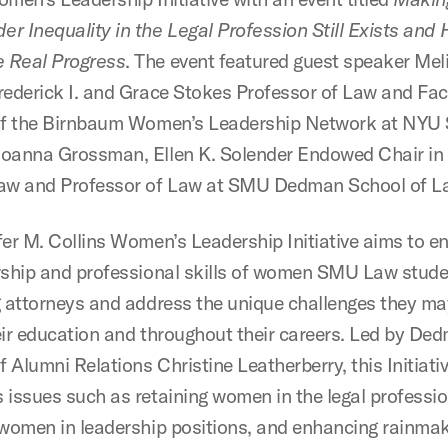
r Inequality in the Legal Profession Still Exists an
 Real Progress
. The event featured guest speaker Mel
rederick I. and Grace Stokes Professor of Law and Fac
of the Birnbaum Women’s Leadership Network at NYU 
Joanna Grossman, Ellen K. Solender Endowed Chair i
aw and Professor of Law at SMU Dedman School of L
fer M. Collins Women’s Leadership Initiative aims to 
rship and professional skills of women SMU Law stud
g attorneys and address the unique challenges they ma
eir education and throughout their careers. Led by D
f Alumni Relations Christine Leatherberry, this Initiati
 issues such as retaining women in the legal professio
 women in leadership positions, and enhancing rainma