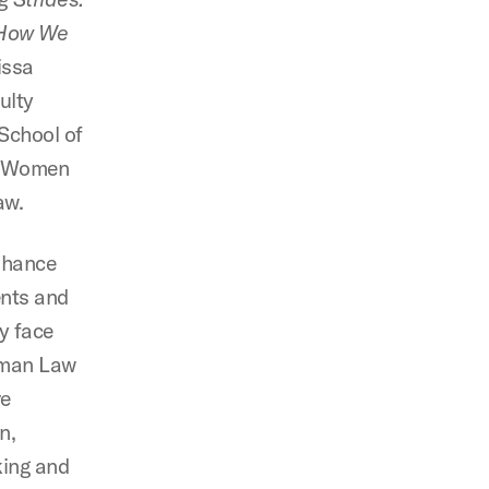
d How We
issa
ulty
School of
n Women
aw.
enhance
ents and
y face
edman Law
ve
n,
king and