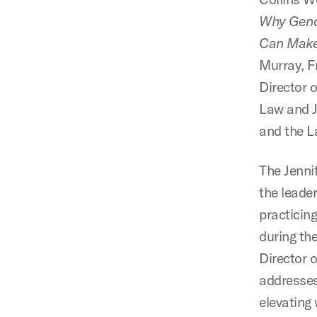
Why Gende
Can Make
Murray, F
Director 
Law and 
and the L
The Jenni
the leade
practicin
during th
Director o
addresses
elevating