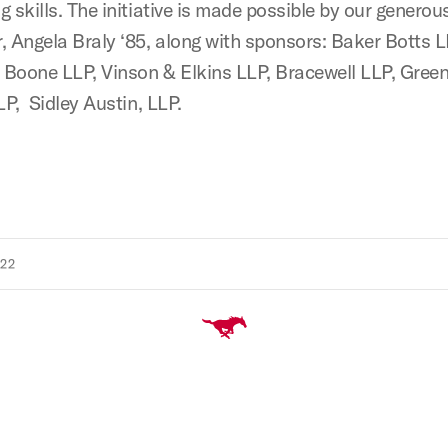
g skills. The initiative is made possible by our genero
, Angela Braly ‘85, along with sponsors: Baker Botts L
Boone LLP, Vinson & Elkins LLP, Bracewell LLP, Gree
LP, Sidley Austin, LLP.
022