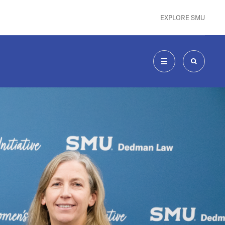
EXPLORE SMU
MENU
SEARCH