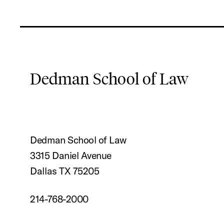
Dedman School of Law
Dedman School of Law
3315 Daniel Avenue
Dallas TX 75205
214-768-2000