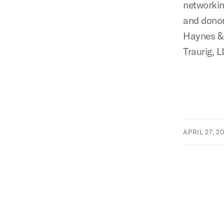
networkin
and donor
Haynes & 
Traurig, L
APRIL 27, 2