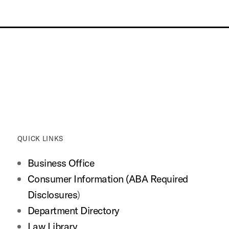
QUICK LINKS
Business Office
Consumer Information (ABA Required
Disclosures
)
Department Directory
Law Library