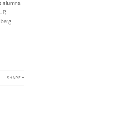
us alumna
LP,
nberg
SHARE