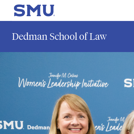
Skip to main content
SMU Home
Dedman School of Law