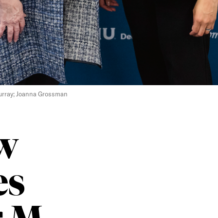
 Murray; Joanna Grossman
w
es