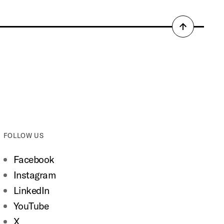
Back
to
top
FOLLOW US
Facebook
Instagram
LinkedIn
YouTube
X