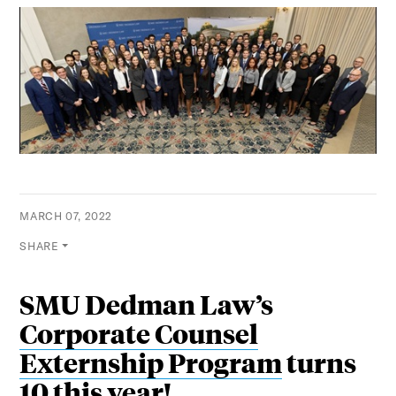
MARCH 07, 2022
SHARE
SMU Dedman Law’s
Corporate Counsel
Externship Program
turns
10 this year!