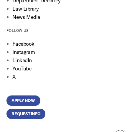
Department Directory
Law Library
News Media
FOLLOW US
Facebook
Instagram
LinkedIn
YouTube
X
APPLY NOW
REQUEST INFO