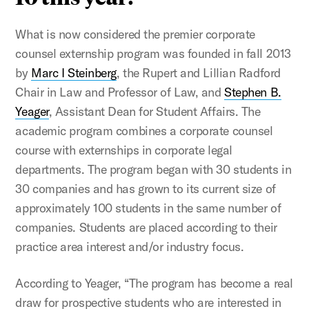
What is now considered the premier corporate
counsel externship program was founded in fall 2013
by
Marc I Steinberg
, the Rupert and Lillian Radford
Chair in Law and Professor of Law, and
Stephen B.
Yeager
, Assistant Dean for Student Affairs. The
academic program combines a corporate counsel
course with externships in corporate legal
departments. The program began with 30 students in
30 companies and has grown to its current size of
approximately 100 students in the same number of
companies. Students are placed according to their
practice area interest and/or industry focus.
According to Yeager, “The program has become a real
draw for prospective students who are interested in