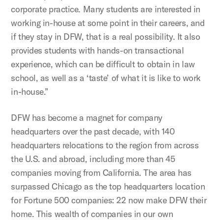
corporate practice. Many students are interested in
working in-house at some point in their careers, and
if they stay in DFW, that is a real possibility. It also
provides students with hands-on transactional
experience, which can be difficult to obtain in law
school, as well as a ‘taste’ of what it is like to work
in-house.”
DFW has become a magnet for company
headquarters over the past decade, with 140
headquarters relocations to the region from across
the U.S. and abroad, including more than 45
companies moving from California. The area has
surpassed Chicago as the top headquarters location
for Fortune 500 companies: 22 now make DFW their
home. This wealth of companies in our own