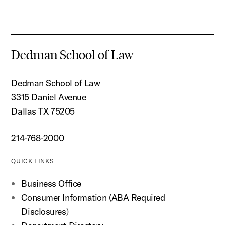
Dedman School of Law
Dedman School of Law
3315 Daniel Avenue
Dallas TX 75205
214-768-2000
QUICK LINKS
Business Office
Consumer Information (ABA Required
Disclosures
)