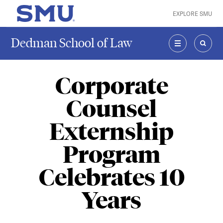
Skip to main content
EXPLORE SMU
SMU Home
Dedman School of Law
MENU
SEAR
Corporate
Counsel
Externship
Program
Celebrates 10
Years