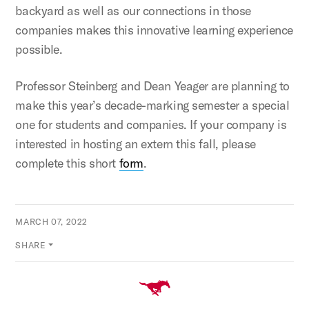
backyard as well as our connections in those
companies makes this innovative learning experience
possible.
Professor Steinberg and Dean Yeager are planning to
make this year’s decade-marking semester a special
one for students and companies. If your company is
interested in hosting an extern this fall, please
complete this short
form
.
MARCH 07, 2022
SHARE